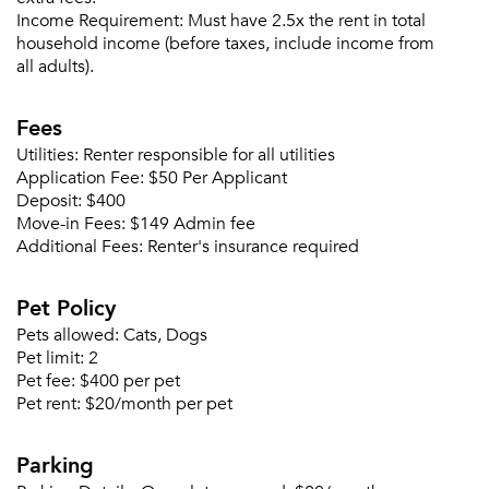
Please tell us about yourself, and where your
Income Requirement:
Must have 2.5x the rent in total
selected movers can send your quotes.
household income (before taxes, include income from
all adults).
Fees
Utilities:
Renter responsible for all utilities
Forgot Your Password?
Application Fee:
$50 Per Applicant
Sign up
Deposit:
$400
Don't have an account?
Move-in Fees:
$149 Admin fee
Sign in
Already a member?
Additional Fees:
Renter's insurance required
Sign In
Sign Up
Pet Policy
Pets allowed:
Cats, Dogs
Email me listings and apartment related info.
Pet limit:
2
Or connect with
Send Me My Quotes
Get a Moving Quote
Pet fee:
$400 per pet
Email Property
Pet rent:
$20/month per pet
Or connect with
Parking