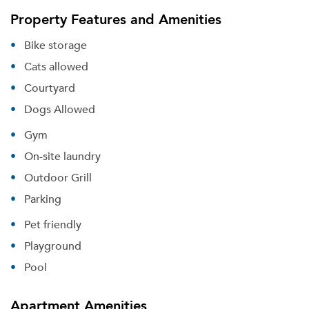
Property Features and Amenities
Bike storage
Cats allowed
Courtyard
Dogs Allowed
Gym
On-site laundry
Outdoor Grill
Parking
Pet friendly
Playground
Pool
Apartment Amenities