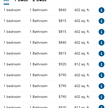
1 bedroom
1 Bathroom
$840
602 sq. ft.
1 bedroom
1 Bathroom
$815
602 sq. ft.
1 bedroom
1 Bathroom
$815
602 sq. ft.
1 bedroom
1 Bathroom
$840
602 sq. ft.
1 bedroom
1 Bathroom
$815
602 sq. ft.
1 bedroom
1 Bathroom
$920
812 sq. ft.
1 bedroom
1 Bathroom
$790
602 sq. ft.
1 bedroom
1 Bathroom
$790
602 sq. ft.
1 bedroom
1 Bathroom
$790
602 sq. ft.
1 bedroom
1 Bathroom
$920
812 sq. ft.