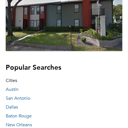
Popular Searches
Cities
Austin
San Antonio
Dallas
Baton Rouge
New Orleans