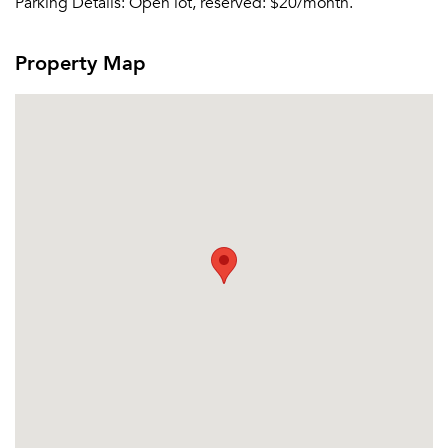
Parking Details:
Open lot, reserved: $20/month.
Property Map