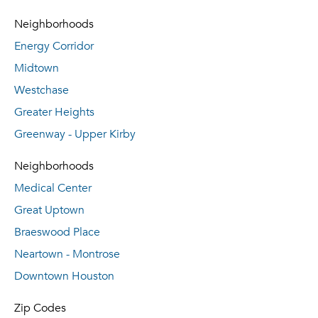
Neighborhoods
Energy Corridor
Midtown
Westchase
Greater Heights
Greenway - Upper Kirby
Neighborhoods
Medical Center
Great Uptown
Braeswood Place
Neartown - Montrose
Downtown Houston
Zip Codes