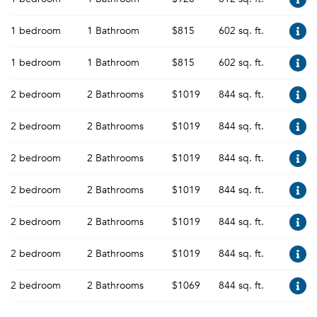
1 bedroom
1 Bathroom
$815
602 sq. ft.
1 bedroom
1 Bathroom
$815
602 sq. ft.
2 bedroom
2 Bathrooms
$1019
844 sq. ft.
2 bedroom
2 Bathrooms
$1019
844 sq. ft.
2 bedroom
2 Bathrooms
$1019
844 sq. ft.
2 bedroom
2 Bathrooms
$1019
844 sq. ft.
2 bedroom
2 Bathrooms
$1019
844 sq. ft.
2 bedroom
2 Bathrooms
$1019
844 sq. ft.
2 bedroom
2 Bathrooms
$1069
844 sq. ft.