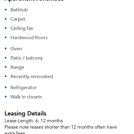
Bathtub
Carpet
Ceiling fan
Hardwood floors
Oven
Patio / balcony
Range
Recently renovated
Refrigerator
Walk in closets
Leasing Details
Lease Length:
6, 12 months
Please note leases shorter than 12 months often have
extra fees.