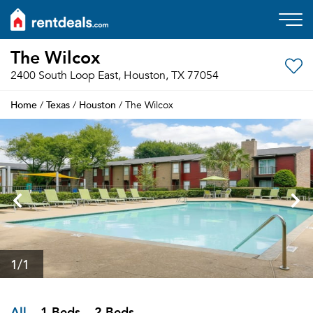
The Wilcox
2400 South Loop East, Houston, TX 77054
Home
Texas
Houston
/
/
/ The Wilcox
1
/1
All
1 Beds
2 Beds