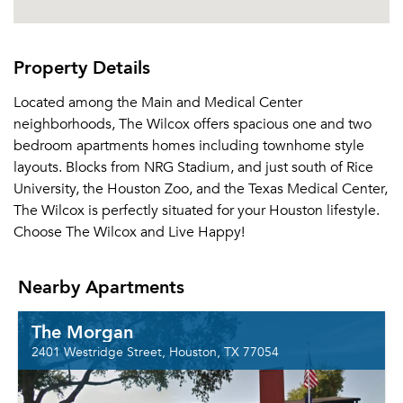
Property Details
Located among the Main and Medical Center
neighborhoods, The Wilcox offers spacious one and two
bedroom apartments homes including townhome style
layouts. Blocks from NRG Stadium, and just south of Rice
University, the Houston Zoo, and the Texas Medical Center,
The Wilcox is perfectly situated for your Houston lifestyle.
Choose The Wilcox and Live Happy!
Nearby Apartments
The Morgan
2401 Westridge Street, Houston, TX 77054