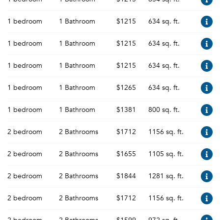
1 bedroom
1 Bathroom
$1215
634 sq. ft.
1 bedroom
1 Bathroom
$1215
634 sq. ft.
1 bedroom
1 Bathroom
$1215
634 sq. ft.
1 bedroom
1 Bathroom
$1265
634 sq. ft.
1 bedroom
1 Bathroom
$1381
800 sq. ft.
2 bedroom
2 Bathrooms
$1712
1156 sq. ft.
2 bedroom
2 Bathrooms
$1655
1105 sq. ft.
2 bedroom
2 Bathrooms
$1844
1281 sq. ft.
2 bedroom
2 Bathrooms
$1712
1156 sq. ft.