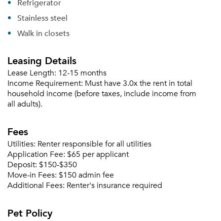
Sign up
Refrigerator
Don't have an account?
Sign in
Already a member?
Stainless steel
Sign In
Walk in closets
Sign Up
Leasing Details
Email me listings and apartment related info.
Or connect with
Lease Length:
12-15 months
Send Me My Quotes
Get a Moving Quote
Income Requirement:
Must have 3.0x the rent in total
Email Property
household income (before taxes, include income from
all adults).
Or connect with
Fees
Utilities:
Renter responsible for all utilities
Application Fee:
$65 per applicant
Deposit:
$150-$350
Move-in Fees:
$150 admin fee
Additional Fees:
Renter's insurance required
Pet Policy