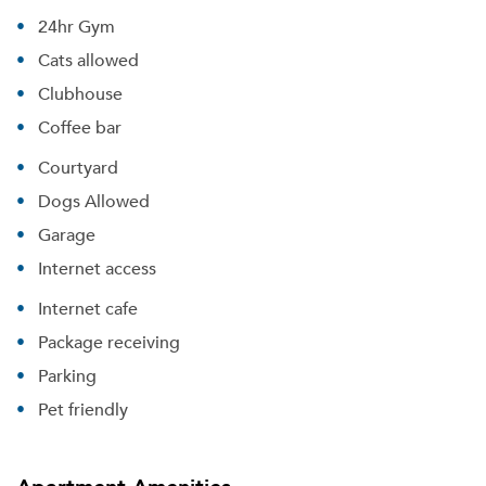
24hr Gym
Cats allowed
Clubhouse
Coffee bar
Courtyard
Dogs Allowed
Garage
Internet access
Internet cafe
Package receiving
Parking
Pet friendly