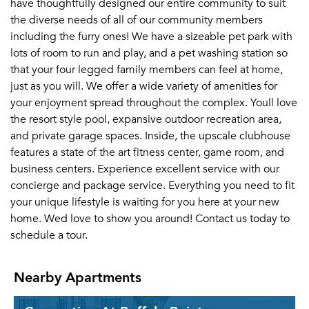
have thoughtfully designed our entire community to suit
the diverse needs of all of our community members
including the furry ones! We have a sizeable pet park with
lots of room to run and play, and a pet washing station so
that your four legged family members can feel at home,
just as you will. We offer a wide variety of amenities for
your enjoyment spread throughout the complex. Youll love
the resort style pool, expansive outdoor recreation area,
and private garage spaces. Inside, the upscale clubhouse
features a state of the art fitness center, game room, and
business centers. Experience excellent service with our
concierge and package service. Everything you need to fit
your unique lifestyle is waiting for you here at your new
home. Wed love to show you around! Contact us today to
schedule a tour.
Nearby Apartments