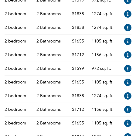
2 bedroom
2 Bathrooms
$1599
972 sq. ft.
2 bedroom
2 Bathrooms
$1838
1274 sq. ft.
2 bedroom
2 Bathrooms
$1838
1274 sq. ft.
2 bedroom
2 Bathrooms
$1655
1105 sq. ft.
2 bedroom
2 Bathrooms
$1712
1156 sq. ft.
2 bedroom
2 Bathrooms
$1599
972 sq. ft.
2 bedroom
2 Bathrooms
$1655
1105 sq. ft.
2 bedroom
2 Bathrooms
$1838
1274 sq. ft.
2 bedroom
2 Bathrooms
$1712
1156 sq. ft.
2 bedroom
2 Bathrooms
$1655
1105 sq. ft.