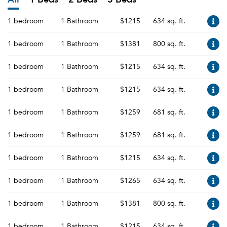
1 bedroom
1 Bathroom
$1215
634 sq. ft.
1 bedroom
1 Bathroom
$1381
800 sq. ft.
1 bedroom
1 Bathroom
$1215
634 sq. ft.
1 bedroom
1 Bathroom
$1215
634 sq. ft.
1 bedroom
1 Bathroom
$1259
681 sq. ft.
1 bedroom
1 Bathroom
$1259
681 sq. ft.
1 bedroom
1 Bathroom
$1215
634 sq. ft.
1 bedroom
1 Bathroom
$1265
634 sq. ft.
1 bedroom
1 Bathroom
$1381
800 sq. ft.
1 bedroom
1 Bathroom
$1215
634 sq. ft.