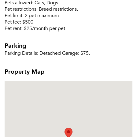
Pets allowed:
Cats, Dogs
Pet restrictions:
Breed restrictions.
Pet limit:
2 pet maximum
Pet fee:
$500
Pet rent:
$25/month per pet
Parking
Parking Details:
Detached Garage: $75.
Property Map