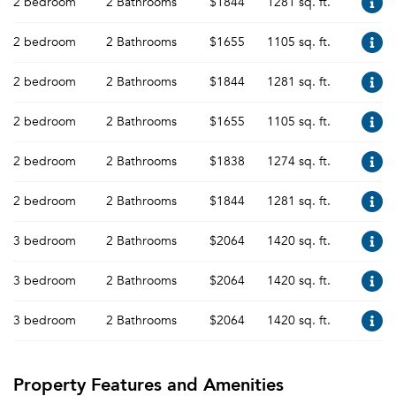
2 bedroom
2 Bathrooms
$1844
1281 sq. ft.
2 bedroom
2 Bathrooms
$1655
1105 sq. ft.
2 bedroom
2 Bathrooms
$1844
1281 sq. ft.
2 bedroom
2 Bathrooms
$1655
1105 sq. ft.
2 bedroom
2 Bathrooms
$1838
1274 sq. ft.
2 bedroom
2 Bathrooms
$1844
1281 sq. ft.
3 bedroom
2 Bathrooms
$2064
1420 sq. ft.
3 bedroom
2 Bathrooms
$2064
1420 sq. ft.
3 bedroom
2 Bathrooms
$2064
1420 sq. ft.
Property Features and Amenities