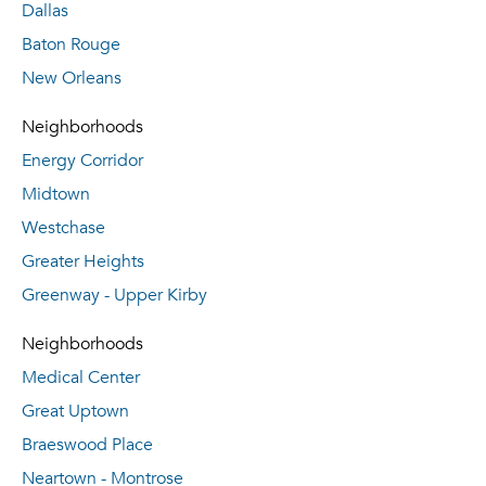
Dallas
Baton Rouge
New Orleans
Neighborhoods
Energy Corridor
Midtown
Westchase
Greater Heights
Greenway - Upper Kirby
Neighborhoods
Medical Center
Great Uptown
Braeswood Place
Neartown - Montrose