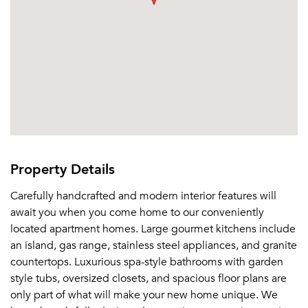
Property Details
Carefully handcrafted and modern interior features will
await you when you come home to our conveniently
located apartment homes. Large gourmet kitchens include
an island, gas range, stainless steel appliances, and granite
countertops. Luxurious spa-style bathrooms with garden
style tubs, oversized closets, and spacious floor plans are
only part of what will make your new home unique. We