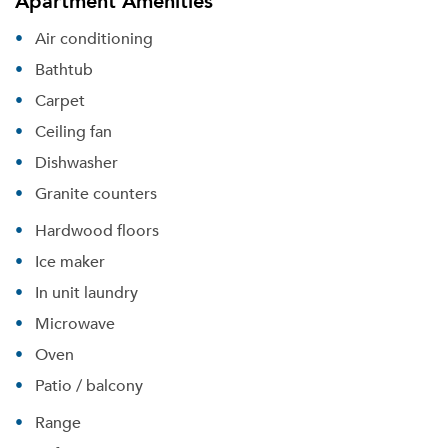
Apartment Amenities
Air conditioning
Bathtub
Carpet
Ceiling fan
Dishwasher
Granite counters
Hardwood floors
Ice maker
Please tell us about yourself, and where your
In unit laundry
selected movers can send your quotes.
Microwave
Oven
Patio / balcony
Forgot Your Password?
Range