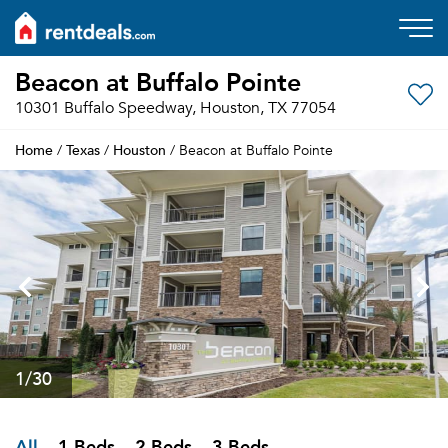
Beacon at Buffalo Pointe
10301 Buffalo Speedway, Houston, TX 77054
Home
Texas
Houston
/
/
/ Beacon at Buffalo Pointe
1
/30
All
1 Beds
2 Beds
3 Beds