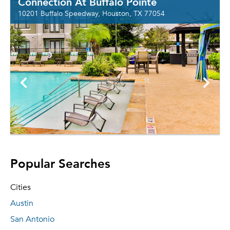
Connection At Buffalo Pointe
10201 Buffalo Speedway, Houston, TX 77054
Popular Searches
Cities
Austin
San Antonio