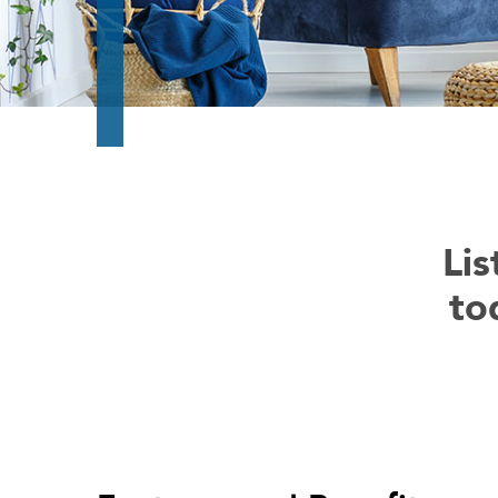
Lis
to