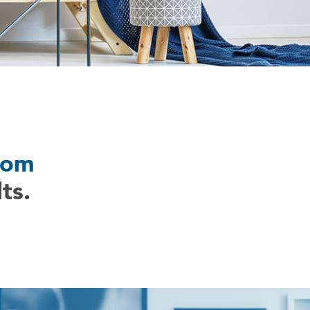
com
ts.