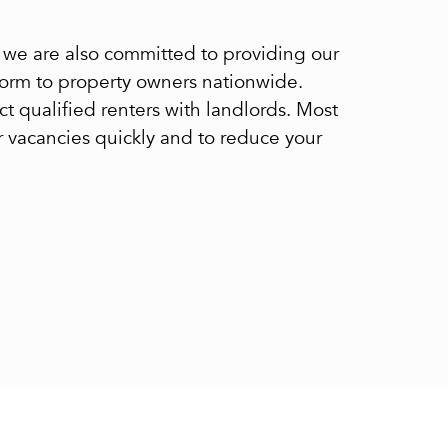
s, we are also committed to providing our
tform to property owners nationwide.
ect qualified renters with landlords. Most
ur vacancies quickly and to reduce your