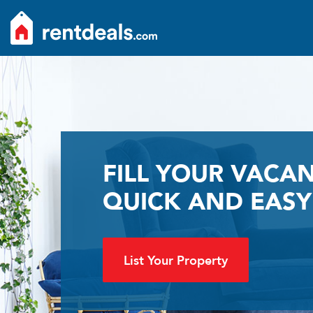
FILL YOUR VACAN
QUICK AND EASY
List Your Property