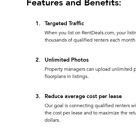
Features and Benefits:
1.
Targeted Traffic
When you list on RentDeals.com, your listi
thousands of qualified renters each month
2.
Unlimited Photos
Property managers can upload unlimited 
floorplans in listings.
3.
Reduce average cost per lease
Our goal is connecting qualified renters w
the cost per lease and to maximize the ret
dollars.