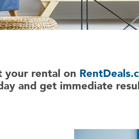
t your rental on
RentDeals.
day and get immediate resul