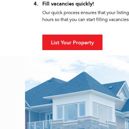
4.
Fill vacancies quickly!
Our quick process ensures that your listing
hours so that you can start filling vacancies 
List Your Property