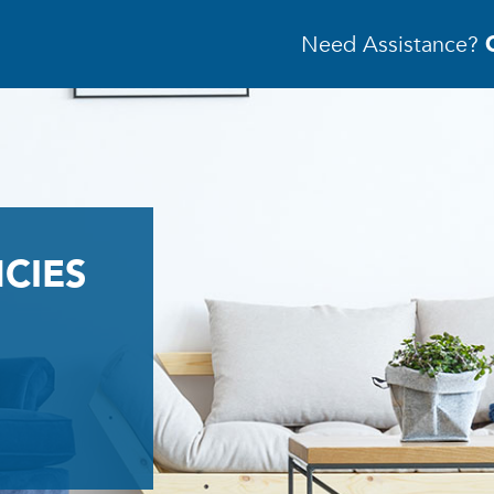
Need Assistance?
CIES