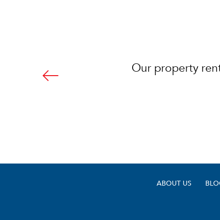
.com! I would highly
Our property rent
ty manager.
ABOUT US
BLO