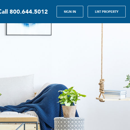
Call
800.644.5012
SIGN IN
LIST PROPERTY