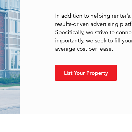
In addition to helping renter’
results-driven advertising pla
Specifically, we strive to conn
importantly, we seek to fill yo
average cost per lease.
List Your Property