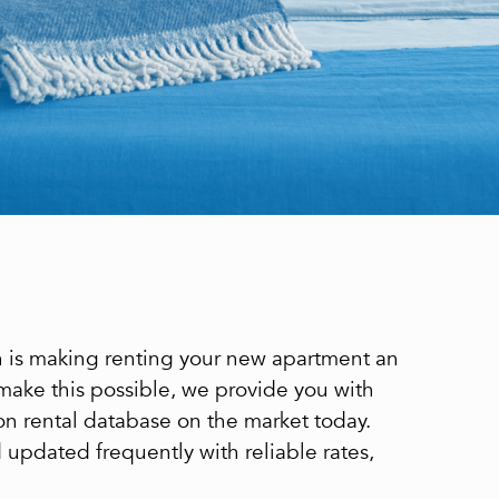
on is making renting your new apartment an
 make this possible, we provide you with
on rental database on the market today.
nd updated frequently with reliable rates,