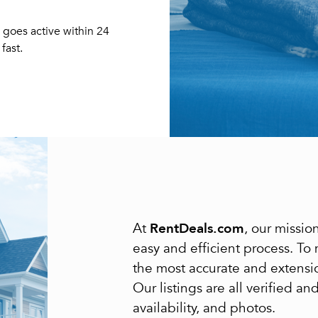
Forgot Your Password?
 goes active within 24
Sign up
Don't have an account?
fast.
Sign in
Already a member?
Sign In
Sign Up
Or connect with
Submit
Or connect with
RentDeals.com
At
, our missi
easy and efficient process. To
the most accurate and extensi
Our listings are all verified a
availability, and photos.