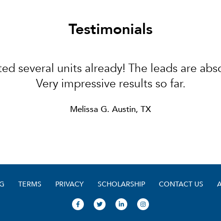
Testimonials
ed several units already! The leads are abso
Very impressive results so far.
Melissa G. Austin, TX
G
TERMS
PRIVACY
SCHOLARSHIP
CONTACT US