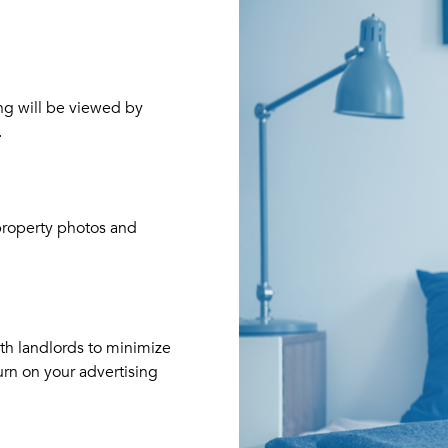
ng will be viewed by
.
Your
property photos and
ith landlords to minimize
urn on your advertising