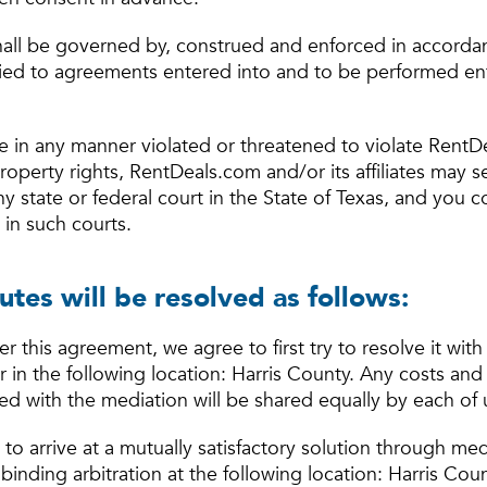
all be governed by, construed and enforced in accordan
plied to agreements entered into and to be performed ent
e in any manner violated or threatened to violate RentD
l property rights, RentDeals.com and/or its affiliates may 
any state or federal court in the State of Texas, and you 
 in such courts.
utes will be resolved as follows:
er this agreement, we agree to first try to resolve it with
in the following location: Harris County. Any costs and
ed with the mediation will be shared equally by each of 
e to arrive at a mutually satisfactory solution through me
binding arbitration at the following location: Harris Coun