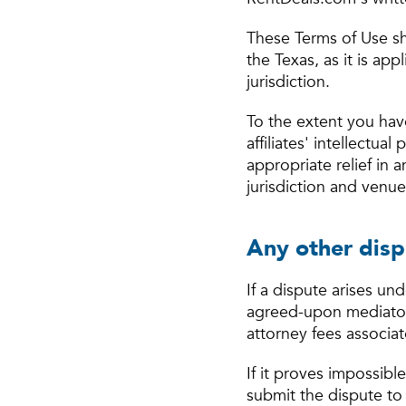
These Terms of Use sh
the Texas, as it is ap
jurisdiction.
To the extent you hav
affiliates' intellectua
appropriate relief in 
jurisdiction and venue
Any other disp
If a dispute arises und
agreed-upon mediator 
attorney fees associat
If it proves impossibl
submit the dispute to 