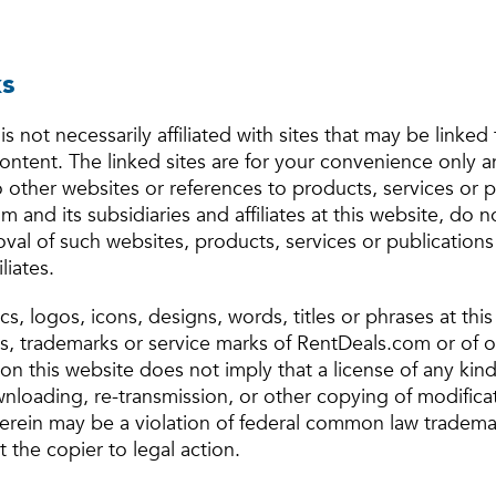
ks
Forgot Your Password?
is not necessarily affiliated with sites that may be linked 
content. The linked sites are for your convenience only 
Sign up
Don't have an account?
o other websites or references to products, services or 
Sign in
Already a member?
 and its subsidiaries and affiliates at this website, do n
Sign In
al of such websites, products, services or publication
liates.
Sign Up
s, logos, icons, designs, words, titles or phrases at thi
s, trademarks or service marks of RentDeals.com or of ot
Or connect with
on this website does not imply that a license of any kin
loading, re-transmission, or other copying of modifica
Or connect with
erein may be a violation of federal common law tradema
 the copier to legal action.