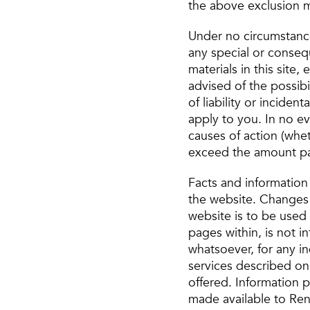
the above exclusion m
Under no circumstances
any special or consequ
materials in this sit
advised of the possibi
of liability or incide
apply to you. In no ev
causes of action (whet
exceed the amount paid
Facts and information
the website. Changes 
website is to be used
pages within, is not i
whatsoever, for any i
services described on 
offered. Information pr
made available to Ren