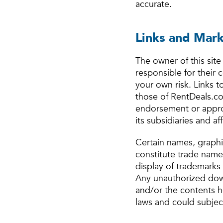
accurate.
Links and Mar
The owner of this site 
responsible for their 
your own risk. Links t
those of RentDeals.com
endorsement or approv
its subsidiaries and affi
Certain names, graphic
constitute trade name
display of trademarks 
Any unauthorized down
and/or the contents h
laws and could subject