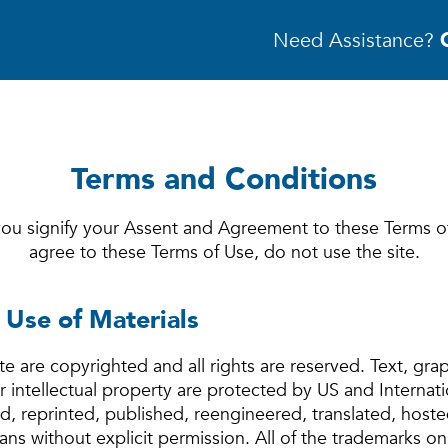
Need Assistance?
Terms and Conditions
 you signify your Assent and Agreement to these Terms o
agree to these Terms of Use, do not use the site.
 Use of Materials
ite are copyrighted and all rights are reserved. Text, gra
intellectual property are protected by US and Internat
, reprinted, published, reengineered, translated, hoste
ns without explicit permission. All of the trademarks on 