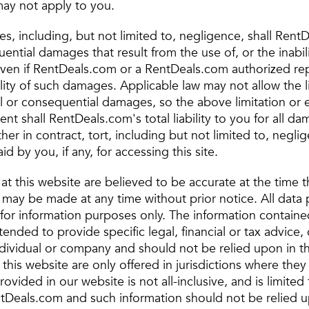
ay not apply to you.
, including, but not limited to, negligence, shall RentD
ential damages that result from the use of, or the inabili
e, even if RentDeals.com or a RentDeals.com authorized r
lity of such damages. Applicable law may not allow the l
ntal or consequential damages, so the above limitation or
ent shall RentDeals.com's total liability to you for all d
her in contract, tort, including but not limited to, negli
 by you, if any, for accessing this site.
 at this website are believed to be accurate at the time
may be made at any time without prior notice. All data 
 for information purposes only. The information containe
ntended to provide specific legal, financial or tax advice,
ndividual or company and should not be relied upon in t
this website are only offered in jurisdictions where they
ovided in our website is not all-inclusive, and is limited 
tDeals.com and such information should not be relied upo