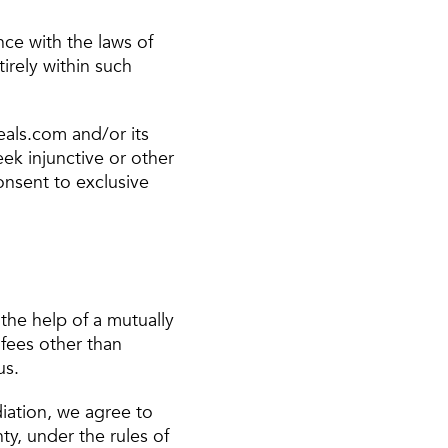
ce with the laws of
irely within such
eals.com and/or its
seek injunctive or other
consent to exclusive
 the help of a mutually
 fees other than
us.
diation, we agree to
ty, under the rules of