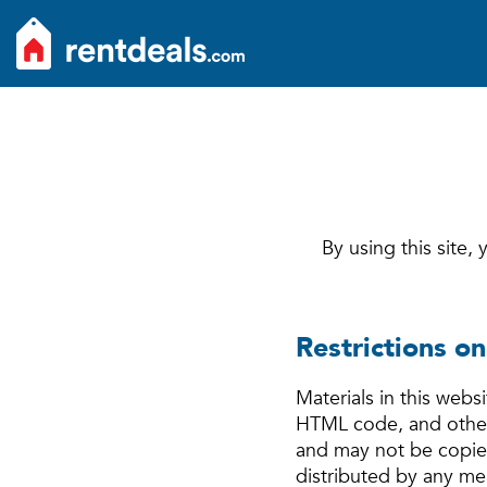
By using this site,
Restrictions on
Materials in this webs
HTML code, and other 
and may not be copied
distributed by any mea