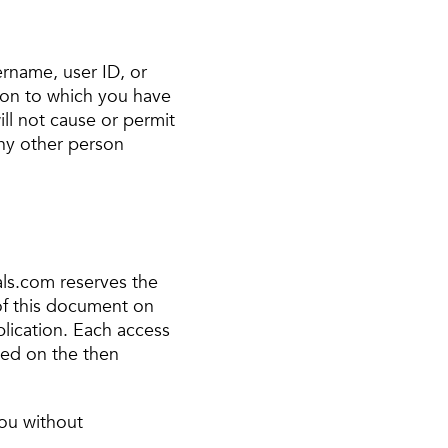
ername, user ID, or
ion to which you have
ll not cause or permit
ny other person
ls.com reserves the
 of this document on
ublication. Each access
sed on the then
you without