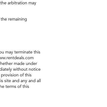
the arbitration may
, the remaining
You may terminate this
 www.rentdeals.com
, whether made under
iately without notice
provision of this
s site and any and all
he terms of this