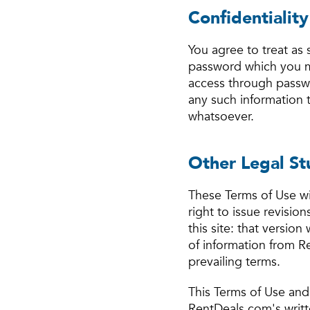
Confidentialit
You agree to treat as 
password which you m
access through passwo
any such information
whatsoever.
Other Legal St
These Terms of Use wi
right to issue revisio
this site: that version
of information from R
prevailing terms.
This Terms of Use and
RentDeals.com's writt