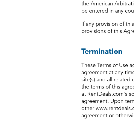
the American Arbitrat
be entered in any cour
If any provision of th
provisions of this Agr
Termination
These Terms of Use ag
agreement at any time
site(s) and all relate
the terms of this agr
at RentDeals.com's sol
agreement. Upon termi
other www.rentdeals.c
agreement or otherwi