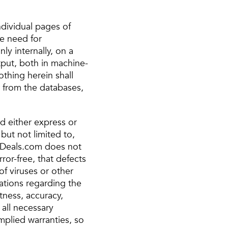
ndividual pages of
le need for
ly internally, on a
tput, both in machine-
thing herein shall
r from the databases,
nd either express or
but not limited to,
ntDeals.com does not
ror-free, that defects
 of viruses or other
tions regarding the
ctness, accuracy,
 all necessary
implied warranties, so