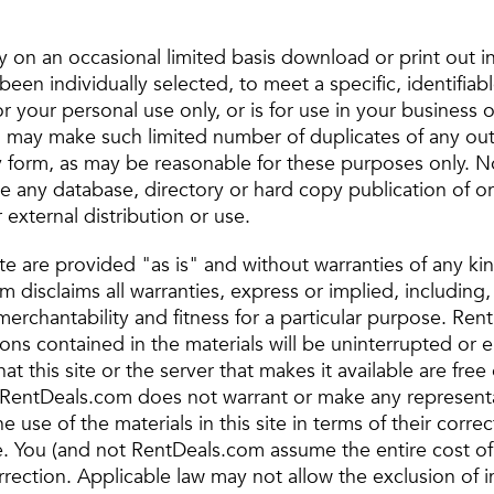
 on an occasional limited basis download or print out i
been individually selected, to meet a specific, identifiab
r your personal use only, or is for use in your business on
ou may make such limited number of duplicates of any ou
 form, as may be reasonable for these purposes only. No
te any database, directory or hard copy publication of o
 external distribution or use.
site are provided "as is" and without warranties of any ki
 disclaims all warranties, express or implied, including, 
merchantability and fitness for a particular purpose. Re
ions contained in the materials will be uninterrupted or er
hat this site or the server that makes it available are free
RentDeals.com does not warrant or make any representa
he use of the materials in this site in terms of their corre
ise. You (and not RentDeals.com assume the entire cost of
orrection. Applicable law may not allow the exclusion of 