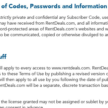
y of Codes, Passwords and Information
strictly private and confidential any Subscriber Code, us
ay have received from RentDeals.com, and all informat
rd-protected areas of RentDeals.com's websites and wi
 to be communicated, copied or otherwise divulged to a
uff
ll apply to every access to www.rentdeals.com. RentDea
ns to these Terms of Use by publishing a revised version
 will then apply to all use by you following the date of p
entDeals.com will be a separate, discrete transaction ba
 the license granted may not be assigned or sublet by 
en consent in advance.