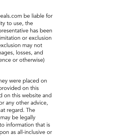
eals.com be liable for
ty to use, the
epresentative has been
imitation or exclusion
 exclusion may not
amages, losses, and
gence or otherwise)
 they were placed on
provided on this
d on this website and
 or any other advice,
hat regard. The
 may be legally
to information that is
n as all-inclusive or