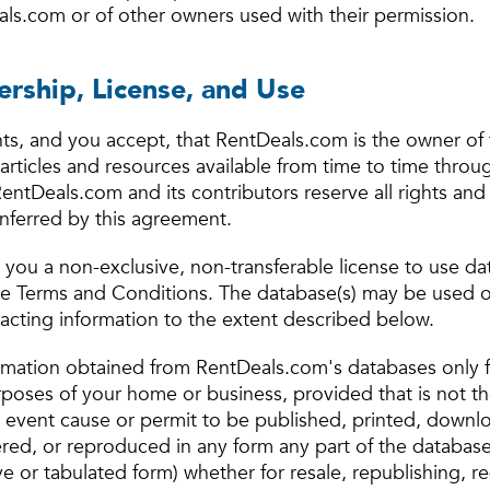
ls.com or of other owners used with their permission.
rship, License, and Use
s, and you accept, that RentDeals.com is the owner of 
articles and resources available from time to time throu
ntDeals.com and its contributors reserve all rights and 
onferred by this agreement.
you a non-exclusive, non-transferable license to use da
se Terms and Conditions. The database(s) may be used o
racting information to the extent described below.
rmation obtained from RentDeals.com's databases only f
rposes of your home or business, provided that is not th
o event cause or permit to be published, printed, downl
ered, or reproduced in any form any part of the database
e or tabulated form) whether for resale, republishing, re