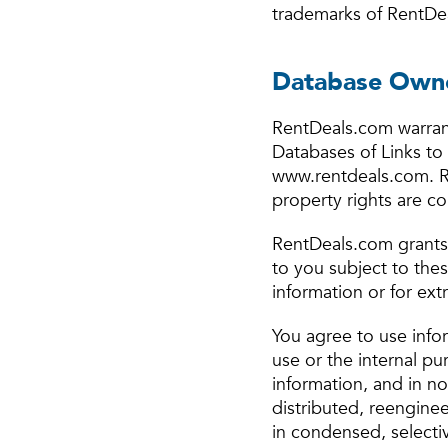
trademarks of RentDea
Database Owne
RentDeals.com warrant
Databases of Links to 
www.rentdeals.com. Re
property rights are c
RentDeals.com grants 
to you subject to the
information or for ext
You agree to use info
use or the internal pu
information, and in n
distributed, reengine
in condensed, selectiv