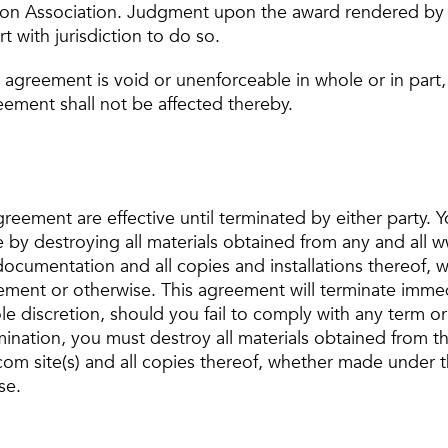
ion Association. Judgment upon the award rendered by 
t with jurisdiction to do so.
is agreement is void or unenforceable in whole or in part
eement shall not be affected thereby.
reement are effective until terminated by either party. 
 by destroying all materials obtained from any and all
d documentation and all copies and installations thereof
eement or otherwise. This agreement will terminate immed
e discretion, should you fail to comply with any term or 
nation, you must destroy all materials obtained from thi
om site(s) and all copies thereof, whether made under t
se.