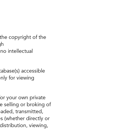
the copyright of the
gh
no intellectual
tabase(s) accessible
nly for viewing
or your own private
e selling or broking of
oaded, transmitted,
s (whether directly or
distribution, viewing,