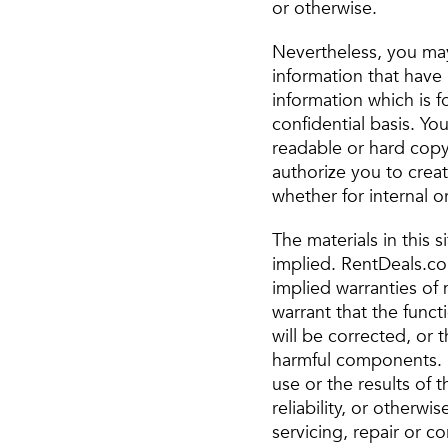
or otherwise.
Nevertheless, you may
information that have 
information which is fo
confidential basis. Y
readable or hard copy
authorize you to crea
whether for internal or
The materials in this 
implied. RentDeals.com
implied warranties of 
warrant that the funct
will be corrected, or t
harmful components. 
use or the results of t
reliability, or otherw
servicing, repair or c