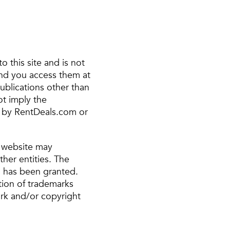
to this site and is not
and you access them at
publications other than
ot imply the
s by RentDeals.com or
s website may
her entities. The
d has been granted.
tion of trademarks
rk and/or copyright