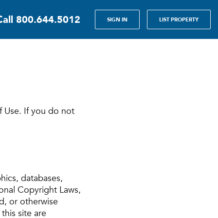
Call
800.644.5012
SIGN IN
LIST PROPERTY
f Use. If you do not
phics, databases,
ional Copyright Laws,
d, or otherwise
this site are