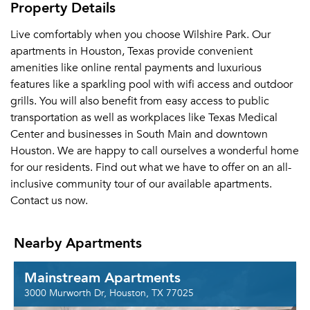
Property Details
Live comfortably when you choose Wilshire Park. Our
apartments in Houston, Texas provide convenient
amenities like online rental payments and luxurious
features like a sparkling pool with wifi access and outdoor
grills. You will also benefit from easy access to public
transportation as well as workplaces like Texas Medical
Center and businesses in South Main and downtown
Houston. We are happy to call ourselves a wonderful home
for our residents. Find out what we have to offer on an all-
inclusive community tour of our available apartments.
Contact us now.
Nearby Apartments
Mainstream Apartments
3000 Murworth Dr, Houston, TX 77025