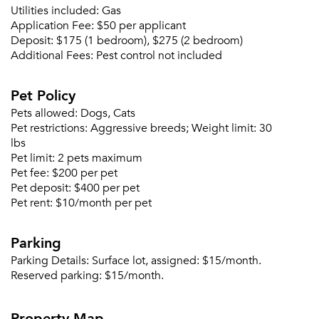
Utilities included:
Gas
Please tell us about yourself, and where your
Application Fee:
$50 per applicant
selected movers can send your quotes.
Deposit:
$175 (1 bedroom), $275 (2 bedroom)
Additional Fees:
Pest control not included
Pet Policy
Pets allowed:
Dogs, Cats
Forgot Your Password?
Pet restrictions:
Aggressive breeds; Weight limit: 30
Sign up
lbs
Don't have an account?
Pet limit:
2 pets maximum
Sign in
Already a member?
Pet fee:
$200 per pet
Sign In
Pet deposit:
$400 per pet
Sign Up
Pet rent:
$10/month per pet
Email me listings and apartment related info.
Parking
Or connect with
Send Me My Quotes
Get a Moving Quote
Parking Details:
Surface lot, assigned: $15/month.
Email Property
Reserved parking: $15/month.
Or connect with
Property Map