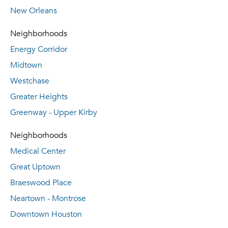
New Orleans
Neighborhoods
Energy Corridor
Midtown
Westchase
Greater Heights
Greenway - Upper Kirby
Neighborhoods
Medical Center
Great Uptown
Braeswood Place
Neartown - Montrose
Downtown Houston