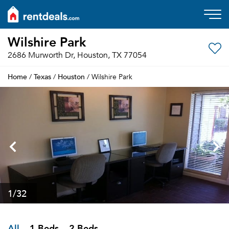
Wilshire Park
2686 Murworth Dr, Houston, TX 77054
Home
Texas
Houston
/
/
/ Wilshire Park
1
/32
All
1 Beds
2 Beds