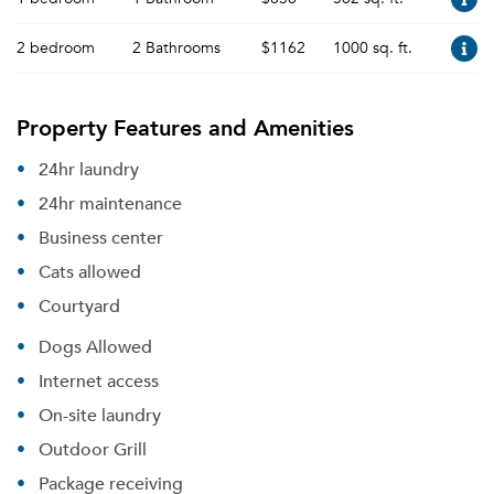
2 bedroom
2 Bathrooms
$1162
1000 sq. ft.
Property Features and Amenities
24hr laundry
24hr maintenance
Business center
Cats allowed
Courtyard
Dogs Allowed
Internet access
On-site laundry
Outdoor Grill
Package receiving