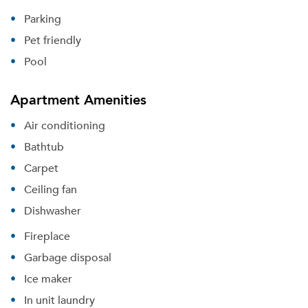
Parking
Pet friendly
Pool
Apartment Amenities
Air conditioning
Bathtub
Carpet
Ceiling fan
Dishwasher
Fireplace
Garbage disposal
Ice maker
In unit laundry