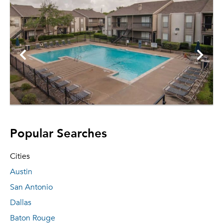
Popular Searches
Cities
Austin
San Antonio
Dallas
Baton Rouge