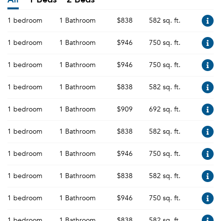
1 bedroom
1 Bathroom
$838
582 sq. ft.
1 bedroom
1 Bathroom
$946
750 sq. ft.
1 bedroom
1 Bathroom
$946
750 sq. ft.
1 bedroom
1 Bathroom
$838
582 sq. ft.
1 bedroom
1 Bathroom
$909
692 sq. ft.
1 bedroom
1 Bathroom
$838
582 sq. ft.
1 bedroom
1 Bathroom
$946
750 sq. ft.
1 bedroom
1 Bathroom
$838
582 sq. ft.
1 bedroom
1 Bathroom
$946
750 sq. ft.
1 bedroom
1 Bathroom
$838
582 sq. ft.