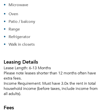
Microwave
Oven
Patio / balcony
Range
Refrigerator
Walk in closets
Leasing Details
Lease Length:
6-13 Months
Please note leases shorter than 12 months often have
extra fees.
Income Requirement:
Must have 3.0x the rent in total
household income (before taxes, include income from
all adults).
Fees