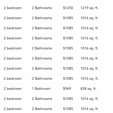
2 bedroom
2 Bathrooms
$1250
1219 sq. ft.
2 bedroom
2 Bathrooms
$1085
1016 sq. ft.
2 bedroom
2 Bathrooms
$1085
1016 sq. ft.
2 bedroom
2 Bathrooms
$1085
1016 sq. ft.
2 bedroom
2 Bathrooms
$1085
1016 sq. ft.
2 bedroom
2 Bathrooms
$1085
1016 sq. ft.
2 bedroom
2 Bathrooms
$1085
1016 sq. ft.
2 bedroom
2 Bathrooms
$1085
1016 sq. ft.
2 bedroom
1 Bathroom
$969
838 sq. ft.
2 bedroom
2 Bathrooms
$1085
1016 sq. ft.
2 bedroom
2 Bathrooms
$1085
1016 sq. ft.