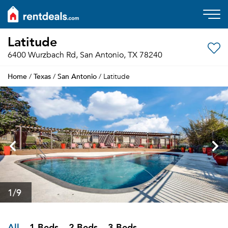
Latitude
6400 Wurzbach Rd, San Antonio, TX 78240
Home
Texas
San Antonio
/
/
/ Latitude
1
/9
All
1 Beds
2 Beds
3 Beds