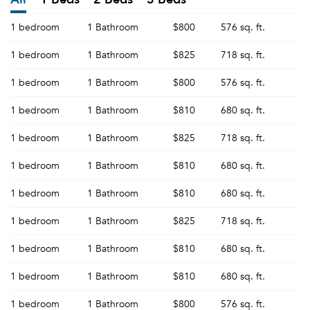
1 bedroom
1 Bathroom
$800
576 sq. ft.
1 bedroom
1 Bathroom
$825
718 sq. ft.
1 bedroom
1 Bathroom
$800
576 sq. ft.
1 bedroom
1 Bathroom
$810
680 sq. ft.
1 bedroom
1 Bathroom
$825
718 sq. ft.
1 bedroom
1 Bathroom
$810
680 sq. ft.
1 bedroom
1 Bathroom
$810
680 sq. ft.
1 bedroom
1 Bathroom
$825
718 sq. ft.
1 bedroom
1 Bathroom
$810
680 sq. ft.
1 bedroom
1 Bathroom
$810
680 sq. ft.
1 bedroom
1 Bathroom
$800
576 sq. ft.