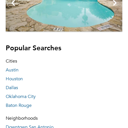
Popular Searches
Cities
Austin
Houston
Dallas
Oklahoma City
Baton Rouge
Neighborhoods
Downtown San Antonio