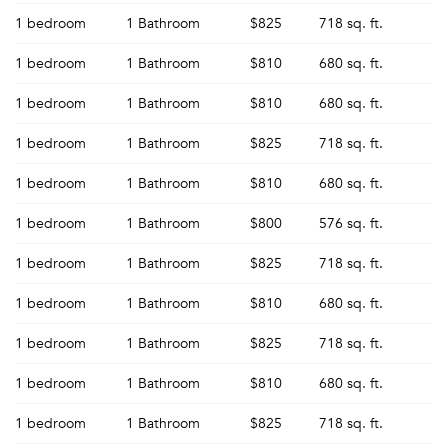
1 bedroom
1 Bathroom
$825
718 sq. ft.
1 bedroom
1 Bathroom
$810
680 sq. ft.
1 bedroom
1 Bathroom
$810
680 sq. ft.
1 bedroom
1 Bathroom
$825
718 sq. ft.
1 bedroom
1 Bathroom
$810
680 sq. ft.
1 bedroom
1 Bathroom
$800
576 sq. ft.
1 bedroom
1 Bathroom
$825
718 sq. ft.
1 bedroom
1 Bathroom
$810
680 sq. ft.
1 bedroom
1 Bathroom
$825
718 sq. ft.
1 bedroom
1 Bathroom
$810
680 sq. ft.
1 bedroom
1 Bathroom
$825
718 sq. ft.