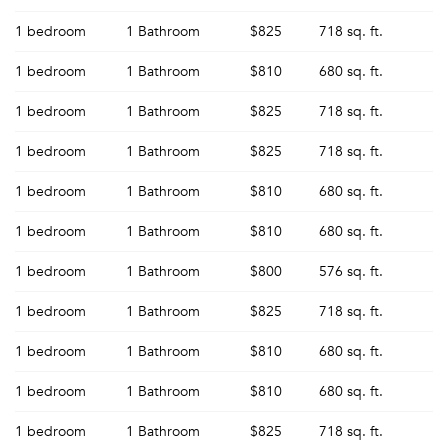
1 bedroom
1 Bathroom
$825
718 sq. ft.
1 bedroom
1 Bathroom
$810
680 sq. ft.
1 bedroom
1 Bathroom
$825
718 sq. ft.
1 bedroom
1 Bathroom
$825
718 sq. ft.
1 bedroom
1 Bathroom
$810
680 sq. ft.
1 bedroom
1 Bathroom
$810
680 sq. ft.
1 bedroom
1 Bathroom
$800
576 sq. ft.
1 bedroom
1 Bathroom
$825
718 sq. ft.
1 bedroom
1 Bathroom
$810
680 sq. ft.
1 bedroom
1 Bathroom
$810
680 sq. ft.
1 bedroom
1 Bathroom
$825
718 sq. ft.