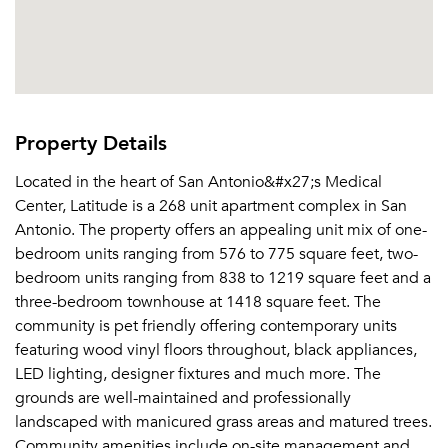
Property Details
Located in the heart of San Antonio&#x27;s Medical
Center, Latitude is a 268 unit apartment complex in San
Antonio. The property offers an appealing unit mix of one-
bedroom units ranging from 576 to 775 square feet, two-
bedroom units ranging from 838 to 1219 square feet and a
three-bedroom townhouse at 1418 square feet. The
community is pet friendly offering contemporary units
featuring wood vinyl floors throughout, black appliances,
LED lighting, designer fixtures and much more. The
grounds are well-maintained and professionally
landscaped with manicured grass areas and matured trees.
Community amenities include on-site management and