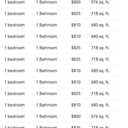
1 bedroom
1 Bathroom
$800
576 sq. ft.
1 bedroom
1 Bathroom
$825
718 sq. ft.
1 bedroom
1 Bathroom
$810
680 sq. ft.
1 bedroom
1 Bathroom
$810
680 sq. ft.
1 bedroom
1 Bathroom
$825
718 sq. ft.
1 bedroom
1 Bathroom
$825
718 sq. ft.
1 bedroom
1 Bathroom
$810
680 sq. ft.
1 bedroom
1 Bathroom
$810
680 sq. ft.
1 bedroom
1 Bathroom
$825
718 sq. ft.
1 bedroom
1 Bathroom
$810
680 sq. ft.
1 bedroom
1 Bathroom
$800
576 sq. ft.
1 bedroom
1 Bathroom
$825
718 sq. ft.