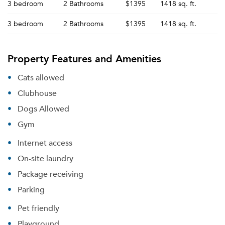
3 bedroom
2 Bathrooms
$1395
1418 sq. ft.
3 bedroom
2 Bathrooms
$1395
1418 sq. ft.
Property Features and Amenities
Cats allowed
Clubhouse
Dogs Allowed
Gym
Internet access
On-site laundry
Package receiving
Parking
Pet friendly
Playground