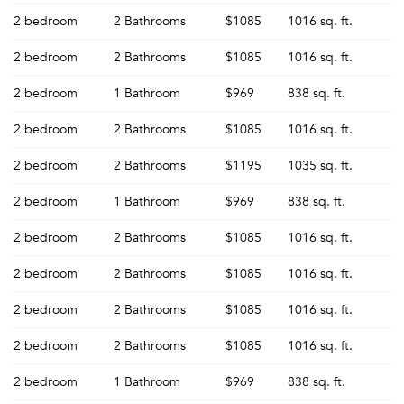
2 bedroom
2 Bathrooms
$1085
1016 sq. ft.
2 bedroom
2 Bathrooms
$1085
1016 sq. ft.
2 bedroom
1 Bathroom
$969
838 sq. ft.
2 bedroom
2 Bathrooms
$1085
1016 sq. ft.
2 bedroom
2 Bathrooms
$1195
1035 sq. ft.
2 bedroom
1 Bathroom
$969
838 sq. ft.
2 bedroom
2 Bathrooms
$1085
1016 sq. ft.
2 bedroom
2 Bathrooms
$1085
1016 sq. ft.
2 bedroom
2 Bathrooms
$1085
1016 sq. ft.
2 bedroom
2 Bathrooms
$1085
1016 sq. ft.
Please tell us about yourself, and where your
2 bedroom
1 Bathroom
$969
838 sq. ft.
selected movers can send your quotes.