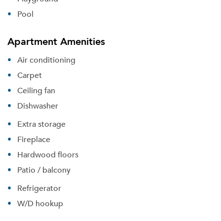
Pool
Apartment Amenities
Air conditioning
Carpet
Ceiling fan
Dishwasher
Extra storage
Fireplace
Hardwood floors
Patio / balcony
Refrigerator
W/D hookup