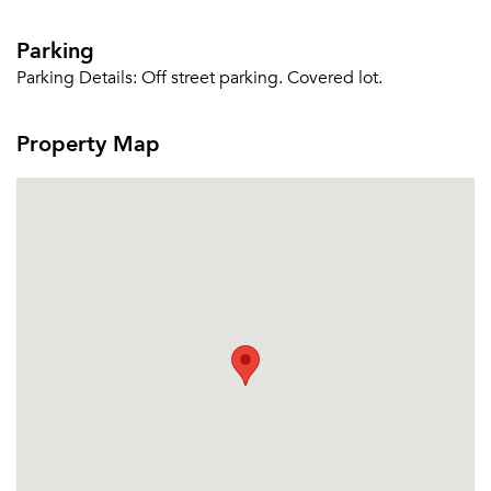
Parking
Parking Details:
Off street parking. Covered lot.
Property Map