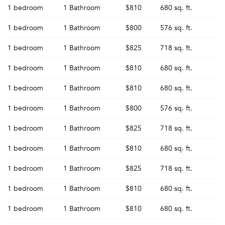
1 bedroom
1 Bathroom
$810
680 sq. ft.
1 bedroom
1 Bathroom
$800
576 sq. ft.
1 bedroom
1 Bathroom
$825
718 sq. ft.
1 bedroom
1 Bathroom
$810
680 sq. ft.
1 bedroom
1 Bathroom
$810
680 sq. ft.
1 bedroom
1 Bathroom
$800
576 sq. ft.
1 bedroom
1 Bathroom
$825
718 sq. ft.
1 bedroom
1 Bathroom
$810
680 sq. ft.
1 bedroom
1 Bathroom
$825
718 sq. ft.
1 bedroom
1 Bathroom
$810
680 sq. ft.
1 bedroom
1 Bathroom
$810
680 sq. ft.