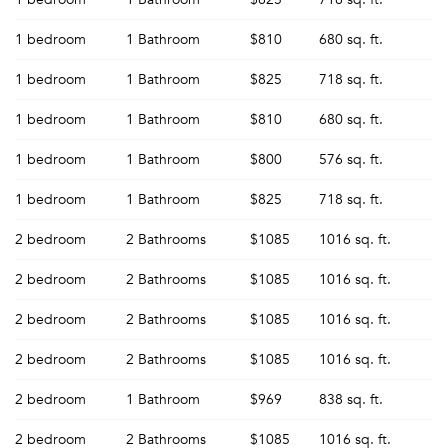
1 bedroom
1 Bathroom
$810
680 sq. ft.
1 bedroom
1 Bathroom
$825
718 sq. ft.
1 bedroom
1 Bathroom
$810
680 sq. ft.
1 bedroom
1 Bathroom
$800
576 sq. ft.
1 bedroom
1 Bathroom
$825
718 sq. ft.
2 bedroom
2 Bathrooms
$1085
1016 sq. ft.
2 bedroom
2 Bathrooms
$1085
1016 sq. ft.
2 bedroom
2 Bathrooms
$1085
1016 sq. ft.
2 bedroom
2 Bathrooms
$1085
1016 sq. ft.
2 bedroom
1 Bathroom
$969
838 sq. ft.
2 bedroom
2 Bathrooms
$1085
1016 sq. ft.