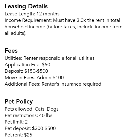
Leasing Details
Lease Length:
12 months
Income Requirement:
Must have 3.0x the rent in total
household income (before taxes, include income from
all adults).
Fees
Utilities:
Renter responsible for all utilities
Application Fee:
$50
Deposit:
$150-$500
Move-in Fees:
Admin $100
Additional Fees:
Renter's insurance required
Pet Policy
Pets allowed:
Cats, Dogs
Pet restrictions:
40 lbs
Pet limit:
2
Pet deposit:
$300-$500
Pet rent:
$25