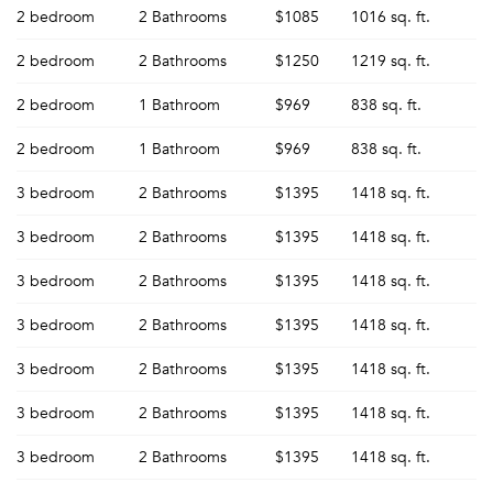
2 bedroom
2 Bathrooms
$1085
1016 sq. ft.
2 bedroom
2 Bathrooms
$1250
1219 sq. ft.
2 bedroom
1 Bathroom
$969
838 sq. ft.
Forgot Your Password?
2 bedroom
1 Bathroom
$969
838 sq. ft.
Sign up
Don't have an account?
Sign in
3 bedroom
2 Bathrooms
$1395
1418 sq. ft.
Already a member?
Sign In
3 bedroom
2 Bathrooms
$1395
1418 sq. ft.
Sign Up
3 bedroom
2 Bathrooms
$1395
1418 sq. ft.
Email me listings and apartment related info.
Or connect with
3 bedroom
2 Bathrooms
$1395
1418 sq. ft.
Send Me My Quotes
Get a Moving Quote
Email Property
3 bedroom
2 Bathrooms
$1395
1418 sq. ft.
Or connect with
3 bedroom
2 Bathrooms
$1395
1418 sq. ft.
3 bedroom
2 Bathrooms
$1395
1418 sq. ft.