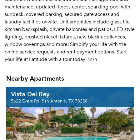
maintenance, updated fitness center, sparkling pool with
sundeck, covered parking, secured gate access and
laundry facilities on-site. Unit amenities include glass tile
kitchen backsplash, private balconies and patios, LED style
lighting, brushed nickel fixtures, new black appliances,
window coverings and more! Simplify your life with the
online service requests and rent payment options. Start
your life at Latitude with a tour today! \n\n
Nearby Apartments
Vista Del Rey
5622 Evers Rd, San Antonio, TX 78238