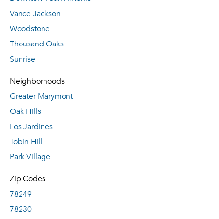
Vance Jackson
Woodstone
Thousand Oaks
Sunrise
Neighborhoods
Greater Marymont
Oak Hills
Los Jardines
Tobin Hill
Park Village
Zip Codes
78249
78230