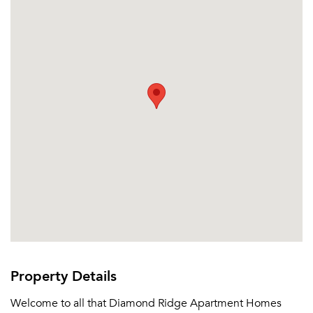
Property Details
Welcome to all that Diamond Ridge Apartment Homes