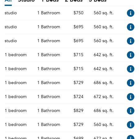
studio
1 Bathroom
$750
560 sq. ft.
studio
1 Bathroom
$695
560 sq. ft.
studio
1 Bathroom
$695
560 sq. ft.
1 bedroom
1 Bathroom
$715
642 sq. ft.
1 bedroom
1 Bathroom
$715
642 sq. ft.
1 bedroom
1 Bathroom
$729
686 sq. ft.
1 bedroom
1 Bathroom
$724
672 sq. ft.
1 bedroom
1 Bathroom
$829
686 sq. ft.
1 bedroom
1 Bathroom
$729
560 sq. ft.
1 bedroom
1 Bathroom
$699
672 sq. ft.