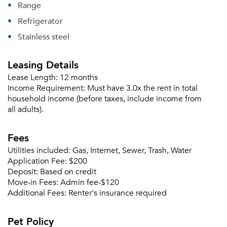
Range
Refrigerator
Stainless steel
Leasing Details
Please tell us about yourself, and where your
selected movers can send your quotes.
Lease Length:
12 months
Income Requirement:
Must have 3.0x the rent in total
household income (before taxes, include income from
all adults).
Fees
Forgot Your Password?
Utilities included:
Gas, Internet, Sewer, Trash, Water
Sign up
Don't have an account?
Application Fee:
$200
Sign in
Already a member?
Deposit:
Based on credit
Move-in Fees:
Admin fee-$120
Sign In
Additional Fees:
Renter's insurance required
Sign Up
Pet Policy
Email me listings and apartment related info.