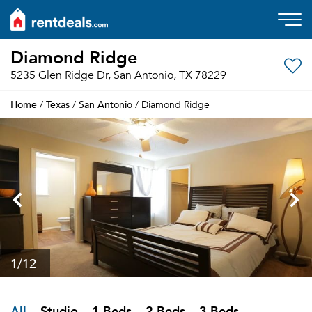
Diamond Ridge
5235 Glen Ridge Dr, San Antonio, TX 78229
Home
Texas
San Antonio
/
/
/ Diamond Ridge
1
/12
All
Studio
1 Beds
2 Beds
3 Beds