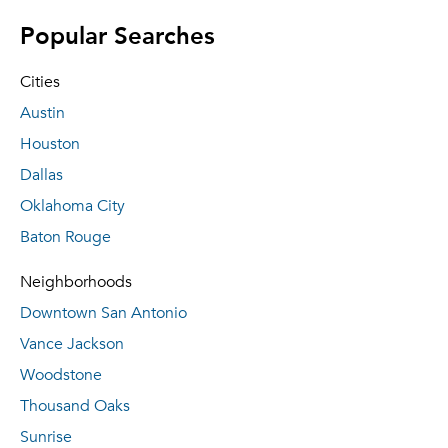
Popular Searches
Cities
Austin
Houston
Dallas
Oklahoma City
Baton Rouge
Neighborhoods
Downtown San Antonio
Vance Jackson
Woodstone
Thousand Oaks
Sunrise