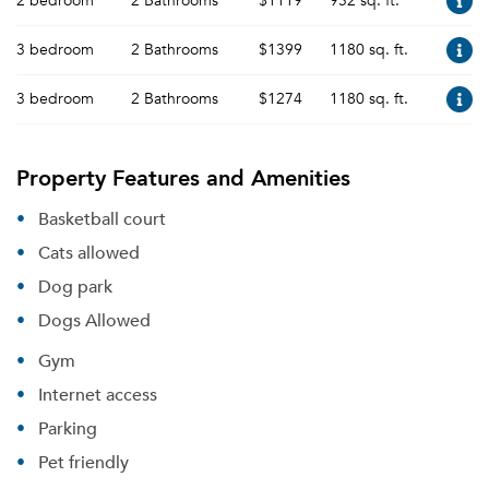
2 bedroom
2 Bathrooms
$1119
952 sq. ft.
3 bedroom
2 Bathrooms
$1399
1180 sq. ft.
3 bedroom
2 Bathrooms
$1274
1180 sq. ft.
Property Features and Amenities
Basketball court
Cats allowed
Dog park
Dogs Allowed
Gym
Internet access
Parking
Pet friendly