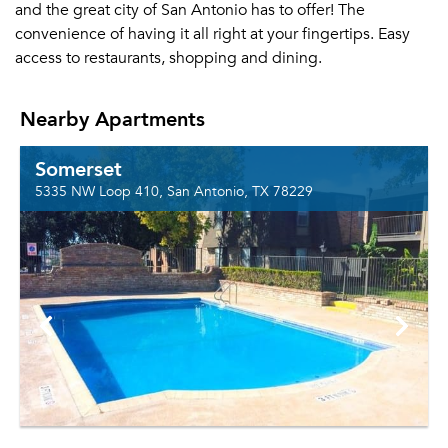
and the great city of San Antonio has to offer! The
convenience of having it all right at your fingertips. Easy
access to restaurants, shopping and dining.
Nearby Apartments
Somerset
5335 NW Loop 410, San Antonio, TX 78229