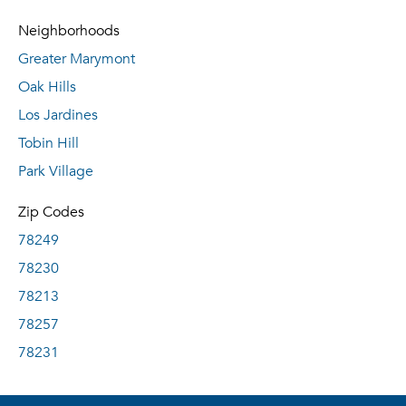
Neighborhoods
Greater Marymont
Oak Hills
Los Jardines
Tobin Hill
Park Village
Zip Codes
78249
78230
78213
78257
78231