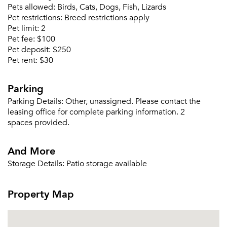
Or connect with
Pets allowed:
Birds, Cats, Dogs, Fish, Lizards
Send Me My Quotes
Get a Moving Quote
Pet restrictions:
Breed restrictions apply
Email Property
Pet limit:
2
Pet fee:
$100
Or connect with
Pet deposit:
$250
Pet rent:
$30
Parking
Parking Details:
Other, unassigned. Please contact the
leasing office for complete parking information. 2
spaces provided.
And More
Storage Details:
Patio storage available
Property Map