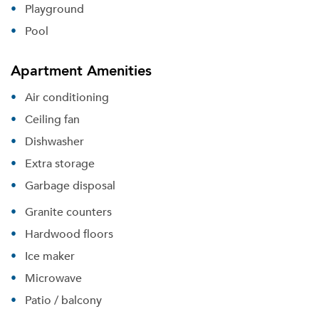
Playground
Pool
Apartment Amenities
Air conditioning
Ceiling fan
Dishwasher
Extra storage
Garbage disposal
Granite counters
Hardwood floors
Ice maker
Microwave
Patio / balcony