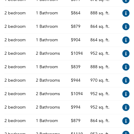
2 bedroom
1 Bathroom
$864
888 sq. ft.
2 bedroom
1 Bathroom
$879
864 sq. ft.
2 bedroom
1 Bathroom
$904
864 sq. ft.
2 bedroom
2 Bathrooms
$1094
952 sq. ft.
2 bedroom
1 Bathroom
$839
888 sq. ft.
2 bedroom
2 Bathrooms
$944
970 sq. ft.
2 bedroom
2 Bathrooms
$1094
952 sq. ft.
2 bedroom
2 Bathrooms
$994
952 sq. ft.
2 bedroom
1 Bathroom
$879
864 sq. ft.