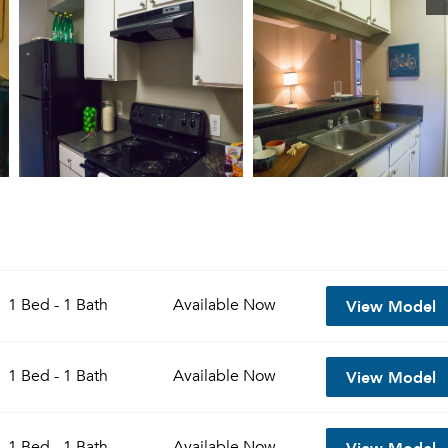
View Model
1 Bed - 1 Bath
Available
Now
View Model
1 Bed - 1 Bath
Available
Now
View Model
1 Bed - 1 Bath
Available
Now