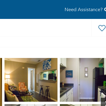
Need Assistance?