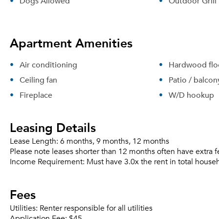
Dogs Allowed
Outdoor Grill
Apartment Amenities
Air conditioning
Hardwood flo
Ceiling fan
Patio / balcon
Fireplace
W/D hookup
Leasing Details
Lease Length:
6 months, 9 months, 12 months
Please note leases shorter than 12 months often have extra f
Income Requirement:
Must have 3.0x the rent in total house
Fees
Utilities:
Renter responsible for all utilities
Application Fee:
$45