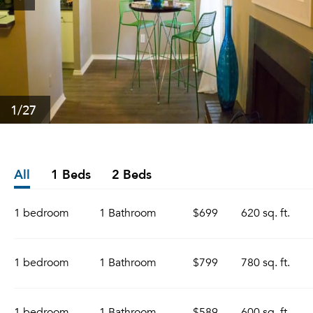
1
/27
All
1 Beds
2 Beds
1 bedroom
1 Bathroom
$699
620 sq. ft.
1 bedroom
1 Bathroom
$799
780 sq. ft.
1 bedroom
1 Bathroom
$589
600 sq. ft.