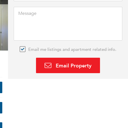
Email me listings and apartment related info.
Email Property