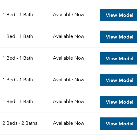
View Model
1 Bed - 1 Bath
Available
Now
View Model
1 Bed - 1 Bath
Available
Now
View Model
1 Bed - 1 Bath
Available
Now
View Model
1 Bed - 1 Bath
Available
Now
View Model
1 Bed - 1 Bath
Available
Now
View Model
2 Beds - 2 Baths
Available
Now