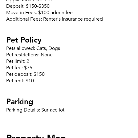
Deposit:
$150-$350
Move-in Fees:
$100 admin fee
Additional Fees:
Renter's insurance required
Pet Policy
Pets allowed:
Cats, Dogs
Pet restrictions:
None
Pet limit:
2
Pet fee:
$75
Pet deposit:
$150
Pet rent:
$10
Parking
Parking Details:
Surface lot.
Property Map