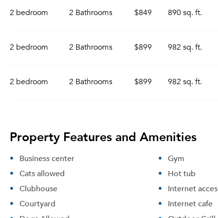
2 bedroom
2 Bathrooms
$849
890 sq. ft.
2 bedroom
2 Bathrooms
$899
982 sq. ft.
2 bedroom
2 Bathrooms
$899
982 sq. ft.
Property Features and Amenities
Business center
Gym
Cats allowed
Hot tub
Clubhouse
Internet acces
Courtyard
Internet cafe