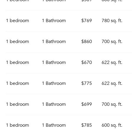
1 bedroom
1 Bathroom
$769
780 sq. ft.
1 bedroom
1 Bathroom
$860
700 sq. ft.
1 bedroom
1 Bathroom
$670
622 sq. ft.
1 bedroom
1 Bathroom
$775
622 sq. ft.
1 bedroom
1 Bathroom
$699
700 sq. ft.
1 bedroom
1 Bathroom
$785
600 sq. ft.