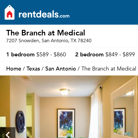
The Branch at Medical
7207 Snowden, San Antonio, TX 78240
1 bedroom
2 bedroom
$589 - $860
$849 - $899
Home
Texas
San Antonio
/
/
/ The Branch at Medical