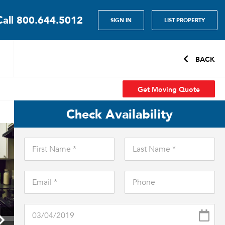
Call
800.644.5012
SIGN IN
LIST PROPERTY
BACK
Get Moving Quote
Check Availability