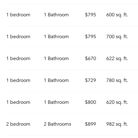
1 bedroom
1 Bathroom
$795
600 sq. ft.
1 bedroom
1 Bathroom
$795
700 sq. ft.
1 bedroom
1 Bathroom
$670
622 sq. ft.
1 bedroom
1 Bathroom
$729
780 sq. ft.
1 bedroom
1 Bathroom
$800
620 sq. ft.
2 bedroom
2 Bathrooms
$899
982 sq. ft.