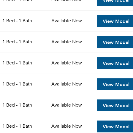
View Model
1 Bed - 1 Bath
Available
Now
View Model
1 Bed - 1 Bath
Available
Now
View Model
1 Bed - 1 Bath
Available
Now
View Model
1 Bed - 1 Bath
Available
Now
View Model
1 Bed - 1 Bath
Available
Now
View Model
1 Bed - 1 Bath
Available
Now