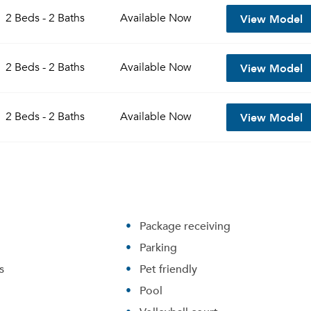
View Model
2 Beds - 2 Baths
Available
Now
View Model
2 Beds - 2 Baths
Available
Now
View Model
2 Beds - 2 Baths
Available
Now
Please tell us about yourself, and where your selected
Package receiving
movers can send your quotes.
Parking
s
Pet friendly
Pool
Forgot Your Password?