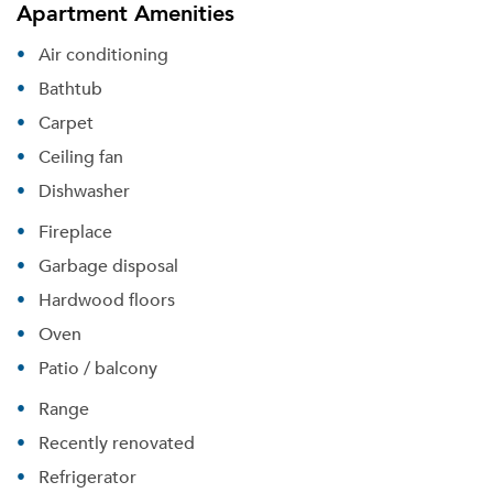
Apartment Amenities
Air conditioning
Bathtub
Carpet
Ceiling fan
Dishwasher
Fireplace
Garbage disposal
Hardwood floors
Oven
Patio / balcony
Range
Recently renovated
Refrigerator