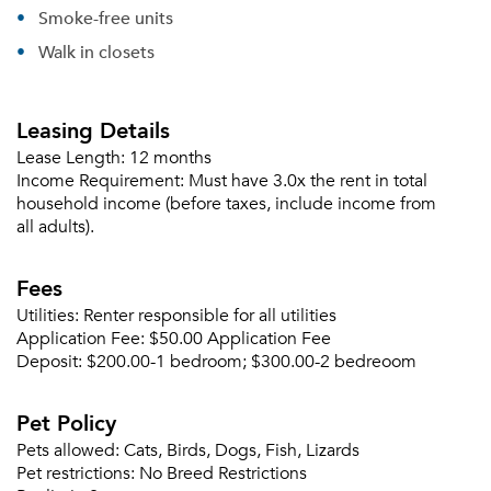
Smoke-free units
Walk in closets
Please tell us about yourself, and where your
selected movers can send your quotes.
Leasing Details
Lease Length:
12 months
Income Requirement:
Must have 3.0x the rent in total
household income (before taxes, include income from
all adults).
Forgot Your Password?
Sign up
Fees
Don't have an account?
Sign in
Already a member?
Utilities:
Renter responsible for all utilities
Sign In
Application Fee:
$50.00 Application Fee
Deposit:
$200.00-1 bedroom; $300.00-2 bedreoom
Sign Up
Pet Policy
Email me listings and apartment related info.
Or connect with
Pets allowed:
Cats, Birds, Dogs, Fish, Lizards
Send Me My Quotes
Get a Moving Quote
Pet restrictions:
No Breed Restrictions
Email Property