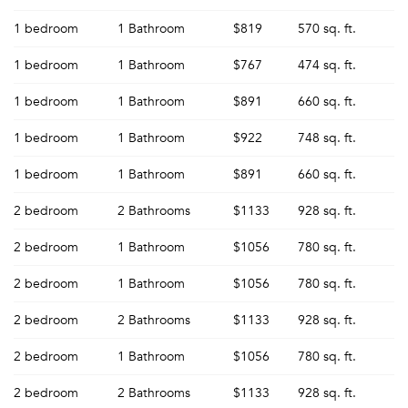
1 bedroom
1 Bathroom
$819
570 sq. ft.
1 bedroom
1 Bathroom
$767
474 sq. ft.
1 bedroom
1 Bathroom
$891
660 sq. ft.
1 bedroom
1 Bathroom
$922
748 sq. ft.
1 bedroom
1 Bathroom
$891
660 sq. ft.
2 bedroom
2 Bathrooms
$1133
928 sq. ft.
2 bedroom
1 Bathroom
$1056
780 sq. ft.
2 bedroom
1 Bathroom
$1056
780 sq. ft.
2 bedroom
2 Bathrooms
$1133
928 sq. ft.
2 bedroom
1 Bathroom
$1056
780 sq. ft.
2 bedroom
2 Bathrooms
$1133
928 sq. ft.