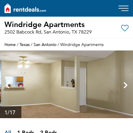
Windridge Apartments
2502 Babcock Rd, San Antonio, TX 78229
Home
Texas
San Antonio
/
/
/ Windridge Apartments
1
/17
All
1 Beds
2 Beds