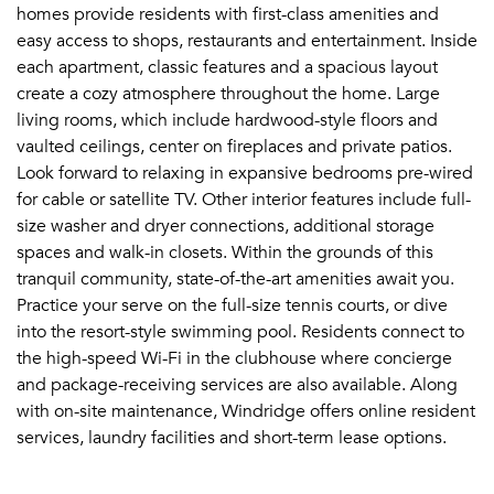
homes provide residents with first-class amenities and
easy access to shops, restaurants and entertainment. Inside
each apartment, classic features and a spacious layout
create a cozy atmosphere throughout the home. Large
living rooms, which include hardwood-style floors and
vaulted ceilings, center on fireplaces and private patios.
Look forward to relaxing in expansive bedrooms pre-wired
for cable or satellite TV. Other interior features include full-
size washer and dryer connections, additional storage
spaces and walk-in closets. Within the grounds of this
tranquil community, state-of-the-art amenities await you.
Practice your serve on the full-size tennis courts, or dive
into the resort-style swimming pool. Residents connect to
the high-speed Wi-Fi in the clubhouse where concierge
and package-receiving services are also available. Along
with on-site maintenance, Windridge offers online resident
services, laundry facilities and short-term lease options.