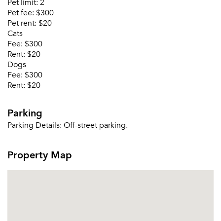
Pet limit:
2
Pet fee:
$300
Or connect with
Pet rent:
$20
Cats
Fee:
$300
Rent:
$20
Dogs
Fee:
$300
Rent:
$20
Parking
Parking Details:
Off-street parking.
Property Map