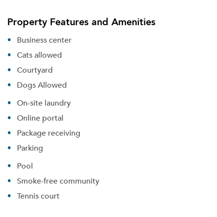
Property Features and Amenities
Business center
Cats allowed
Courtyard
Dogs Allowed
On-site laundry
Online portal
Package receiving
Parking
Pool
Smoke-free community
Tennis court