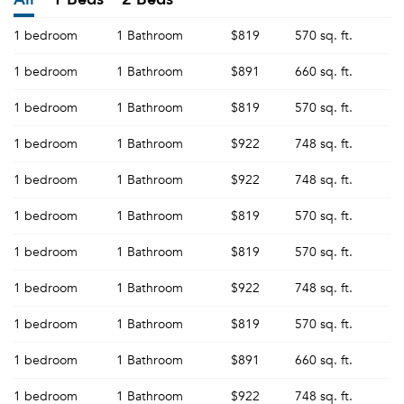
1 bedroom
1 Bathroom
$819
570 sq. ft.
1 bedroom
1 Bathroom
$891
660 sq. ft.
1 bedroom
1 Bathroom
$819
570 sq. ft.
1 bedroom
1 Bathroom
$922
748 sq. ft.
1 bedroom
1 Bathroom
$922
748 sq. ft.
1 bedroom
1 Bathroom
$819
570 sq. ft.
1 bedroom
1 Bathroom
$819
570 sq. ft.
1 bedroom
1 Bathroom
$922
748 sq. ft.
1 bedroom
1 Bathroom
$819
570 sq. ft.
1 bedroom
1 Bathroom
$891
660 sq. ft.
1 bedroom
1 Bathroom
$922
748 sq. ft.