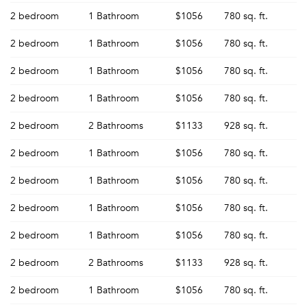
2 bedroom
1 Bathroom
$1056
780 sq. ft.
2 bedroom
1 Bathroom
$1056
780 sq. ft.
2 bedroom
1 Bathroom
$1056
780 sq. ft.
2 bedroom
1 Bathroom
$1056
780 sq. ft.
2 bedroom
2 Bathrooms
$1133
928 sq. ft.
2 bedroom
1 Bathroom
$1056
780 sq. ft.
2 bedroom
1 Bathroom
$1056
780 sq. ft.
2 bedroom
1 Bathroom
$1056
780 sq. ft.
2 bedroom
1 Bathroom
$1056
780 sq. ft.
2 bedroom
2 Bathrooms
$1133
928 sq. ft.
2 bedroom
1 Bathroom
$1056
780 sq. ft.