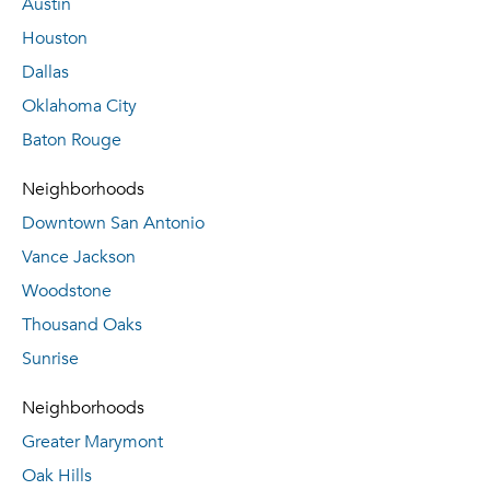
Austin
Houston
Dallas
Oklahoma City
Baton Rouge
Neighborhoods
Downtown San Antonio
Vance Jackson
Woodstone
Thousand Oaks
Sunrise
Neighborhoods
Greater Marymont
Oak Hills