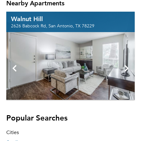
Nearby Apartments
Walnut Hill
2626 Babcock Rd, San Antonio, TX 78229
Popular Searches
Cities