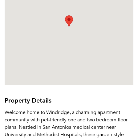
Property Details
Welcome home to Windridge, a charming apartment
community with pet-friendly one and two bedroom floor
plans. Nestled in San Antonios medical center near
University and Methodist Hospitals, these garden-style