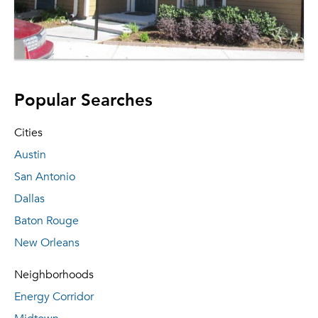
Popular Searches
Cities
Austin
San Antonio
Dallas
Baton Rouge
New Orleans
Neighborhoods
Energy Corridor