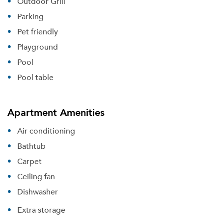
Outdoor Grill
Parking
Pet friendly
Playground
Pool
Pool table
Apartment Amenities
Air conditioning
Bathtub
Carpet
Ceiling fan
Dishwasher
Extra storage