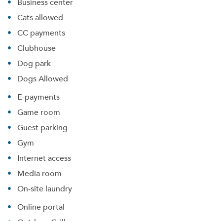
Business center
Cats allowed
CC payments
Clubhouse
Dog park
Dogs Allowed
E-payments
Game room
Guest parking
Gym
Internet access
Media room
On-site laundry
Online portal