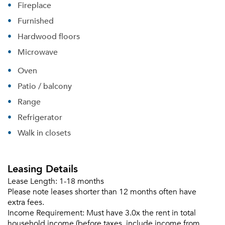
Fireplace
Furnished
Hardwood floors
Microwave
Oven
Patio / balcony
Range
Refrigerator
Walk in closets
Leasing Details
Lease Length:
1-18 months
Please note leases shorter than 12 months often have
extra fees.
Income Requirement:
Must have 3.0x the rent in total
household income (before taxes, include income from