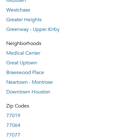
Midtown
Westchase
Greater Heights
Greenway - Upper Kirby
Neighborhoods
Medical Center
Great Uptown
Braeswood Place
Neartown - Montrose
Downtown Houston
Zip Codes
77019
77064
77077