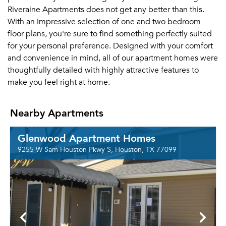
Riveraine Apartments does not get any better than this.
With an impressive selection of one and two bedroom
floor plans, you're sure to find something perfectly suited
for your personal preference. Designed with your comfort
and convenience in mind, all of our apartment homes were
thoughtfully detailed with highly attractive features to
make you feel right at home.
Nearby Apartments
Glenwood Apartment Homes
9255 W Sam Houston Pkwy S, Houston, TX 77099