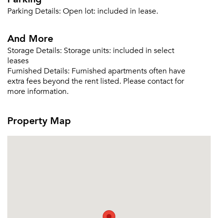
Parking Details:
Open lot: included in lease.
Email me listings and apartment related info.
Or connect with
Send Me My Quotes
And More
Get a Moving Quote
Email Property
Storage Details:
Storage units: included in select
leases
Or connect with
Furnished Details:
Furnished apartments often have
extra fees beyond the rent listed. Please contact for
more information.
Property Map