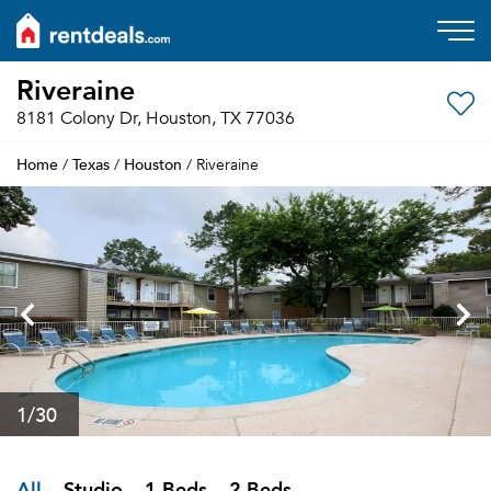
Riveraine
8181 Colony Dr, Houston, TX 77036
Home
Texas
Houston
/
/
/ Riveraine
1
/30
All
Studio
1 Beds
2 Beds