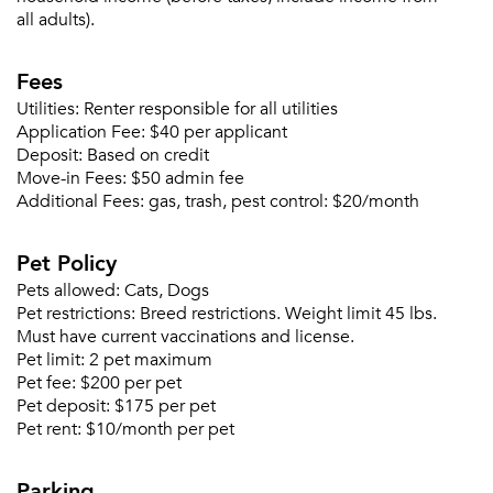
all adults).
Fees
Utilities:
Renter responsible for all utilities
Application Fee:
$40 per applicant
Deposit:
Based on credit
Move-in Fees:
$50 admin fee
Please tell us about yourself, and where your
Additional Fees:
gas, trash, pest control: $20/month
selected movers can send your quotes.
Pet Policy
Pets allowed:
Cats, Dogs
Pet restrictions:
Breed restrictions. Weight limit 45 lbs.
Must have current vaccinations and license.
Forgot Your Password?
Pet limit:
2 pet maximum
Pet fee:
$200 per pet
Sign up
Don't have an account?
Pet deposit:
$175 per pet
Sign in
Already a member?
Pet rent:
$10/month per pet
Sign In
Parking
Sign Up