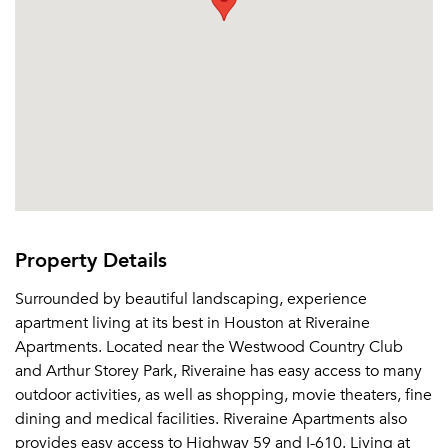
Property Details
Surrounded by beautiful landscaping, experience
apartment living at its best in Houston at Riveraine
Apartments. Located near the Westwood Country Club
and Arthur Storey Park, Riveraine has easy access to many
outdoor activities, as well as shopping, movie theaters, fine
dining and medical facilities. Riveraine Apartments also
provides easy access to Highway 59 and I-610. Living at