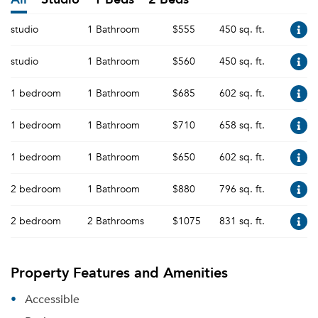
studio
1 Bathroom
$555
450 sq. ft.
studio
1 Bathroom
$560
450 sq. ft.
1 bedroom
1 Bathroom
$685
602 sq. ft.
1 bedroom
1 Bathroom
$710
658 sq. ft.
1 bedroom
1 Bathroom
$650
602 sq. ft.
2 bedroom
1 Bathroom
$880
796 sq. ft.
2 bedroom
2 Bathrooms
$1075
831 sq. ft.
Property Features and Amenities
Accessible