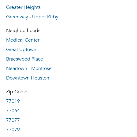
Greater Heights
Greenway - Upper Kirby
Neighborhoods
Medical Center
Great Uptown
Braeswood Place
Neartown - Montrose
Downtown Houston
Zip Codes
77019
77064
77077
77079