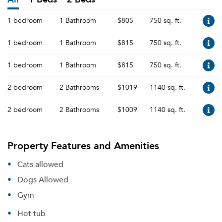
1 bedroom
1 Bathroom
$805
750 sq. ft.
1 bedroom
1 Bathroom
$815
750 sq. ft.
1 bedroom
1 Bathroom
$815
750 sq. ft.
2 bedroom
2 Bathrooms
$1019
1140 sq. ft.
2 bedroom
2 Bathrooms
$1009
1140 sq. ft.
Property Features and Amenities
Cats allowed
Dogs Allowed
Gym
Hot tub