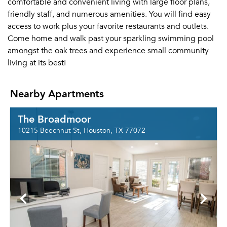
comfortable and convenient living with large floor plans,
friendly staff, and numerous amenities. You will find easy
access to work plus your favorite restaurants and outlets.
Come home and walk past your sparkling swimming pool
amongst the oak trees and experience small community
living at its best!
Nearby Apartments
The Broadmoor
10215 Beechnut St, Houston, TX 77072