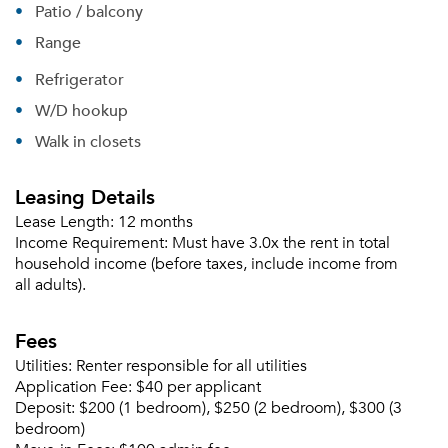
Patio / balcony
Range
Refrigerator
W/D hookup
Walk in closets
Leasing Details
Lease Length:
12 months
Income Requirement:
Must have 3.0x the rent in total
household income (before taxes, include income from
all adults).
Fees
Utilities:
Renter responsible for all utilities
Application Fee:
$40 per applicant
Deposit:
$200 (1 bedroom), $250 (2 bedroom), $300 (3
bedroom)