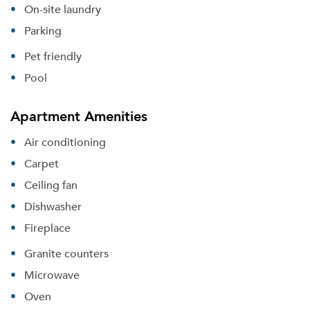
On-site laundry
Parking
Pet friendly
Pool
Apartment Amenities
Air conditioning
Carpet
Ceiling fan
Dishwasher
Fireplace
Granite counters
Microwave
Oven