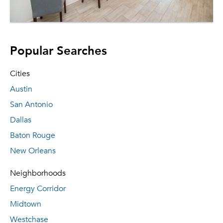
Popular Searches
Cities
Austin
San Antonio
Dallas
Baton Rouge
New Orleans
Neighborhoods
Energy Corridor
Midtown
Westchase