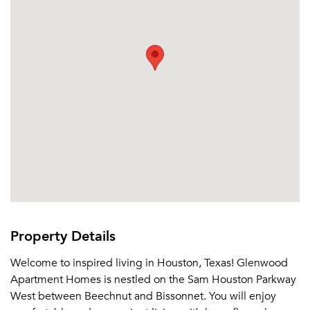
Email me listings and apartment related info.
Or connect with
Send Me My Quotes
Get a Moving Quote
Email Property
Or connect with
Property Details
Welcome to inspired living in Houston, Texas! Glenwood
Apartment Homes is nestled on the Sam Houston Parkway
West between Beechnut and Bissonnet. You will enjoy