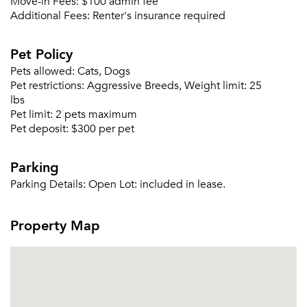
Move-in Fees:
$100 admin fee
Additional Fees:
Renter's insurance required
Pet Policy
Pets allowed:
Cats, Dogs
Pet restrictions:
Aggressive Breeds, Weight limit: 25
lbs
Please tell us about yourself, and where your
Pet limit:
2 pets maximum
selected movers can send your quotes.
Pet deposit:
$300 per pet
Parking
Parking Details:
Open Lot: included in lease.
Forgot Your Password?
Property Map
Sign up
Don't have an account?
Sign in
Already a member?
Sign In
Sign Up