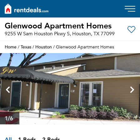
Glenwood Apartment Homes
9255 W Sam Houston Pkwy S, Houston, TX 77099
Home
Texas
Houston
/
/
/ Glenwood Apartment Homes
1
/6
All
1 Beds
2 Beds