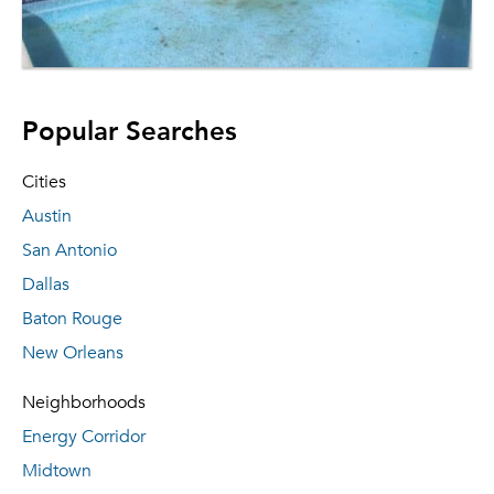
Popular Searches
Cities
Austin
San Antonio
Dallas
Baton Rouge
New Orleans
Neighborhoods
Energy Corridor
Midtown