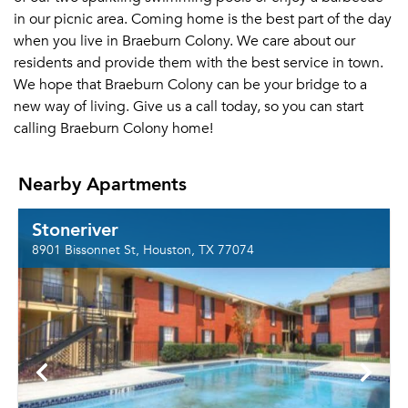
in our picnic area. Coming home is the best part of the day
when you live in Braeburn Colony. We care about our
residents and provide them with the best service in town.
We hope that Braeburn Colony can be your bridge to a
new way of living. Give us a call today, so you can start
calling Braeburn Colony home!
Nearby Apartments
Stoneriver
8901 Bissonnet St, Houston, TX 77074