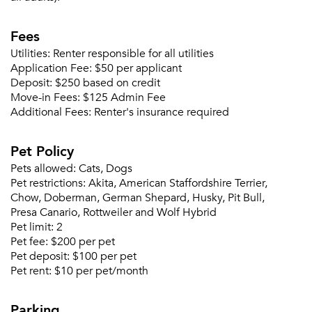
Fees
Utilities:
Renter responsible for all utilities
Application Fee:
$50 per applicant
Deposit:
$250 based on credit
Move-in Fees:
$125 Admin Fee
Additional Fees:
Renter's insurance required
Pet Policy
Pets allowed:
Cats, Dogs
Pet restrictions:
Akita, American Staffordshire Terrier,
Chow, Doberman, German Shepard, Husky, Pit Bull,
Presa Canario, Rottweiler and Wolf Hybrid
Pet limit:
2
Pet fee:
$200 per pet
Pet deposit:
$100 per pet
Pet rent:
$10 per pet/month
Please tell us about yourself, and where your
selected movers can send your quotes.
Parking