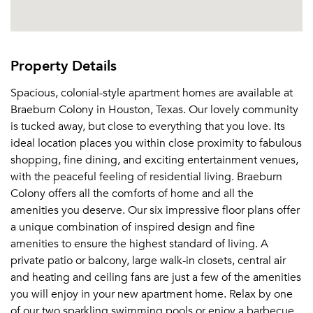
Property Details
Spacious, colonial-style apartment homes are available at
Braeburn Colony in Houston, Texas. Our lovely community
is tucked away, but close to everything that you love. Its
ideal location places you within close proximity to fabulous
shopping, fine dining, and exciting entertainment venues,
with the peaceful feeling of residential living. Braeburn
Colony offers all the comforts of home and all the
amenities you deserve. Our six impressive floor plans offer
a unique combination of inspired design and fine
amenities to ensure the highest standard of living. A
private patio or balcony, large walk-in closets, central air
and heating and ceiling fans are just a few of the amenities
you will enjoy in your new apartment home. Relax by one
of our two sparkling swimming pools or enjoy a barbecue