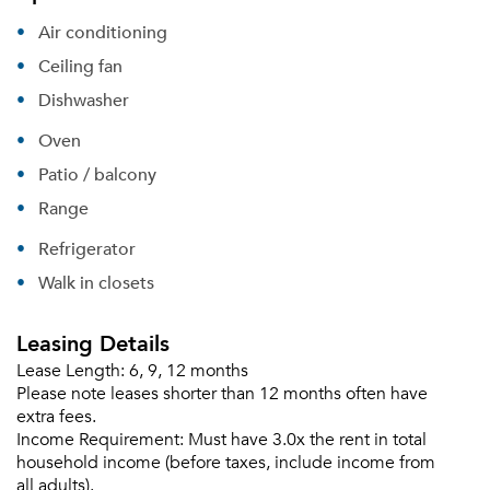
Air conditioning
Ceiling fan
Dishwasher
Oven
Patio / balcony
Range
Refrigerator
Walk in closets
Leasing Details
Lease Length:
6, 9, 12 months
Please note leases shorter than 12 months often have
extra fees.
Income Requirement:
Must have 3.0x the rent in total
household income (before taxes, include income from
all adults).