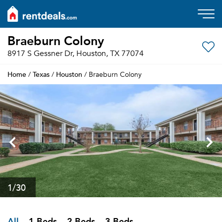
Braeburn Colony
8917 S Gessner Dr, Houston, TX 77074
Home
Texas
Houston
/
/
/ Braeburn Colony
1
/30
All
1 Beds
2 Beds
3 Beds