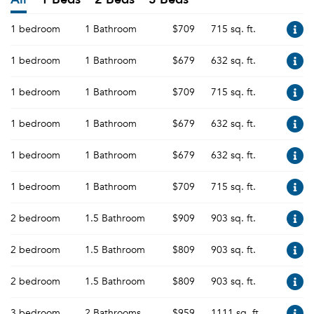
1 bedroom
1 Bathroom
$709
715 sq. ft.
1 bedroom
1 Bathroom
$679
632 sq. ft.
1 bedroom
1 Bathroom
$709
715 sq. ft.
1 bedroom
1 Bathroom
$679
632 sq. ft.
1 bedroom
1 Bathroom
$679
632 sq. ft.
1 bedroom
1 Bathroom
$709
715 sq. ft.
2 bedroom
1.5 Bathroom
$909
903 sq. ft.
2 bedroom
1.5 Bathroom
$809
903 sq. ft.
2 bedroom
1.5 Bathroom
$809
903 sq. ft.
3 bedroom
2 Bathrooms
$959
1111 sq. ft.