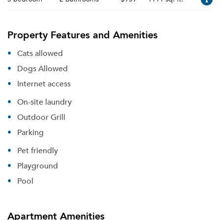
Property Features and Amenities
Cats allowed
Dogs Allowed
Internet access
On-site laundry
Outdoor Grill
Parking
Pet friendly
Playground
Pool
Apartment Amenities