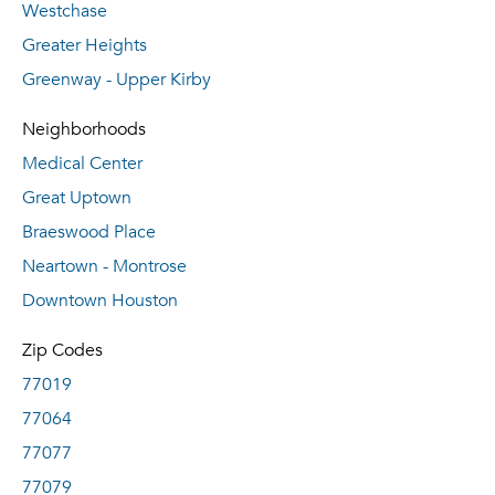
Westchase
Greater Heights
Greenway - Upper Kirby
Neighborhoods
Medical Center
Great Uptown
Braeswood Place
Neartown - Montrose
Downtown Houston
Zip Codes
77019
77064
77077
77079