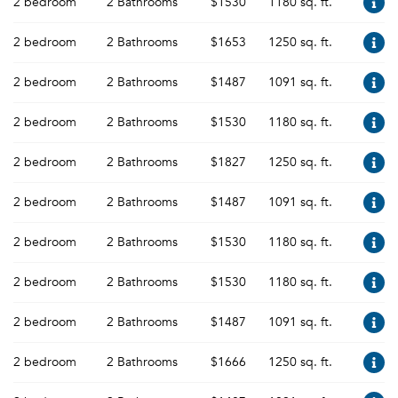
2 bedroom
2 Bathrooms
$1530
1180 sq. ft.
2 bedroom
2 Bathrooms
$1653
1250 sq. ft.
2 bedroom
2 Bathrooms
$1487
1091 sq. ft.
2 bedroom
2 Bathrooms
$1530
1180 sq. ft.
2 bedroom
2 Bathrooms
$1827
1250 sq. ft.
2 bedroom
2 Bathrooms
$1487
1091 sq. ft.
2 bedroom
2 Bathrooms
$1530
1180 sq. ft.
2 bedroom
2 Bathrooms
$1530
1180 sq. ft.
2 bedroom
2 Bathrooms
$1487
1091 sq. ft.
2 bedroom
2 Bathrooms
$1666
1250 sq. ft.