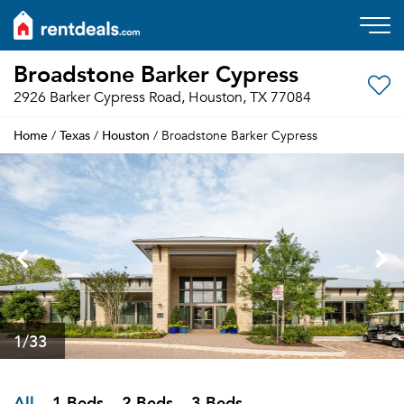
Broadstone Barker Cypress
2926 Barker Cypress Road, Houston, TX 77084
Home
Texas
Houston
/
/
/ Broadstone Barker Cypress
1
/33
All
1 Beds
2 Beds
3 Beds