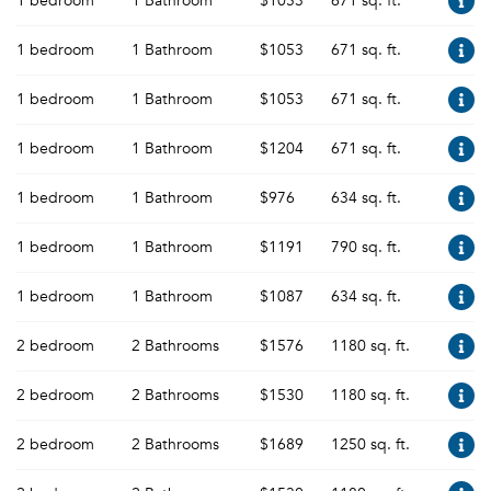
1 bedroom
1 Bathroom
$1053
671 sq. ft.
1 bedroom
1 Bathroom
$1053
671 sq. ft.
1 bedroom
1 Bathroom
$1053
671 sq. ft.
1 bedroom
1 Bathroom
$1204
671 sq. ft.
1 bedroom
1 Bathroom
$976
634 sq. ft.
1 bedroom
1 Bathroom
$1191
790 sq. ft.
1 bedroom
1 Bathroom
$1087
634 sq. ft.
2 bedroom
2 Bathrooms
$1576
1180 sq. ft.
2 bedroom
2 Bathrooms
$1530
1180 sq. ft.
2 bedroom
2 Bathrooms
$1689
1250 sq. ft.