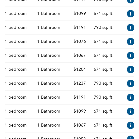
1 bedroom
1 Bathroom
$1099
671 sq. ft.
1 bedroom
1 Bathroom
$1191
790 sq. ft.
1 bedroom
1 Bathroom
$1076
671 sq. ft.
1 bedroom
1 Bathroom
$1067
671 sq. ft.
1 bedroom
1 Bathroom
$1204
671 sq. ft.
1 bedroom
1 Bathroom
$1237
790 sq. ft.
1 bedroom
1 Bathroom
$1191
790 sq. ft.
1 bedroom
1 Bathroom
$1099
671 sq. ft.
1 bedroom
1 Bathroom
$1067
671 sq. ft.