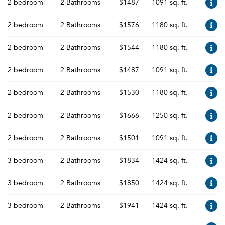
2 bedroom
2 Bathrooms
$1487
1091 sq. ft.
2 bedroom
2 Bathrooms
$1576
1180 sq. ft.
2 bedroom
2 Bathrooms
$1544
1180 sq. ft.
2 bedroom
2 Bathrooms
$1487
1091 sq. ft.
2 bedroom
2 Bathrooms
$1530
1180 sq. ft.
2 bedroom
2 Bathrooms
$1666
1250 sq. ft.
2 bedroom
2 Bathrooms
$1501
1091 sq. ft.
3 bedroom
2 Bathrooms
$1834
1424 sq. ft.
3 bedroom
2 Bathrooms
$1850
1424 sq. ft.
3 bedroom
2 Bathrooms
$1941
1424 sq. ft.