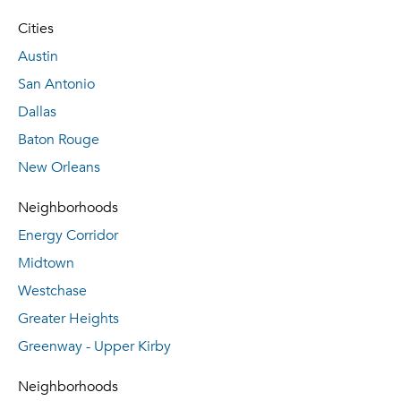
Cities
Austin
San Antonio
Dallas
Baton Rouge
New Orleans
Neighborhoods
Energy Corridor
Midtown
Westchase
Greater Heights
Greenway - Upper Kirby
Neighborhoods