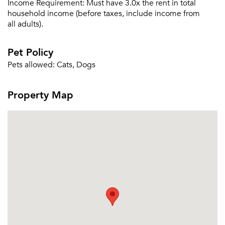
Income Requirement:
Must have 3.0x the rent in total
household income (before taxes, include income from
all adults).
Pet Policy
Pets allowed:
Cats, Dogs
Property Map