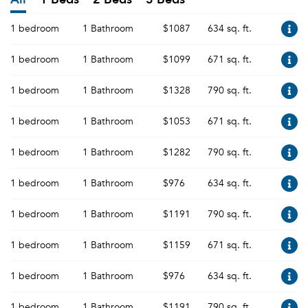
1 bedroom
1 Bathroom
$1087
634 sq. ft.
1 bedroom
1 Bathroom
$1099
671 sq. ft.
1 bedroom
1 Bathroom
$1328
790 sq. ft.
1 bedroom
1 Bathroom
$1053
671 sq. ft.
1 bedroom
1 Bathroom
$1282
790 sq. ft.
1 bedroom
1 Bathroom
$976
634 sq. ft.
1 bedroom
1 Bathroom
$1191
790 sq. ft.
1 bedroom
1 Bathroom
$1159
671 sq. ft.
1 bedroom
1 Bathroom
$976
634 sq. ft.
1 bedroom
1 Bathroom
$1191
790 sq. ft.