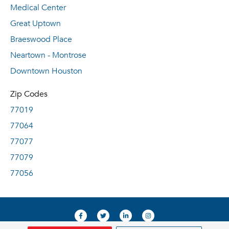
Medical Center
Great Uptown
Braeswood Place
Neartown - Montrose
Downtown Houston
Zip Codes
77019
77064
77077
77079
77056