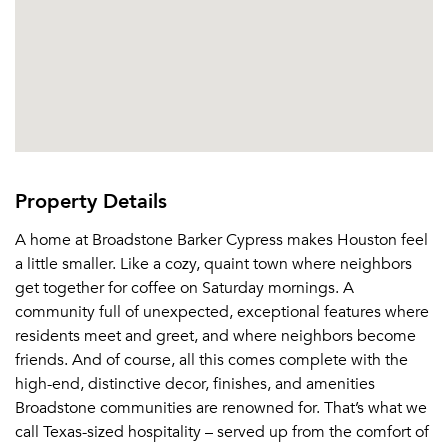
Property Details
A home at Broadstone Barker Cypress makes Houston feel
a little smaller. Like a cozy, quaint town where neighbors
get together for coffee on Saturday mornings. A
community full of unexpected, exceptional features where
residents meet and greet, and where neighbors become
friends. And of course, all this comes complete with the
high-end, distinctive decor, finishes, and amenities
Broadstone communities are renowned for. That’s what we
call Texas-sized hospitality – served up from the comfort of