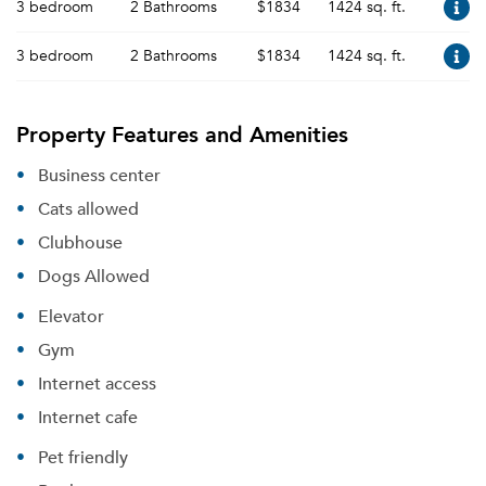
3 bedroom
2 Bathrooms
$1834
1424 sq. ft.
3 bedroom
2 Bathrooms
$1834
1424 sq. ft.
Please tell us about yourself, and where your
Property Features and Amenities
selected movers can send your quotes.
Business center
Cats allowed
Clubhouse
Forgot Your Password?
Dogs Allowed
Sign up
Don't have an account?
Elevator
Sign in
Already a member?
Gym
Sign In
Internet access
Sign Up
Internet cafe
Email me listings and apartment related info.
Pet friendly
Or connect with
Send Me My Quotes