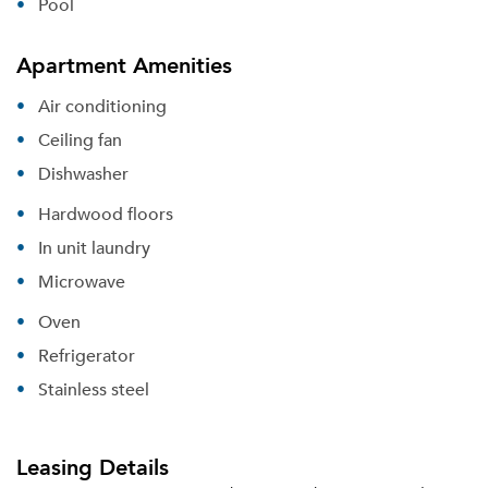
Get a Moving Quote
Pool
Email Property
Apartment Amenities
Or connect with
Air conditioning
Ceiling fan
Dishwasher
Hardwood floors
In unit laundry
Microwave
Oven
Refrigerator
Stainless steel
Leasing Details