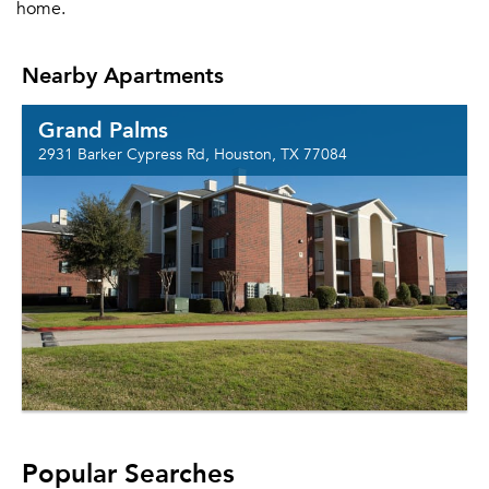
home.
Nearby Apartments
Grand Palms
2931 Barker Cypress Rd, Houston, TX 77084
Popular Searches