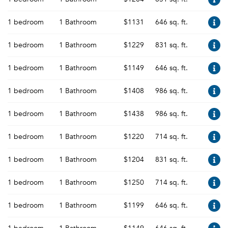
1 bedroom
1 Bathroom
$1131
646 sq. ft.
1 bedroom
1 Bathroom
$1229
831 sq. ft.
1 bedroom
1 Bathroom
$1149
646 sq. ft.
1 bedroom
1 Bathroom
$1408
986 sq. ft.
1 bedroom
1 Bathroom
$1438
986 sq. ft.
1 bedroom
1 Bathroom
$1220
714 sq. ft.
1 bedroom
1 Bathroom
$1204
831 sq. ft.
1 bedroom
1 Bathroom
$1250
714 sq. ft.
1 bedroom
1 Bathroom
$1199
646 sq. ft.