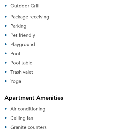
Outdoor Grill
Package receiving
Parking
Pet friendly
Playground
Pool
Pool table
Please tell us about yourself, and where your
selected movers can send your quotes.
Trash valet
Yoga
Apartment Amenities
Forgot Your Password?
Air conditioning
Sign up
Ceiling fan
Don't have an account?
Sign in
Already a member?
Granite counters