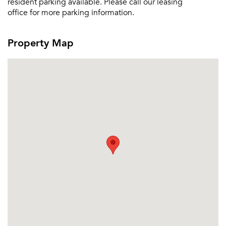
resident parking available. Please call our leasing
office for more parking information.
Property Map