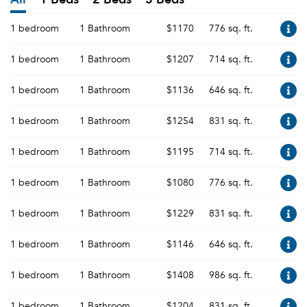
1 bedroom
1 Bathroom
$1170
776 sq. ft.
1 bedroom
1 Bathroom
$1207
714 sq. ft.
1 bedroom
1 Bathroom
$1136
646 sq. ft.
1 bedroom
1 Bathroom
$1254
831 sq. ft.
1 bedroom
1 Bathroom
$1195
714 sq. ft.
1 bedroom
1 Bathroom
$1080
776 sq. ft.
1 bedroom
1 Bathroom
$1229
831 sq. ft.
1 bedroom
1 Bathroom
$1146
646 sq. ft.
1 bedroom
1 Bathroom
$1408
986 sq. ft.
1 bedroom
1 Bathroom
$1204
831 sq. ft.