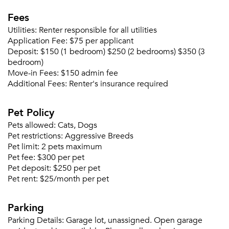
Fees
Utilities:
Renter responsible for all utilities
Application Fee:
$75 per applicant
Deposit:
$150 (1 bedroom) $250 (2 bedrooms) $350 (3
bedroom)
Move-in Fees:
$150 admin fee
Additional Fees:
Renter's insurance required
Pet Policy
Pets allowed:
Cats, Dogs
Pet restrictions:
Aggressive Breeds
Pet limit:
2 pets maximum
Pet fee:
$300 per pet
Pet deposit:
$250 per pet
Pet rent:
$25/month per pet
Parking
Parking Details:
Garage lot, unassigned. Open garage