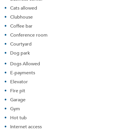
Cats allowed
Clubhouse
Coffee bar
Conference room
Courtyard
Dog park
Dogs Allowed
E-payments
Elevator
Fire pit
Garage
Gym
Hot tub
Internet access