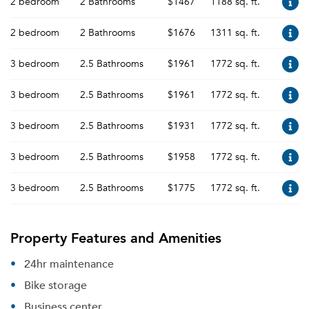
2 bedroom
2 Bathrooms
$1467
1188 sq. ft.
2 bedroom
2 Bathrooms
$1676
1311 sq. ft.
3 bedroom
2.5 Bathrooms
$1961
1772 sq. ft.
3 bedroom
2.5 Bathrooms
$1961
1772 sq. ft.
3 bedroom
2.5 Bathrooms
$1931
1772 sq. ft.
3 bedroom
2.5 Bathrooms
$1958
1772 sq. ft.
3 bedroom
2.5 Bathrooms
$1775
1772 sq. ft.
Property Features and Amenities
24hr maintenance
Bike storage
Business center