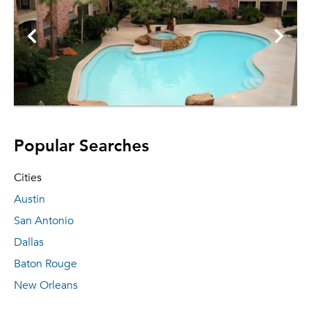
Popular Searches
Cities
Austin
San Antonio
Dallas
Baton Rouge
New Orleans