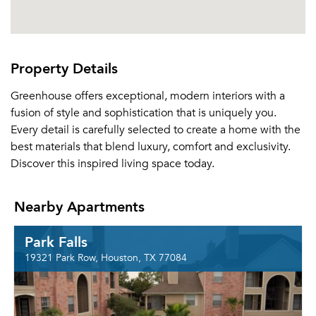
Property Details
Greenhouse offers exceptional, modern interiors with a
fusion of style and sophistication that is uniquely you.
Every detail is carefully selected to create a home with the
best materials that blend luxury, comfort and exclusivity.
Discover this inspired living space today.
Nearby Apartments
Park Falls
19321 Park Row, Houston, TX 77084