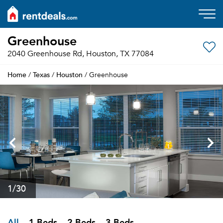
Greenhouse
2040 Greenhouse Rd, Houston, TX 77084
Home
Texas
Houston
/
/
/ Greenhouse
1
/30
All
1 Beds
2 Beds
3 Beds