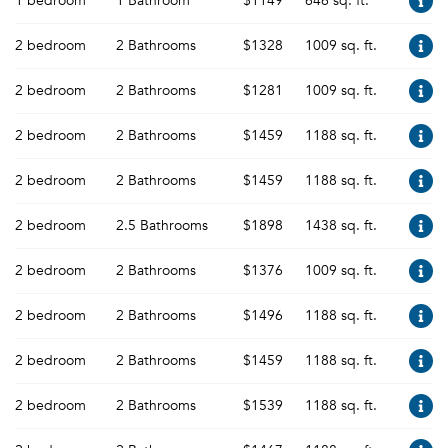
1 bedroom
1 Bathroom
$1149
646 sq. ft.
2 bedroom
2 Bathrooms
$1328
1009 sq. ft.
2 bedroom
2 Bathrooms
$1281
1009 sq. ft.
2 bedroom
2 Bathrooms
$1459
1188 sq. ft.
2 bedroom
2 Bathrooms
$1459
1188 sq. ft.
2 bedroom
2.5 Bathrooms
$1898
1438 sq. ft.
2 bedroom
2 Bathrooms
$1376
1009 sq. ft.
2 bedroom
2 Bathrooms
$1496
1188 sq. ft.
2 bedroom
2 Bathrooms
$1459
1188 sq. ft.
2 bedroom
2 Bathrooms
$1539
1188 sq. ft.