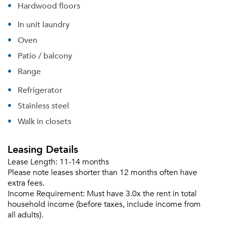
Sign In
Hardwood floors
Sign Up
In unit laundry
Email me listings and apartment related info.
Oven
Or connect with
Send Me My Quotes
Get a Moving Quote
Patio / balcony
Email Property
Range
Or connect with
Refrigerator
Stainless steel
Walk in closets
Leasing Details
Lease Length:
11-14 months
Please note leases shorter than 12 months often have
extra fees.
Income Requirement:
Must have 3.0x the rent in total
household income (before taxes, include income from
all adults).