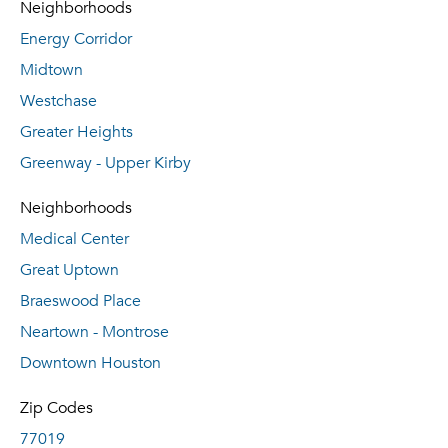
Neighborhoods
Energy Corridor
Midtown
Westchase
Greater Heights
Greenway - Upper Kirby
Neighborhoods
Medical Center
Great Uptown
Braeswood Place
Neartown - Montrose
Downtown Houston
Zip Codes
77019