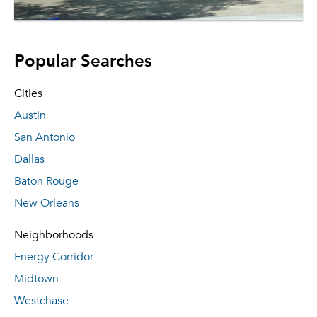
Popular Searches
Cities
Austin
San Antonio
Dallas
Baton Rouge
New Orleans
Neighborhoods
Energy Corridor
Midtown
Westchase