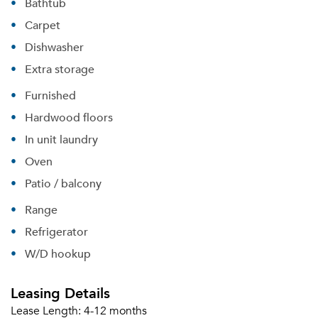
Bathtub
Carpet
Dishwasher
Extra storage
Furnished
Please tell us about yourself, and where your
Hardwood floors
selected movers can send your quotes.
In unit laundry
Oven
Patio / balcony
Range
Forgot Your Password?
Refrigerator
Sign up
Don't have an account?
W/D hookup
Sign in
Already a member?
Sign In
Leasing Details
Sign Up
Lease Length:
4-12 months