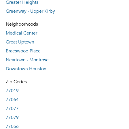
Greater Heights
Greenway - Upper Kirby
Neighborhoods
Medical Center
Great Uptown
Braeswood Place
Neartown - Montrose
Downtown Houston
Zip Codes
77019
77064
77077
77079
77056