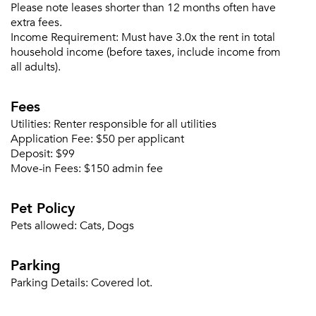
Please note leases shorter than 12 months often have
Email me listings and apartment related info.
Or connect with
extra fees.
Send Me My Quotes
Get a Moving Quote
Income Requirement:
Must have 3.0x the rent in total
Email Property
household income (before taxes, include income from
all adults).
Or connect with
Fees
Utilities:
Renter responsible for all utilities
Application Fee:
$50 per applicant
Deposit:
$99
Move-in Fees:
$150 admin fee
Pet Policy
Pets allowed:
Cats, Dogs
Parking
Parking Details:
Covered lot.