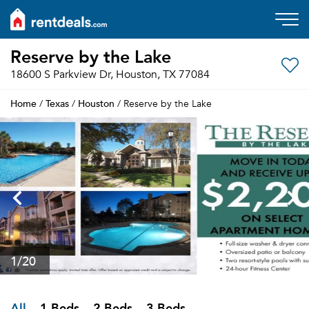
Reserve by the Lake
18600 S Parkview Dr, Houston, TX 77084
Home
Texas
Houston
/
/
/ Reserve by the Lake
1
/20
All
1 Beds
2 Beds
3 Beds