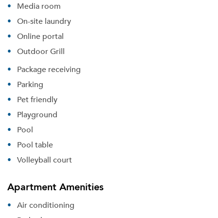
Media room
On-site laundry
Online portal
Outdoor Grill
Package receiving
Parking
Pet friendly
Playground
Pool
Pool table
Volleyball court
Apartment Amenities
Air conditioning