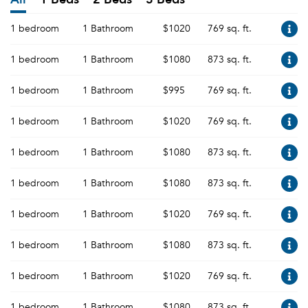
1 bedroom
1 Bathroom
$1020
769 sq. ft.
1 bedroom
1 Bathroom
$1080
873 sq. ft.
1 bedroom
1 Bathroom
$995
769 sq. ft.
1 bedroom
1 Bathroom
$1020
769 sq. ft.
1 bedroom
1 Bathroom
$1080
873 sq. ft.
1 bedroom
1 Bathroom
$1080
873 sq. ft.
1 bedroom
1 Bathroom
$1020
769 sq. ft.
1 bedroom
1 Bathroom
$1080
873 sq. ft.
1 bedroom
1 Bathroom
$1020
769 sq. ft.
1 bedroom
1 Bathroom
$1080
873 sq. ft.