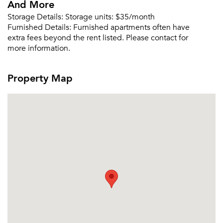
And More
Storage Details:
Storage units: $35/month
Furnished Details:
Furnished apartments often have
extra fees beyond the rent listed. Please contact for
more information.
Property Map