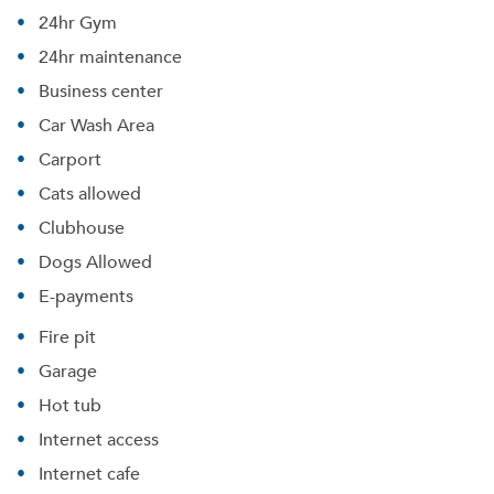
24hr Gym
24hr maintenance
Business center
Car Wash Area
Carport
Cats allowed
Clubhouse
Dogs Allowed
E-payments
Fire pit
Garage
Hot tub
Internet access
Internet cafe