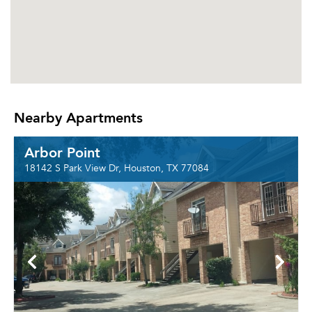
Nearby Apartments
Arbor Point
18142 S Park View Dr, Houston, TX 77084