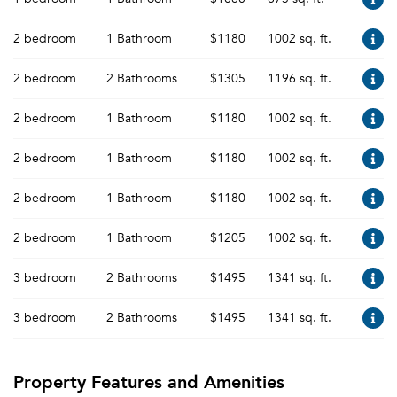
2 bedroom
1 Bathroom
$1180
1002 sq. ft.
2 bedroom
2 Bathrooms
$1305
1196 sq. ft.
2 bedroom
1 Bathroom
$1180
1002 sq. ft.
2 bedroom
1 Bathroom
$1180
1002 sq. ft.
2 bedroom
1 Bathroom
$1180
1002 sq. ft.
2 bedroom
1 Bathroom
$1205
1002 sq. ft.
3 bedroom
2 Bathrooms
$1495
1341 sq. ft.
3 bedroom
2 Bathrooms
$1495
1341 sq. ft.
Property Features and Amenities