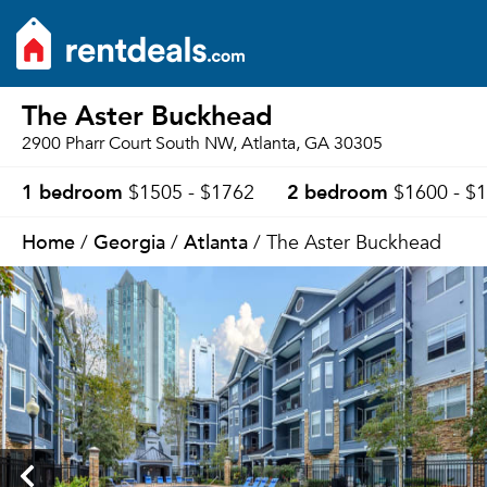
The Aster Buckhead
2900 Pharr Court South NW, Atlanta, GA 30305
1 bedroom
2 bedroom
$1505 - $1762
$1600 - $
Home
Georgia
Atlanta
/
/
/ The Aster Buckhead