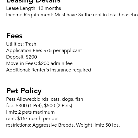
Lease Length:
12 months
Income Requirement:
Must have 3x the rent in total househo
Fees
Utilities:
Trash
Application Fee:
$75 per applicant
Deposit:
$200
Move-in Fees:
$200 admin fee
Additional:
Renter's insurance required
Pet Policy
Pets Allowed:
birds, cats, dogs, fish
fee:
$300 (1 Pet), $500 (2 Pets)
limit:
2 pets maximum
rent:
$15/month per pet
restrictions:
Aggressive Breeds. Weight limit: 50 lbs.