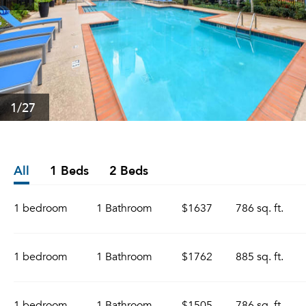
1
/27
All
1 Beds
2 Beds
1 bedroom
1 Bathroom
$1637
786 sq. ft.
1 bedroom
1 Bathroom
$1762
885 sq. ft.
1 bedroom
1 Bathroom
$1505
786 sq. ft.