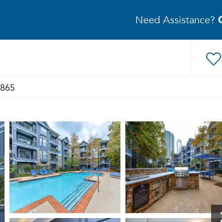
Need Assistance?
1865