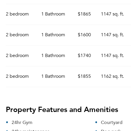
2 bedroom
1 Bathroom
$1865
1147 sq. ft.
2 bedroom
1 Bathroom
$1600
1147 sq. ft.
2 bedroom
1 Bathroom
$1740
1147 sq. ft.
2 bedroom
1 Bathroom
$1855
1162 sq. ft.
Property Features and Amenities
24hr Gym
Courtyard