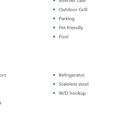
Internet cafe
Outdoor Grill
Parking
Pet friendly
Pool
ors
Refrigerator
Stainless steel
Please tell us about yourself, and where your selected
W/D hookup
movers can send your quotes.
y
Forgot Your Password?