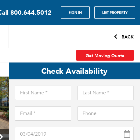
Call
800.644.5012
SIGN IN
LIST PROPERTY
BACK
Get Moving Quote
Check Availability