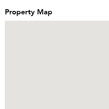
Property Map