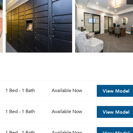
View Model
1 Bed - 1 Bath
Available
Now
View Model
1 Bed - 1 Bath
Available
Now
View Model
1 Bed - 1 Bath
Available
Now