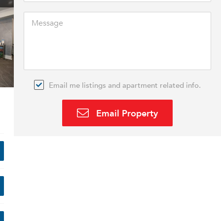
Email me listings and apartment related info.
Email Property