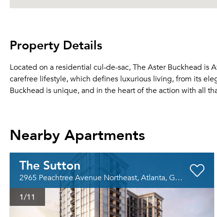
Property Details
Located on a residential cul-de-sac, The Aster Buckhead is A
carefree lifestyle, which defines luxurious living, from its el
Buckhead is unique, and in the heart of the action with all th
Nearby Apartments
The Sutton
2965 Peachtree Avenue Northeast, Atlanta, GA 30305
1
/11