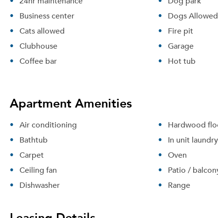
24hr maintenance
Dog park
Business center
Dogs Allowed
Cats allowed
Fire pit
Clubhouse
Garage
Coffee bar
Hot tub
Apartment Amenities
Air conditioning
Hardwood flo
Bathtub
In unit laundry
Carpet
Oven
Ceiling fan
Patio / balcon
Dishwasher
Range
Leasing Details