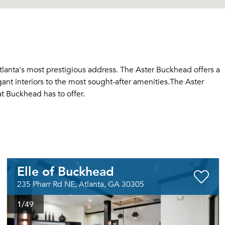
tlanta's most prestigious address. The Aster Buckhead offers a
egant interiors to the most sought-after amenities.The Aster
at Buckhead has to offer.
Elle of Buckhead
235 Pharr Rd NE, Atlanta, GA 30305
1
/49