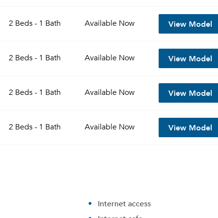
View Model
2 Beds - 1 Bath
Available
Now
View Model
2 Beds - 1 Bath
Available
Now
View Model
2 Beds - 1 Bath
Available
Now
View Model
2 Beds - 1 Bath
Available
Now
Internet access