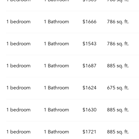
1 bedroom
1 Bathroom
$1666
786 sq. ft.
1 bedroom
1 Bathroom
$1543
786 sq. ft.
1 bedroom
1 Bathroom
$1687
885 sq. ft.
1 bedroom
1 Bathroom
$1624
675 sq. ft.
1 bedroom
1 Bathroom
$1630
885 sq. ft.
1 bedroom
1 Bathroom
$1721
885 sq. ft.