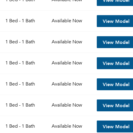
View Model
1 Bed - 1 Bath
Available
Now
View Model
1 Bed - 1 Bath
Available
Now
View Model
1 Bed - 1 Bath
Available
Now
View Model
1 Bed - 1 Bath
Available
Now
View Model
1 Bed - 1 Bath
Available
Now
View Model
1 Bed - 1 Bath
Available
Now