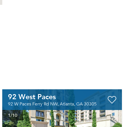
92 West Paces
92 W Paces Ferry Rd NW, Atlanta, GA 30305
1
/10