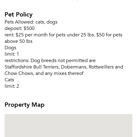
Pet Policy
Pets Allowed:
cats, dogs
deposit:
$500
rent:
$25 per month for pets under 25 lbs. $50 for pets
above 50 lbs
Dogs
limit:
1
restrictions:
Dog breeds not permitted are
Staffordshire Bull Terriers, Dobermans, Rottweillers and
Chow Chows, and any mixes thereof
Cats
limit:
2
Property Map