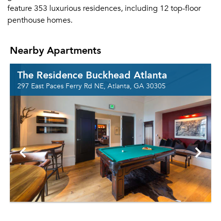
feature 353 luxurious residences, including 12 top-floor
penthouse homes.
Nearby Apartments
The Residence Buckhead Atlanta
297 East Paces Ferry Rd NE, Atlanta, GA 30305