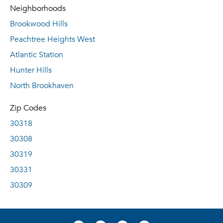
Neighborhoods
Brookwood Hills
Peachtree Heights West
Atlantic Station
Hunter Hills
North Brookhaven
Zip Codes
30318
30308
30319
30331
30309