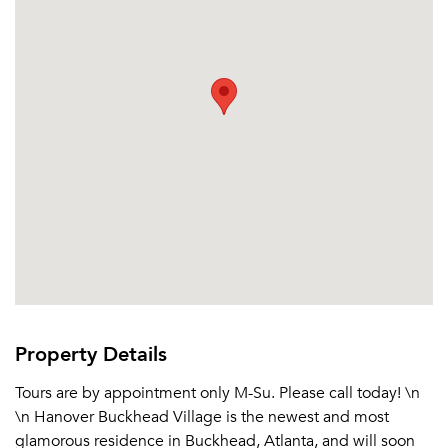
Property Details
Tours are by appointment only M-Su. Please call today! \n
\n Hanover Buckhead Village is the newest and most
glamorous residence in Buckhead, Atlanta, and will soon