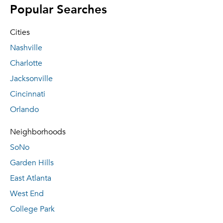
Popular Searches
Cities
Nashville
Charlotte
Jacksonville
Cincinnati
Orlando
Neighborhoods
SoNo
Garden Hills
East Atlanta
West End
College Park