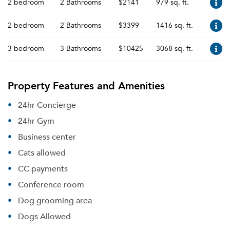
2 bedroom
2 Bathrooms
$2141
979 sq. ft.
2 bedroom
2 Bathrooms
$3399
1416 sq. ft.
3 bedroom
3 Bathrooms
$10425
3068 sq. ft.
Property Features and Amenities
24hr Concierge
24hr Gym
Business center
Cats allowed
CC payments
Conference room
Dog grooming area
Dogs Allowed