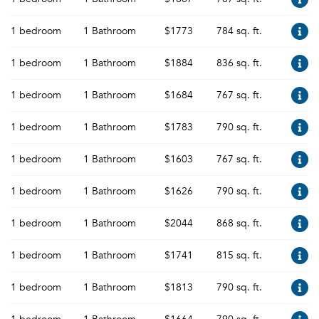
1 bedroom
1 Bathroom
$1773
784 sq. ft.
1 bedroom
1 Bathroom
$1884
836 sq. ft.
1 bedroom
1 Bathroom
$1684
767 sq. ft.
1 bedroom
1 Bathroom
$1783
790 sq. ft.
1 bedroom
1 Bathroom
$1603
767 sq. ft.
1 bedroom
1 Bathroom
$1626
790 sq. ft.
1 bedroom
1 Bathroom
$2044
868 sq. ft.
1 bedroom
1 Bathroom
$1741
815 sq. ft.
1 bedroom
1 Bathroom
$1813
790 sq. ft.