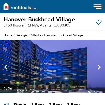
Hanover Buckhead Village
3150 Roswell Rd NW, Atlanta, GA 30305
Home
Georgia
Atlanta
/
/
/ Hanover Buckhead Village
1
/26
All
Studio
1 Beds
2 Beds
3 Beds