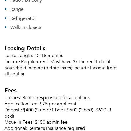
Patio / balcony
Range
Refrigerator
Walk in closets
Leasing Details
Lease Length:
12-18 months
Income Requirement:
Must have 3x the rent in total
household income (before taxes, include income from
all adults)
Fees
Utilities:
Renter responsible for all utilities
Application Fee:
$75 per applicant
Deposit:
$400 (Studio/1 bed), $500 (2 bed), $600 (3
bed)
Move-in Fees:
$150 admin fee
Additional:
Renter's insurance required