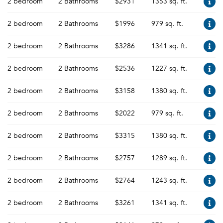
2 bedroom
2 Bathrooms
$2931
1353 sq. ft.
2 bedroom
2 Bathrooms
$1996
979 sq. ft.
2 bedroom
2 Bathrooms
$3286
1341 sq. ft.
2 bedroom
2 Bathrooms
$2536
1227 sq. ft.
2 bedroom
2 Bathrooms
$3158
1380 sq. ft.
2 bedroom
2 Bathrooms
$2022
979 sq. ft.
2 bedroom
2 Bathrooms
$3315
1380 sq. ft.
2 bedroom
2 Bathrooms
$2757
1289 sq. ft.
2 bedroom
2 Bathrooms
$2764
1243 sq. ft.
2 bedroom
2 Bathrooms
$3261
1341 sq. ft.