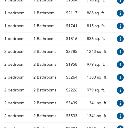
1 bedroom
1 Bathroom
$1664
790 sq. ft.
1 bedroom
1 Bathroom
$2117
868 sq. ft.
1 bedroom
1 Bathroom
$1741
815 sq. ft.
1 bedroom
1 Bathroom
$1816
836 sq. ft.
2 bedroom
2 Bathrooms
$2785
1243 sq. ft.
2 bedroom
2 Bathrooms
$1958
979 sq. ft.
2 bedroom
2 Bathrooms
$3264
1380 sq. ft.
2 bedroom
2 Bathrooms
$2226
979 sq. ft.
2 bedroom
2 Bathrooms
$3439
1341 sq. ft.
2 bedroom
2 Bathrooms
$3533
1341 sq. ft.