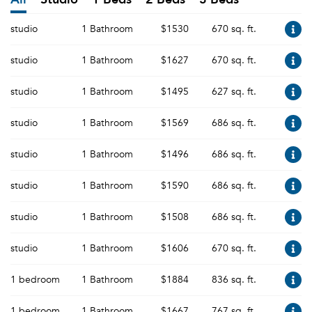
studio
1 Bathroom
$1530
670 sq. ft.
studio
1 Bathroom
$1627
670 sq. ft.
studio
1 Bathroom
$1495
627 sq. ft.
studio
1 Bathroom
$1569
686 sq. ft.
studio
1 Bathroom
$1496
686 sq. ft.
studio
1 Bathroom
$1590
686 sq. ft.
studio
1 Bathroom
$1508
686 sq. ft.
studio
1 Bathroom
$1606
670 sq. ft.
1 bedroom
1 Bathroom
$1884
836 sq. ft.
1 bedroom
1 Bathroom
$1667
767 sq. ft.