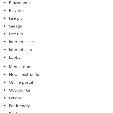
E-payments
Elevator
Fire pit
Garage
Hot tub
Internet access
Internet cafe
Lobby
Media room
New construction
Online portal
Please tell us about yourself, and where your
Outdoor Grill
selected movers can send your quotes.
Parking
Pet friendly