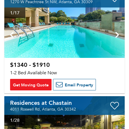
1270 W Peachtree St NW, Atlanta, GA 30309
1
/17
$1340 - $1910
1-2 Bed Available Now
Get Moving Quote
Email Property
Residences at Chastain
4011 Roswell Rd, Atlanta, GA 30342
1
/28