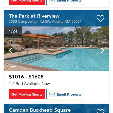
Get Moving Quote
Email Property
The Park at Riverview
7350 Campbellton Rd SW, Atlanta, GA 30331
1
/24
$1016 - $1608
1-2 Bed Available Now
Get Moving Quote
Email Property
Camden Buckhead Square