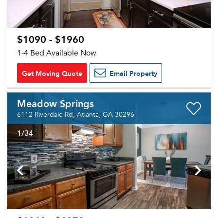
$1090 - $1960
1-4 Bed Available Now
Get Moving Quote
Email Property
Meadow Springs
6112 Riverdale Rd, Atlanta, GA 30296
1
/34