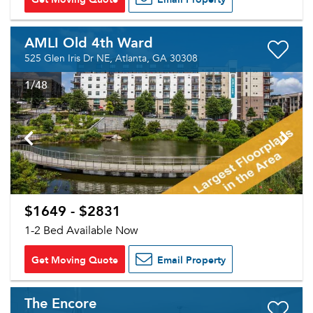
Sign up
Don't have an account?
Sign in
Already a member?
AMLI Old 4th Ward
Sign In
525 Glen Iris Dr NE, Atlanta, GA 30308
Sign Up
1
/48
Email me listings and apartment related info.
Or connect with
Send Me My Quotes
Get a Moving Quote
Email Property
Or connect with
$1649 - $2831
1-2 Bed Available Now
Get Moving Quote
Email Property
The Encore