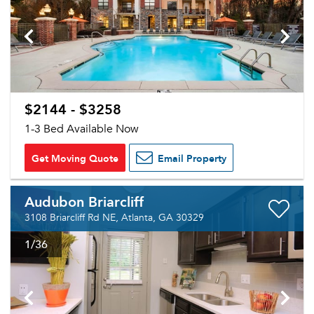
$2144 - $3258
1-3 Bed Available Now
Get Moving Quote
Email Property
Audubon Briarcliff
3108 Briarcliff Rd NE, Atlanta, GA 30329
1
/36