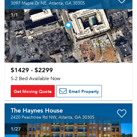
3097 Maple Dr NE, Atlanta, GA 30305
1
/1
$1429 - $2299
S-2 Bed Available Now
Get Moving Quote
Email Property
The Haynes House
2420 Peachtree Rd NW, Atlanta, GA 30305
1
/27