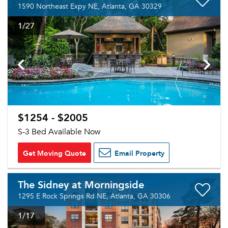
1590 Northeast Expy NE, Atlanta, GA 30329
1
/27
$1254 - $2005
S-3 Bed Available Now
Get Moving Quote
Email Property
The Sidney at Morningside
1295 E Rock Springs Rd NE, Atlanta, GA 30306
1
/17