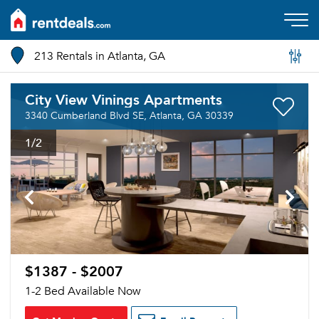
213 Rentals in Atlanta, GA
City View Vinings Apartments
3340 Cumberland Blvd SE, Atlanta, GA 30339
1
/2
$1387 - $2007
1-2 Bed Available Now