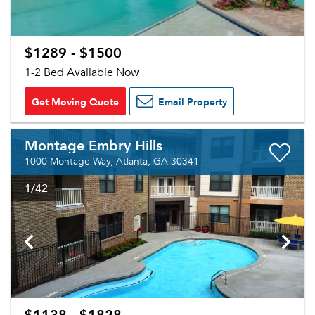
$1289 - $1500
1-2 Bed Available Now
Get Moving Quote
Email Property
Montage Embry Hills
1000 Montage Way, Atlanta, GA 30341
1
/42
$1138 - $1828