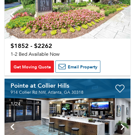
$1852 - $2262
1-2 Bed Available Now
Get Moving Quote
Email Property
Pointe at Collier Hills
914 Collier Rd NW, Atlanta, GA 30318
1
/24