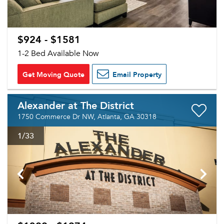
$924 - $1581
1-2 Bed Available Now
Get Moving Quote
Email Property
Alexander at The District
1750 Commerce Dr NW, Atlanta, GA 30318
1
/33