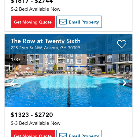
$1617 - $2744
S-2 Bed Available Now
Get Moving Quote
Email Property
The Row at Twenty Sixth
225 26th St NW, Atlanta, GA 30309
1
/37
$1323 - $2720
S-3 Bed Available Now
Get Moving Quote
Email Property