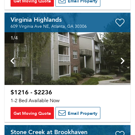
Get Moving Quote
Email Property
Virginia Highlands
609 Virginia Ave NE, Atlanta, GA 30306
1
/4
$1216 - $2236
1-2 Bed Available Now
Get Moving Quote
Email Property
Stone Creek at Brookhaven