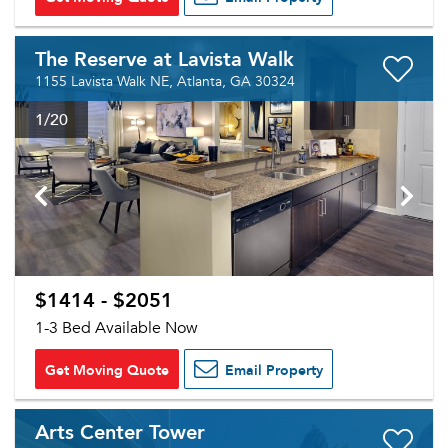
The Reserve at Lavista Walk
1155 Lavista Walk NE, Atlanta, GA 30324
1
/20
$1414 - $2051
1-3 Bed Available Now
Get Moving Quote
Email Property
Arts Center Tower