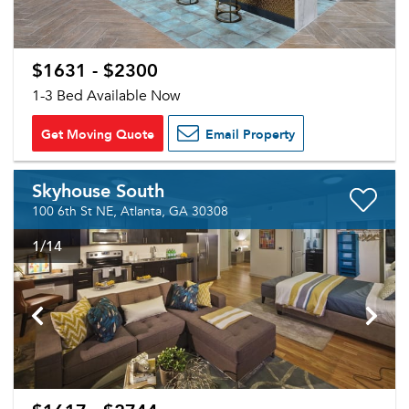
$1631 - $2300
1-3 Bed Available Now
Get Moving Quote
Email Property
Skyhouse South
100 6th St NE, Atlanta, GA 30308
1
/14