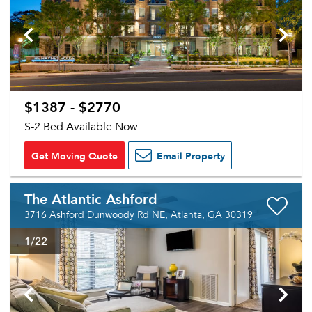
$1387 - $2770
S-2 Bed Available Now
Get Moving Quote
Email Property
The Atlantic Ashford
3716 Ashford Dunwoody Rd NE, Atlanta, GA 30319
1
/22