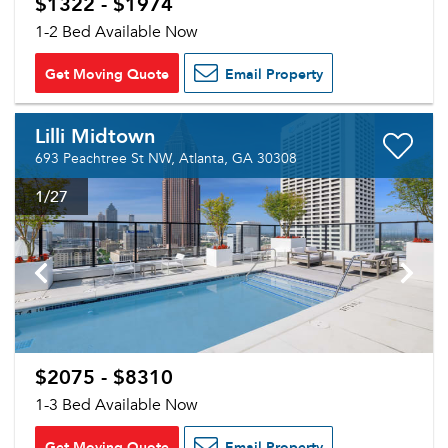
$1322 - $1974
1-2 Bed Available Now
Get Moving Quote
Email Property
Lilli Midtown
693 Peachtree St NW, Atlanta, GA 30308
1
/27
Please tell us about yourself, and where your
selected movers can send your quotes.
$2075 - $8310
1-3 Bed Available Now
Forgot Your Password?
Get Moving Quote
Email Property