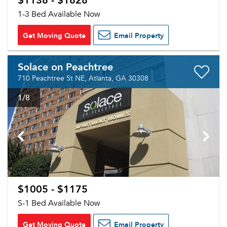
1-3 Bed Available Now
Get Moving Quote
Email Property
Solace on Peachtree
710 Peachtree St NE, Atlanta, GA 30308
1
/8
$1005 - $1175
S-1 Bed Available Now
Get Moving Quote
Email Property