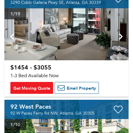
3290 Cobb Galleria Pkwy SE, Atlanta, GA 30339
1
/19
$1454 - $3055
1-3 Bed Available Now
Get Moving Quote
Email Property
92 West Paces
92 W Paces Ferry Rd NW, Atlanta, GA 30305
1
/10