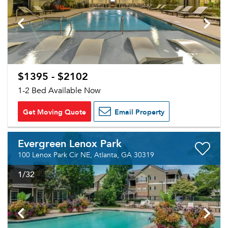
$1395 - $2102
1-2 Bed Available Now
Get Moving Quote
Email Property
Evergreen Lenox Park
100 Lenox Park Cir NE, Atlanta, GA 30319
1
/32