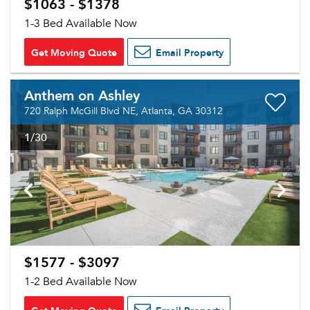
$1063 - $1378
1-3 Bed Available Now
Get Moving Quote
Email Property
Anthem on Ashley
720 Ralph McGill Blvd NE, Atlanta, GA 30312
1
/30
$1577 - $3097
1-2 Bed Available Now