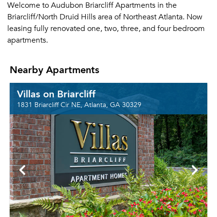
Welcome to Audubon Briarcliff Apartments in the
Briarcliff/North Druid Hills area of Northeast Atlanta. Now
leasing fully renovated one, two, three, and four bedroom
apartments.
Nearby Apartments
Villas on Briarcliff
1831 Briarcliff Cir NE, Atlanta, GA 30329