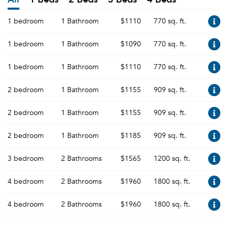
1 bedroom
1 Bathroom
$1110
770 sq. ft.
1 bedroom
1 Bathroom
$1090
770 sq. ft.
1 bedroom
1 Bathroom
$1110
770 sq. ft.
2 bedroom
1 Bathroom
$1155
909 sq. ft.
2 bedroom
1 Bathroom
$1155
909 sq. ft.
2 bedroom
1 Bathroom
$1185
909 sq. ft.
3 bedroom
2 Bathrooms
$1565
1200 sq. ft.
4 bedroom
2 Bathrooms
$1960
1800 sq. ft.
4 bedroom
2 Bathrooms
$1960
1800 sq. ft.