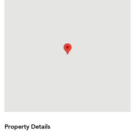
Property Details