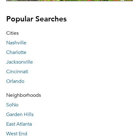
Popular Searches
Cities
Nashville
Charlotte
Jacksonville
Cincinnati
Orlando
Neighborhoods
SoNo
Garden Hills
East Atlanta
West End