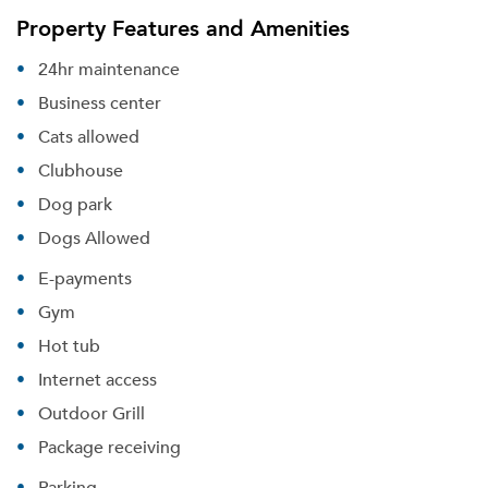
Property Features and Amenities
24hr maintenance
Business center
Cats allowed
Clubhouse
Dog park
Dogs Allowed
E-payments
Gym
Hot tub
Internet access
Outdoor Grill
Package receiving
Parking