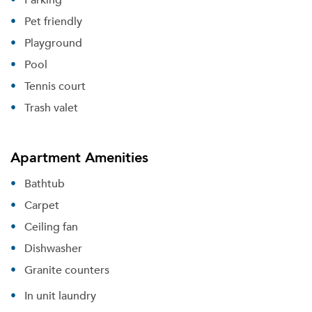
Pet friendly
Playground
Pool
Tennis court
Trash valet
Apartment Amenities
Bathtub
Carpet
Ceiling fan
Dishwasher
Granite counters
In unit laundry