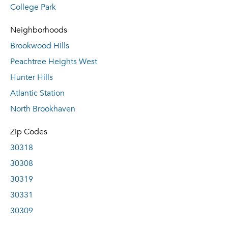
College Park
Neighborhoods
Brookwood Hills
Peachtree Heights West
Hunter Hills
Atlantic Station
North Brookhaven
Zip Codes
30318
30308
30319
30331
30309