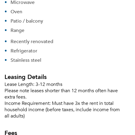
Microwave
Oven
Patio / balcony
Range
Recently renovated
Refrigerator
Stainless steel
Leasing Details
Lease Length:
3-12 months
Please note leases shorter than 12 months often have
extra fees.
Income Requirement:
Must have 3x the rent in total
household income (before taxes, include income from
Please tell us about yourself, and where your
all adults)
selected movers can send your quotes.
Fees