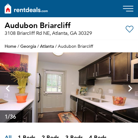
Audubon Briarcliff
3108 Briarcliff Rd NE, Atlanta, GA 30329
Home
Georgia
Atlanta
/
/
/ Audubon Briarcliff
1
/36
All
1 Beds
2 Beds
3 Beds
4 Beds