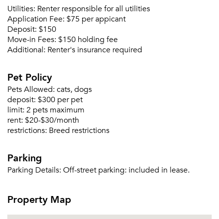
Utilities:
Renter responsible for all utilities
Application Fee:
$75 per appicant
Deposit:
$150
Forgot Your Password?
Move-in Fees:
$150 holding fee
Sign up
Don't have an account?
Additional:
Renter's insurance required
Sign in
Already a member?
Pet Policy
Sign In
Sign Up
Pets Allowed:
cats, dogs
deposit:
$300 per pet
limit:
2 pets maximum
Email me listings and apartment related info.
Or connect with
rent:
$20-$30/month
Send Me My Quotes
Get a Moving Quote
restrictions:
Breed restrictions
Email Property
Parking
Or connect with
Parking Details:
Off-street parking: included in lease.
Property Map