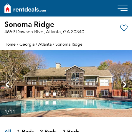
Sonoma Ridge
4659 Dawson Blvd, Atlanta, GA 30340
Home
Georgia
Atlanta
/
/
/ Sonoma Ridge
1
/11
All
1 Beds
2 Beds
3 Beds