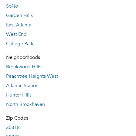
SoNo
Garden Hills
East Atlanta
West End
College Park
Neighborhoods
Brookwood Hills
Peachtree Heights West
Atlantic Station
Hunter Hills
North Brookhaven
Zip Codes
30318