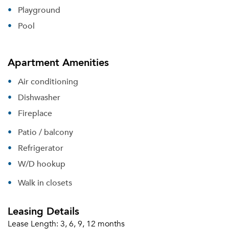
Playground
Pool
Apartment Amenities
Air conditioning
Dishwasher
Fireplace
Patio / balcony
Refrigerator
W/D hookup
Walk in closets
Leasing Details
Lease Length:
3, 6, 9, 12 months