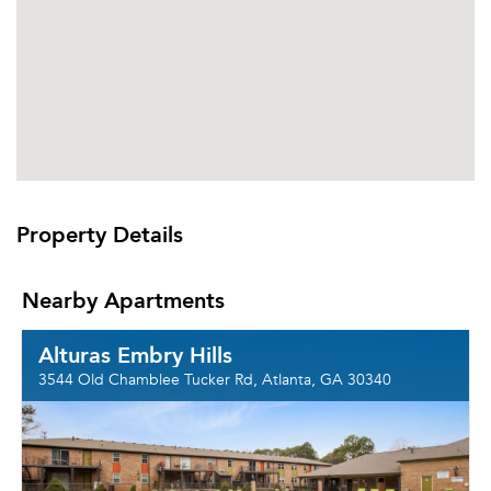
Property Details
Nearby Apartments
Alturas Embry Hills
3544 Old Chamblee Tucker Rd, Atlanta, GA 30340