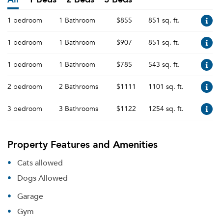
1 bedroom
1 Bathroom
$855
851 sq. ft.
1 bedroom
1 Bathroom
$907
851 sq. ft.
1 bedroom
1 Bathroom
$785
543 sq. ft.
2 bedroom
2 Bathrooms
$1111
1101 sq. ft.
3 bedroom
3 Bathrooms
$1122
1254 sq. ft.
Property Features and Amenities
Cats allowed
Dogs Allowed
Garage
Gym