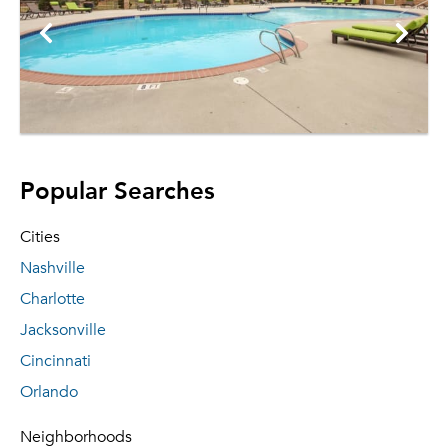
Popular Searches
Cities
Nashville
Charlotte
Jacksonville
Cincinnati
Orlando
Neighborhoods