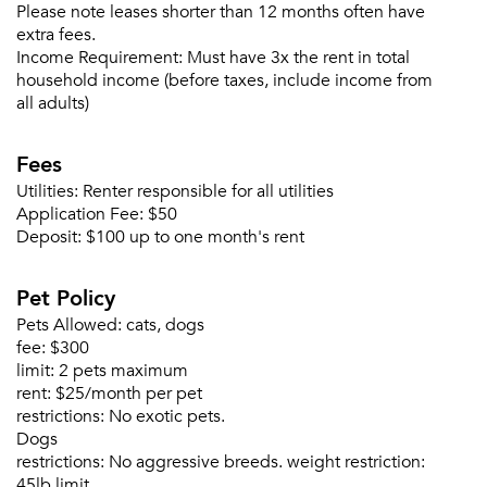
Please note leases shorter than 12 months often have
extra fees.
Income Requirement:
Must have 3x the rent in total
household income (before taxes, include income from
all adults)
Fees
Utilities:
Renter responsible for all utilities
Application Fee:
$50
Deposit:
$100 up to one month's rent
Pet Policy
Pets Allowed:
cats, dogs
fee:
$300
limit:
2 pets maximum
rent:
$25/month per pet
restrictions:
No exotic pets.
Dogs
restrictions:
No aggressive breeds. weight restriction:
Please tell us about yourself, and where your
45lb limit.