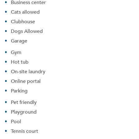
Business center
Cats allowed
Clubhouse
Dogs Allowed
Garage
Gym
Hot tub
On-site laundry
Online portal
Parking
Pet friendly
Playground
Pool
Tennis court