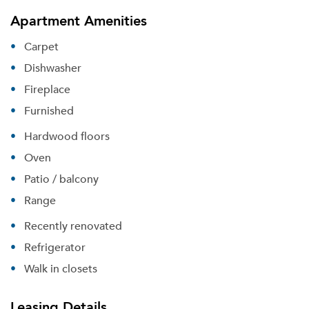
Apartment Amenities
Carpet
Dishwasher
Fireplace
Furnished
Hardwood floors
Oven
Patio / balcony
Range
Recently renovated
Refrigerator
Walk in closets
Please tell us about yourself, and where your
selected movers can send your quotes.
Leasing Details