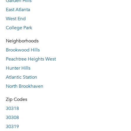
Garden Hills
East Atlanta
West End
College Park
Neighborhoods
Brookwood Hills
Peachtree Heights West
Hunter Hills
Atlantic Station
North Brookhaven
Zip Codes
30318
30308
30319