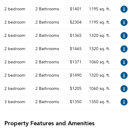
2 bedroom
2 Bathrooms
$1401
1195 sq. ft.
2 bedroom
2 Bathrooms
$2304
1195 sq. ft.
2 bedroom
2 Bathrooms
$1365
1320 sq. ft.
2 bedroom
2 Bathrooms
$1465
1320 sq. ft.
2 bedroom
2 Bathrooms
$1371
1060 sq. ft.
2 bedroom
2 Bathrooms
$1490
1320 sq. ft.
2 bedroom
2 Bathrooms
$1205
1060 sq. ft.
3 bedroom
2 Bathrooms
$1350
1350 sq. ft.
Property Features and Amenities