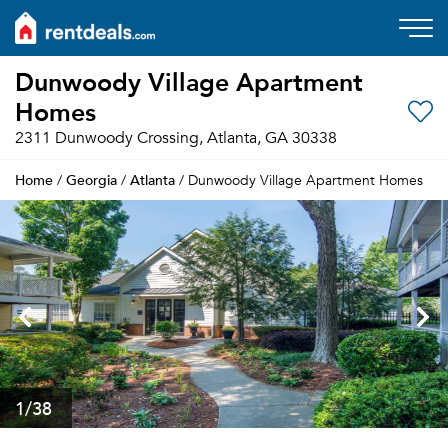
Dunwoody Village Apartment
Homes
2311 Dunwoody Crossing, Atlanta, GA 30338
Home
Georgia
Atlanta
/
/
/ Dunwoody Village Apartment Homes
1
/38