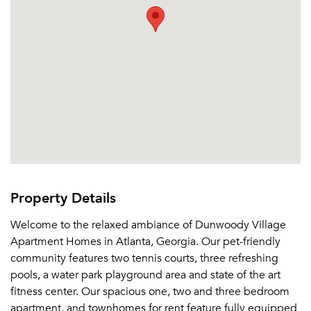
Property Details
Welcome to the relaxed ambiance of Dunwoody Village
Apartment Homes in Atlanta, Georgia. Our pet-friendly
community features two tennis courts, three refreshing
pools, a water park playground area and state of the art
fitness center. Our spacious one, two and three bedroom
apartment, and townhomes for rent feature fully equipped