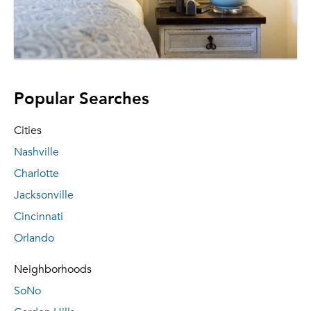
Popular Searches
Cities
Nashville
Charlotte
Jacksonville
Cincinnati
Orlando
Neighborhoods
SoNo