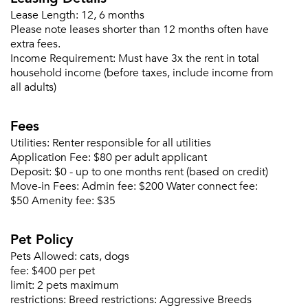
Lease Length:
12, 6 months
Please note leases shorter than 12 months often have
extra fees.
Income Requirement:
Must have 3x the rent in total
Forgot Your Password?
household income (before taxes, include income from
all adults)
Sign up
Don't have an account?
Sign in
Already a member?
Fees
Sign In
Utilities:
Renter responsible for all utilities
Sign Up
Application Fee:
$80 per adult applicant
Deposit:
$0 - up to one months rent (based on credit)
Email me listings and apartment related info.
Move-in Fees:
Admin fee: $200 Water connect fee:
Or connect with
$50 Amenity fee: $35
Send Me My Quotes
Get a Moving Quote
Email Property
Pet Policy
Or connect with
Pets Allowed:
cats, dogs
fee:
$400 per pet
limit:
2 pets maximum
restrictions:
Breed restrictions: Aggressive Breeds