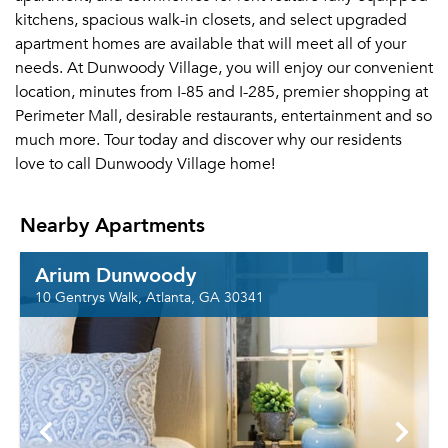
kitchens, spacious walk-in closets, and select upgraded
apartment homes are available that will meet all of your
needs. At Dunwoody Village, you will enjoy our convenient
location, minutes from I-85 and I-285, premier shopping at
Perimeter Mall, desirable restaurants, entertainment and so
much more. Tour today and discover why our residents
love to call Dunwoody Village home!
Nearby Apartments
Arium Dunwoody
10 Gentrys Walk, Atlanta, GA 30341