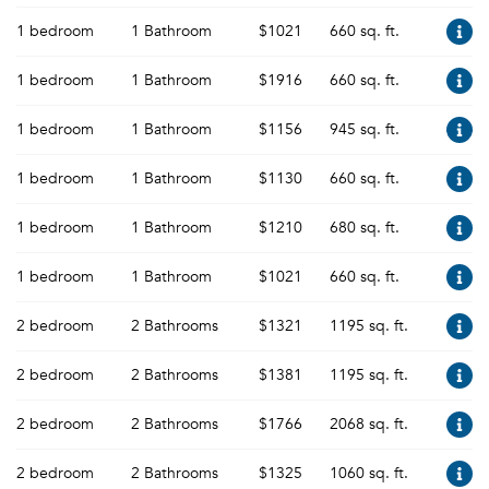
1 bedroom
1 Bathroom
$1021
660 sq. ft.
1 bedroom
1 Bathroom
$1916
660 sq. ft.
1 bedroom
1 Bathroom
$1156
945 sq. ft.
1 bedroom
1 Bathroom
$1130
660 sq. ft.
1 bedroom
1 Bathroom
$1210
680 sq. ft.
1 bedroom
1 Bathroom
$1021
660 sq. ft.
2 bedroom
2 Bathrooms
$1321
1195 sq. ft.
2 bedroom
2 Bathrooms
$1381
1195 sq. ft.
2 bedroom
2 Bathrooms
$1766
2068 sq. ft.
2 bedroom
2 Bathrooms
$1325
1060 sq. ft.