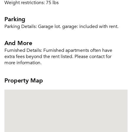
Weight restrictions: 75 lbs
Parking
Parking Details:
Garage lot. garage: included with rent.
And More
Furnished Details:
Furnished apartments often have
extra fees beyond the rent listed. Please contact for
more information.
Property Map