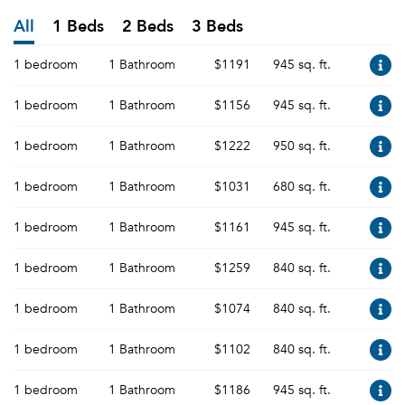
All
1 Beds
2 Beds
3 Beds
1 bedroom
1 Bathroom
$1191
945 sq. ft.
1 bedroom
1 Bathroom
$1156
945 sq. ft.
1 bedroom
1 Bathroom
$1222
950 sq. ft.
1 bedroom
1 Bathroom
$1031
680 sq. ft.
1 bedroom
1 Bathroom
$1161
945 sq. ft.
1 bedroom
1 Bathroom
$1259
840 sq. ft.
1 bedroom
1 Bathroom
$1074
840 sq. ft.
1 bedroom
1 Bathroom
$1102
840 sq. ft.
1 bedroom
1 Bathroom
$1186
945 sq. ft.