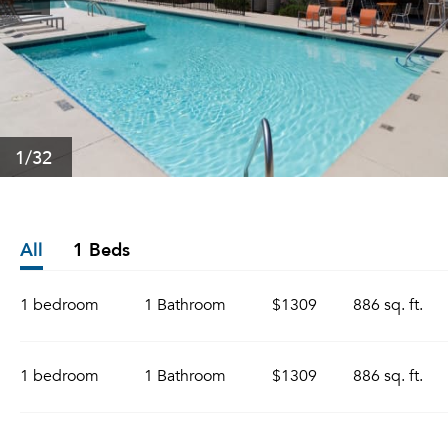
1
/32
All
1 Beds
1 bedroom
1 Bathroom
$1309
886 sq. ft.
1 bedroom
1 Bathroom
$1309
886 sq. ft.