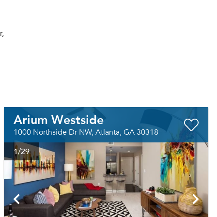
r,
Arium Westside
1000 Northside Dr NW, Atlanta, GA 30318
1
/29