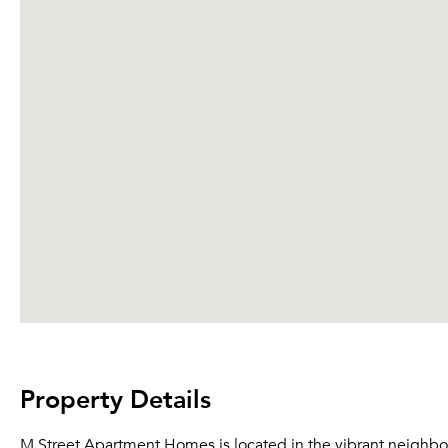
Property Details
M Street Apartment Homes is located in the vibrant neighbo