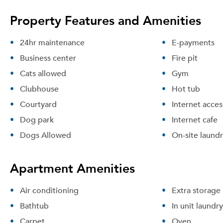
Property Features and Amenities
24hr maintenance
E-payments
Business center
Fire pit
Cats allowed
Gym
Clubhouse
Hot tub
Courtyard
Internet acces
Dog park
Internet cafe
Dogs Allowed
On-site laund
Apartment Amenities
Air conditioning
Extra storage
Bathtub
In unit laundry
Carpet
Oven