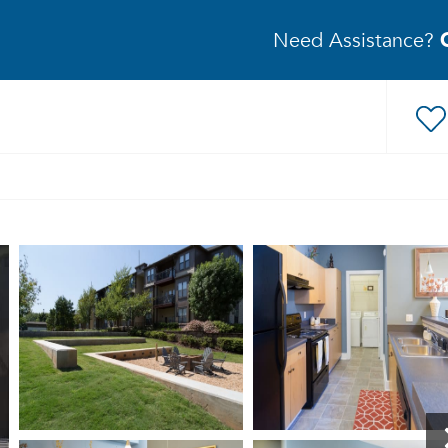
Need Assistance?