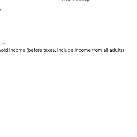
y
ees.
hold income (before taxes, include income from all adults)