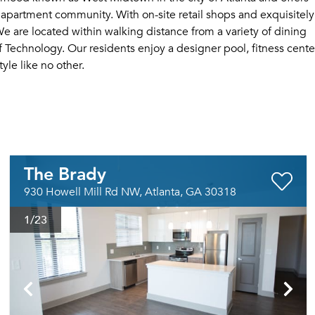
l apartment community. With on-site retail shops and exquisitely
e are located within walking distance from a variety of dining
f Technology. Our residents enjoy a designer pool, fitness cente
yle like no other.
The Brady
930 Howell Mill Rd NW, Atlanta, GA 30318
1
/23