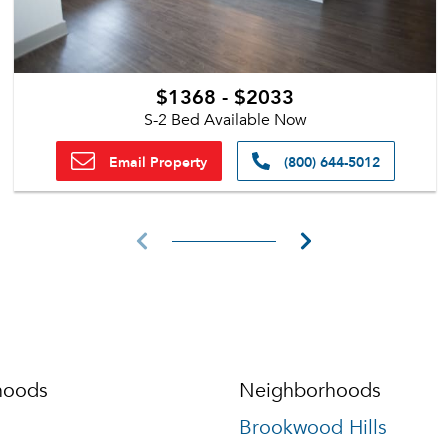
$1368 - $2033
S-2 Bed Available Now
Email Property
(800) 644-5012
hoods
Neighborhoods
Brookwood Hills