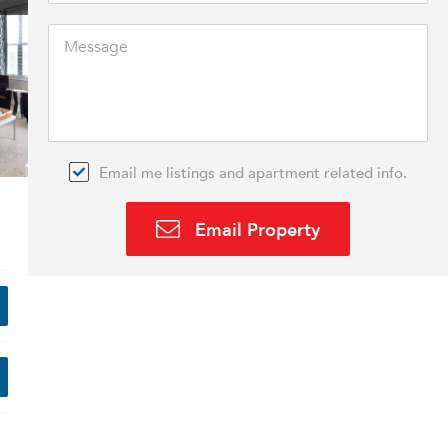
Email me listings and apartment related info.
Email Property