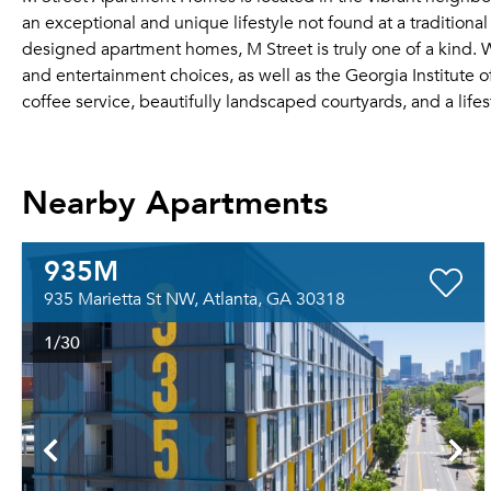
an exceptional and unique lifestyle not found at a traditiona
designed apartment homes, M Street is truly one of a kind. W
and entertainment choices, as well as the Georgia Institute o
coffee service, beautifully landscaped courtyards, and a lifest
Nearby Apartments
935M
935 Marietta St NW, Atlanta, GA 30318
1
/30