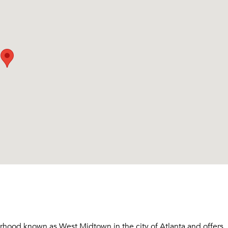
rhood known as West Midtown in the city of Atlanta and offers