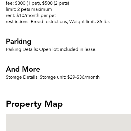
fee:
$300 (1 pet), $500 (2 pets)
limit:
2 pets maximum
rent:
$10/month per pet
restrictions:
Breed restrictions; Weight limit: 35 lbs
Parking
Parking Details:
Open lot: included in lease.
And More
Storage Details:
Storage unit: $29-$36/month
Property Map