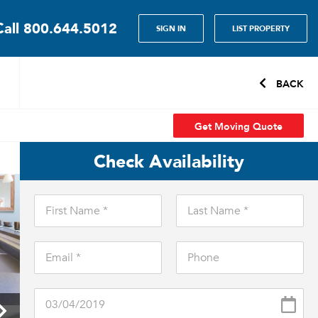
Call
800.644.5012
SIGN IN
LIST PROPERTY
BACK
Get Moving Quote
Check Availability