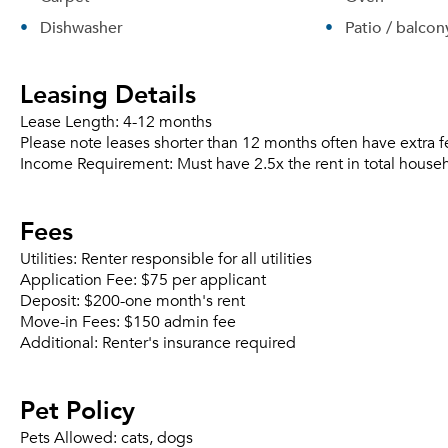
Dishwasher
Patio / balcon
Leasing Details
Lease Length:
4-12 months
Please note leases shorter than 12 months often have extra f
Income Requirement:
Must have 2.5x the rent in total house
Fees
Utilities:
Renter responsible for all utilities
Application Fee:
$75 per applicant
Deposit:
$200-one month's rent
Move-in Fees:
$150 admin fee
Additional:
Renter's insurance required
Pet Policy
Pets Allowed:
cats, dogs