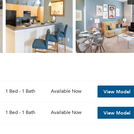
View Model
1 Bed - 1 Bath
Available
Now
View Model
1 Bed - 1 Bath
Available
Now