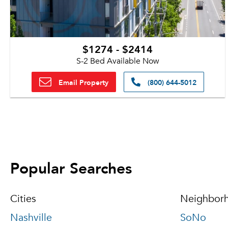
$1274 - $2414
S-2 Bed Available Now
Email Property
(800) 644-5012
Popular Searches
Cities
Neighbor
Nashville
SoNo