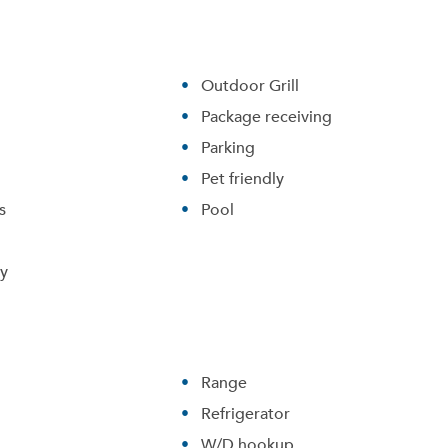
Outdoor Grill
Package receiving
Parking
Pet friendly
s
Pool
ry
Range
Refrigerator
W/D hookup