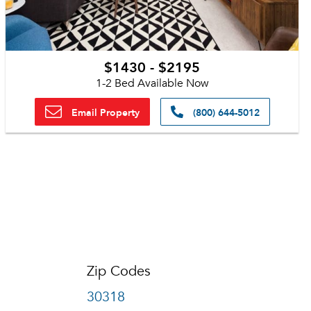
$1430 - $2195
1-2 Bed Available Now
Email Property
(800) 644-5012
Zip Codes
30318