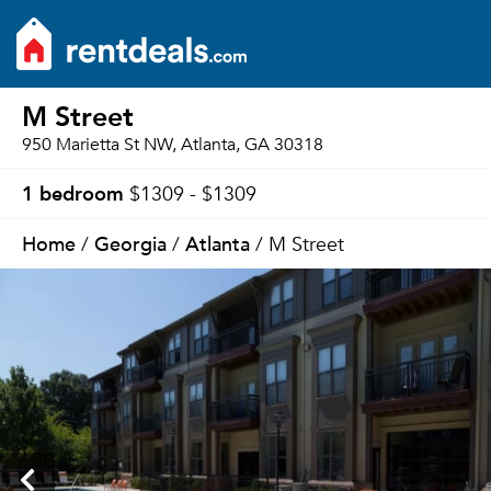
M Street
950 Marietta St NW, Atlanta, GA 30318
1 bedroom
$1309 - $1309
Home
Georgia
Atlanta
/
/
/ M Street