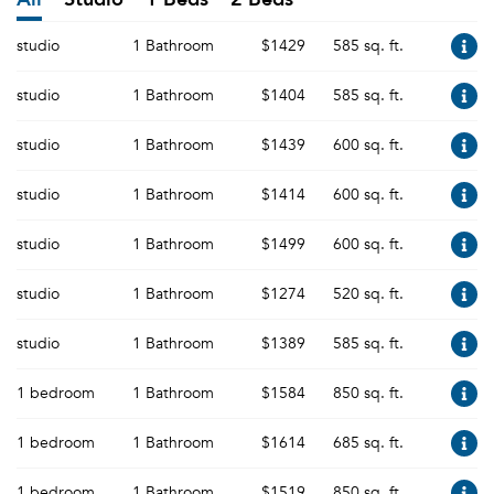
studio
1 Bathroom
$1429
585 sq. ft.
studio
1 Bathroom
$1404
585 sq. ft.
studio
1 Bathroom
$1439
600 sq. ft.
studio
1 Bathroom
$1414
600 sq. ft.
studio
1 Bathroom
$1499
600 sq. ft.
studio
1 Bathroom
$1274
520 sq. ft.
studio
1 Bathroom
$1389
585 sq. ft.
1 bedroom
1 Bathroom
$1584
850 sq. ft.
1 bedroom
1 Bathroom
$1614
685 sq. ft.
1 bedroom
1 Bathroom
$1519
850 sq. ft.