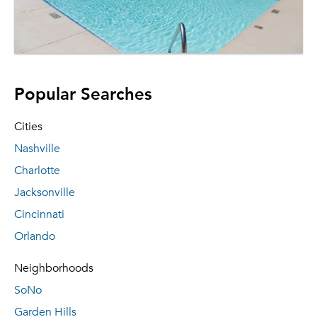
Popular Searches
Cities
Nashville
Charlotte
Jacksonville
Cincinnati
Orlando
Neighborhoods
SoNo
Garden Hills