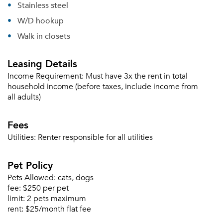
Stainless steel
W/D hookup
Walk in closets
Forgot Your Password?
Leasing Details
Sign up
Don't have an account?
Income Requirement:
Must have 3x the rent in total
Sign in
Already a member?
household income (before taxes, include income from
Sign In
all adults)
Sign Up
Fees
Email me listings and apartment related info.
Utilities:
Renter responsible for all utilities
Or connect with
Send Me My Quotes
Get a Moving Quote
Email Property
Pet Policy
Pets Allowed:
cats, dogs
Or connect with
fee:
$250 per pet
limit:
2 pets maximum
rent:
$25/month flat fee