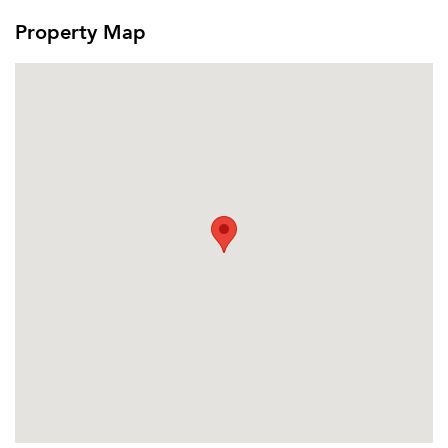
Property Map