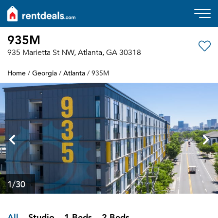
935M
935 Marietta St NW, Atlanta, GA 30318
Home
Georgia
Atlanta
/
/
/ 935M
1
/30
All
Studio
1 Beds
2 Beds