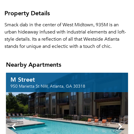
Property Details
Smack dab in the center of West Midtown, 935M is an
urban hideaway infused with industrial elements and loft-
style details. Its a reflection of all that Westside Atlanta
stands for unique and eclectic with a touch of chic.
Nearby Apartments
M Street
950 Marietta St NW, Atlanta, GA 30318