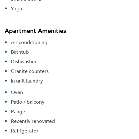
Yoga
Apartment Amenities
Air conditioning
Bathtub
Dishwasher
Granite counters
In unit laundry
Oven
Patio / balcony
Range
Recently renovated
Please tell us about yourself, and where your
Refrigerator
selected movers can send your quotes.