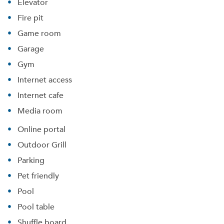
Elevator
Fire pit
Game room
Garage
Gym
Internet access
Internet cafe
Media room
Online portal
Outdoor Grill
Parking
Pet friendly
Pool
Pool table
Shuffle board