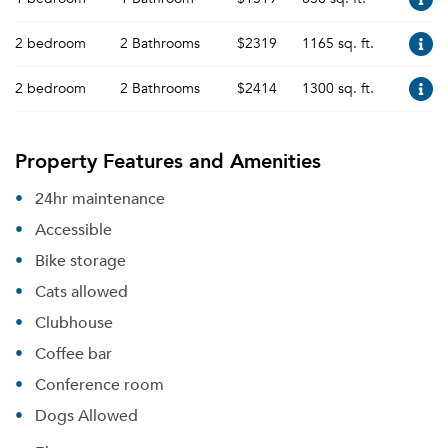
2 bedroom
2 Bathrooms
$2319
1165 sq. ft.
2 bedroom
2 Bathrooms
$2414
1300 sq. ft.
Property Features and Amenities
24hr maintenance
Accessible
Bike storage
Cats allowed
Clubhouse
Coffee bar
Conference room
Dogs Allowed