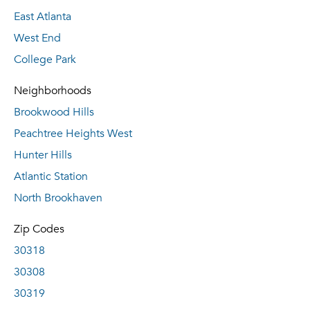
East Atlanta
West End
College Park
Neighborhoods
Brookwood Hills
Peachtree Heights West
Hunter Hills
Atlantic Station
North Brookhaven
Zip Codes
30318
30308
30319