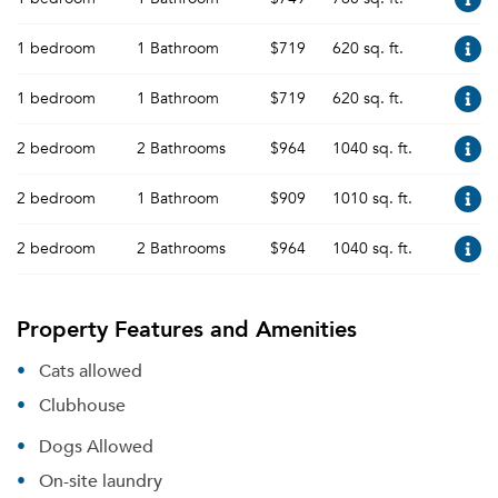
1 bedroom
1 Bathroom
$719
620 sq. ft.
1 bedroom
1 Bathroom
$719
620 sq. ft.
2 bedroom
2 Bathrooms
$964
1040 sq. ft.
2 bedroom
1 Bathroom
$909
1010 sq. ft.
2 bedroom
2 Bathrooms
$964
1040 sq. ft.
Property Features and Amenities
Cats allowed
Clubhouse
Dogs Allowed
On-site laundry