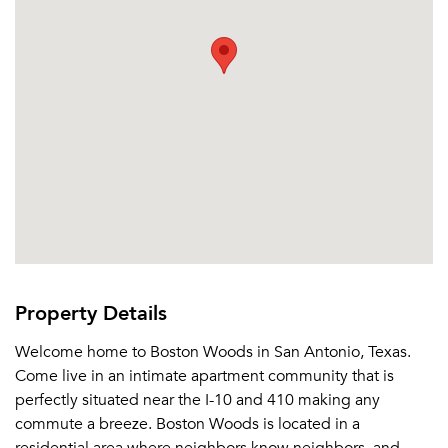
Sign up
Don't have an account?
Sign in
Already a member?
Sign In
Sign Up
Email me listings and apartment related info.
Or connect with
Send Me My Quotes
Get a Moving Quote
Email Property
Or connect with
Property Details
Welcome home to Boston Woods in San Antonio, Texas.
Come live in an intimate apartment community that is
perfectly situated near the I-10 and 410 making any
commute a breeze. Boston Woods is located in a