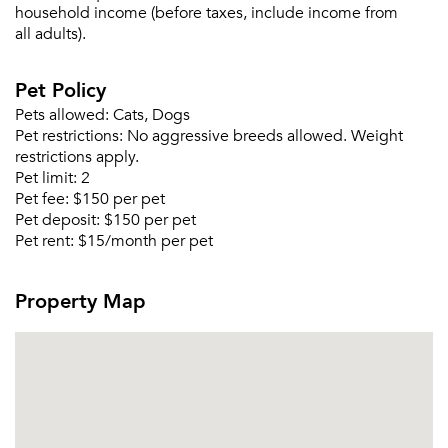
household income (before taxes, include income from
all adults).
Pet Policy
Pets allowed:
Cats, Dogs
Pet restrictions:
No aggressive breeds allowed. Weight
restrictions apply.
Pet limit:
2
Pet fee:
$150 per pet
Pet deposit:
$150 per pet
Pet rent:
$15/month per pet
Please tell us about yourself, and where your
Property Map
selected movers can send your quotes.
Forgot Your Password?