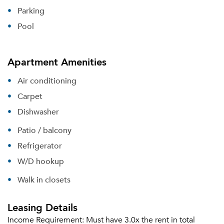
Parking
Pool
Apartment Amenities
Air conditioning
Carpet
Dishwasher
Patio / balcony
Refrigerator
W/D hookup
Walk in closets
Leasing Details
Income Requirement:
Must have 3.0x the rent in total