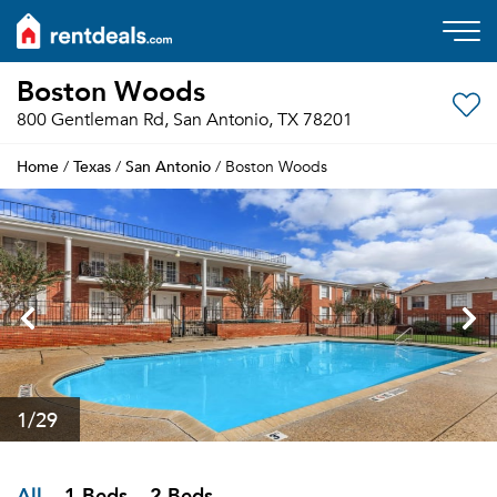
Boston Woods
800 Gentleman Rd, San Antonio, TX 78201
Home
Texas
San Antonio
/
/
/ Boston Woods
1
/29
All
1 Beds
2 Beds