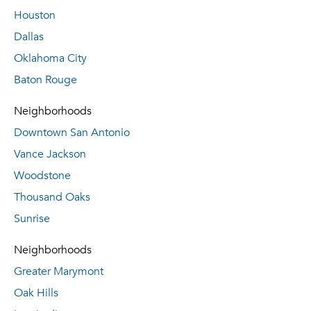
Houston
Dallas
Oklahoma City
Baton Rouge
Neighborhoods
Downtown San Antonio
Vance Jackson
Woodstone
Thousand Oaks
Sunrise
Neighborhoods
Greater Marymont
Oak Hills