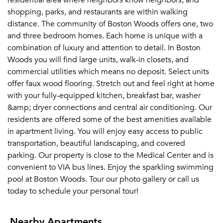
residential area where neighbors know neighbors, and
shopping, parks, and restaurants are within walking
distance. The community of Boston Woods offers one, two
and three bedroom homes. Each home is unique with a
combination of luxury and attention to detail. In Boston
Woods you will find large units, walk-in closets, and
commercial utilities which means no deposit. Select units
offer faux wood flooring. Stretch out and feel right at home
with your fully-equipped kitchen, breakfast bar, washer
&amp; dryer connections and central air conditioning. Our
residents are offered some of the best amenities available
in apartment living. You will enjoy easy access to public
transportation, beautiful landscaping, and covered
parking. Our property is close to the Medical Center and is
convenient to VIA bus lines. Enjoy the sparkling swimming
pool at Boston Woods. Tour our photo gallery or call us
today to schedule your personal tour!
Nearby Apartments