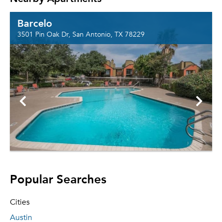
Barcelo
3501 Pin Oak Dr, San Antonio, TX 78229
Popular Searches
Cities
Austin