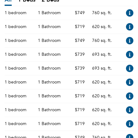
1 bedroom
1 Bathroom
$749
760 sq. ft.
1 bedroom
1 Bathroom
$719
620 sq. ft.
1 bedroom
1 Bathroom
$749
760 sq. ft.
1 bedroom
1 Bathroom
$739
693 sq. ft.
1 bedroom
1 Bathroom
$739
693 sq. ft.
1 bedroom
1 Bathroom
$719
620 sq. ft.
1 bedroom
1 Bathroom
$719
620 sq. ft.
1 bedroom
1 Bathroom
$719
620 sq. ft.
1 bedroom
1 Bathroom
$719
620 sq. ft.
1 bedroom
1 Bathroom
$749
760 sq. ft.