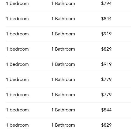
1 bedroom
1 Bathroom
$794
1 bedroom
1 Bathroom
$844
1 bedroom
1 Bathroom
$919
1 bedroom
1 Bathroom
$829
1 bedroom
1 Bathroom
$919
1 bedroom
1 Bathroom
$779
1 bedroom
1 Bathroom
$779
1 bedroom
1 Bathroom
$844
1 bedroom
1 Bathroom
$829