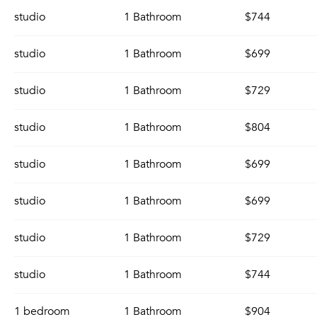
studio
1 Bathroom
$744
studio
1 Bathroom
$699
studio
1 Bathroom
$729
studio
1 Bathroom
$804
studio
1 Bathroom
$699
studio
1 Bathroom
$699
studio
1 Bathroom
$729
studio
1 Bathroom
$744
1 bedroom
1 Bathroom
$904