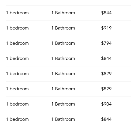
1 bedroom
1 Bathroom
$844
1 bedroom
1 Bathroom
$919
1 bedroom
1 Bathroom
$794
1 bedroom
1 Bathroom
$844
1 bedroom
1 Bathroom
$829
1 bedroom
1 Bathroom
$829
1 bedroom
1 Bathroom
$904
1 bedroom
1 Bathroom
$844