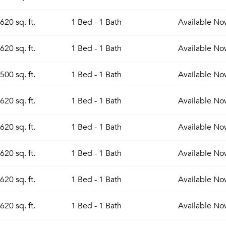
620 sq. ft.
1 Bed - 1 Bath
Available
No
620 sq. ft.
1 Bed - 1 Bath
Available
No
500 sq. ft.
1 Bed - 1 Bath
Available
No
620 sq. ft.
1 Bed - 1 Bath
Available
No
620 sq. ft.
1 Bed - 1 Bath
Available
No
620 sq. ft.
1 Bed - 1 Bath
Available
No
Please tell us about yourself, and where your selected
movers can send your quotes.
620 sq. ft.
1 Bed - 1 Bath
Available
No
620 sq. ft.
1 Bed - 1 Bath
Available
No
Forgot Your Password?