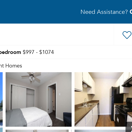
Need Assistance?
bedroom
$997 - $1074
nt Homes