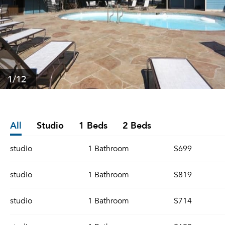
1
/12
All
Studio
1 Beds
2 Beds
studio
1 Bathroom
$699
studio
1 Bathroom
$819
studio
1 Bathroom
$714