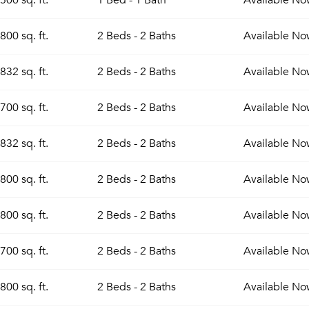
500 sq. ft.
1 Bed - 1 Bath
Available
No
800 sq. ft.
2 Beds - 2 Baths
Available
No
832 sq. ft.
2 Beds - 2 Baths
Available
No
700 sq. ft.
2 Beds - 2 Baths
Available
No
832 sq. ft.
2 Beds - 2 Baths
Available
No
800 sq. ft.
2 Beds - 2 Baths
Available
No
800 sq. ft.
2 Beds - 2 Baths
Available
No
700 sq. ft.
2 Beds - 2 Baths
Available
No
800 sq. ft.
2 Beds - 2 Baths
Available
No