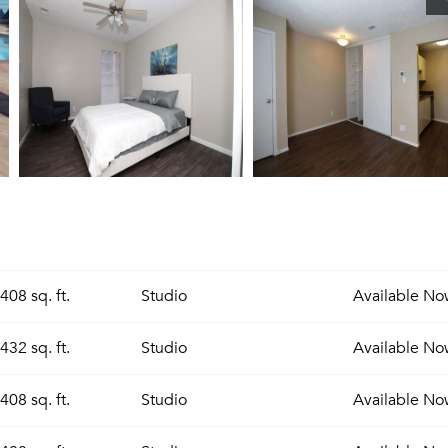
408 sq. ft.
Studio
Available
No
432 sq. ft.
Studio
Available
No
408 sq. ft.
Studio
Available
No