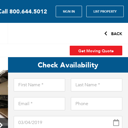
Call
800.644.5012
SIGN IN
LIST PROPERTY
BACK
Get Moving Quote
Check Availability