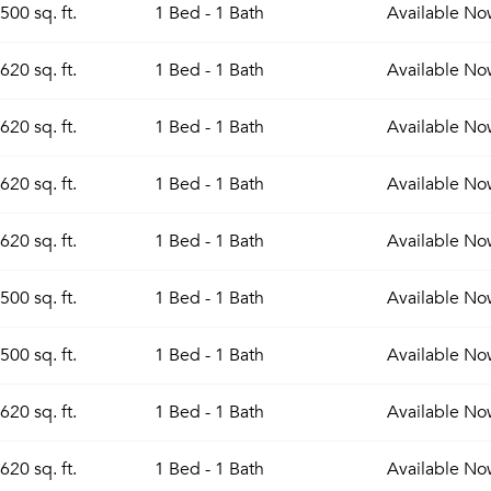
500 sq. ft.
1 Bed - 1 Bath
Available
No
Sign up
Don't have an account?
620 sq. ft.
1 Bed - 1 Bath
Available
No
Sign in
Already a member?
Sign In
620 sq. ft.
1 Bed - 1 Bath
Available
No
Sign Up
Email me listings and apartment related info.
620 sq. ft.
1 Bed - 1 Bath
Available
No
Send Me My Quotes
Or connect with
Get a Moving Quote
Email Property
620 sq. ft.
1 Bed - 1 Bath
Available
No
Or connect with
500 sq. ft.
1 Bed - 1 Bath
Available
No
500 sq. ft.
1 Bed - 1 Bath
Available
No
620 sq. ft.
1 Bed - 1 Bath
Available
No
620 sq. ft.
1 Bed - 1 Bath
Available
No