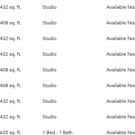
432 sq. ft.
Studio
Available
No
408 sq. ft.
Studio
Available
No
432 sq. ft.
Studio
Available
No
432 sq. ft.
Studio
Available
No
408 sq. ft.
Studio
Available
No
408 sq. ft.
Studio
Available
No
432 sq. ft.
Studio
Available
No
432 sq. ft.
Studio
Available
No
620 sq. ft.
1 Bed - 1 Bath
Available
No