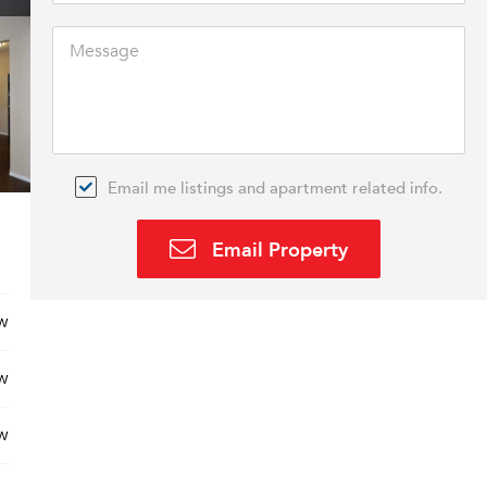
Email me listings and apartment related info.
Email Property
w
w
w