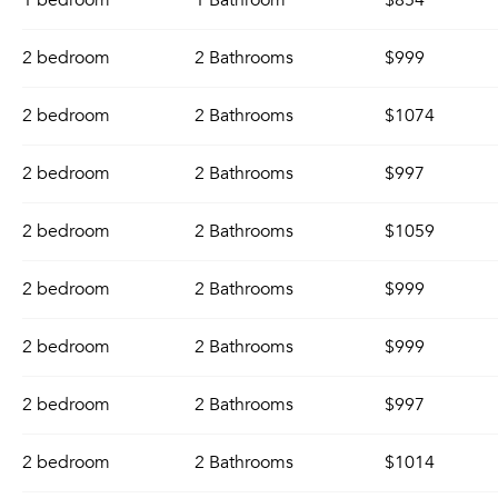
1 bedroom
1 Bathroom
$854
2 bedroom
2 Bathrooms
$999
2 bedroom
2 Bathrooms
$1074
2 bedroom
2 Bathrooms
$997
2 bedroom
2 Bathrooms
$1059
2 bedroom
2 Bathrooms
$999
2 bedroom
2 Bathrooms
$999
2 bedroom
2 Bathrooms
$997
2 bedroom
2 Bathrooms
$1014