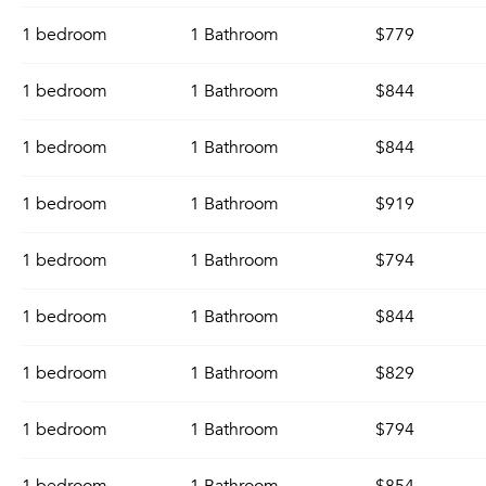
1 bedroom
1 Bathroom
$779
1 bedroom
1 Bathroom
$844
1 bedroom
1 Bathroom
$844
1 bedroom
1 Bathroom
$919
1 bedroom
1 Bathroom
$794
1 bedroom
1 Bathroom
$844
1 bedroom
1 Bathroom
$829
1 bedroom
1 Bathroom
$794