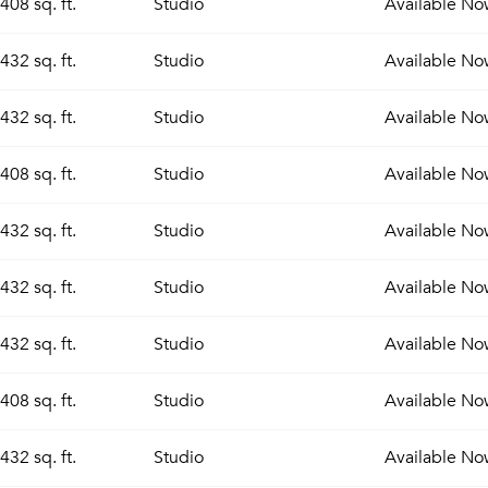
408 sq. ft.
Studio
Available
No
432 sq. ft.
Studio
Available
No
432 sq. ft.
Studio
Available
No
408 sq. ft.
Studio
Available
No
432 sq. ft.
Studio
Available
No
432 sq. ft.
Studio
Available
No
432 sq. ft.
Studio
Available
No
408 sq. ft.
Studio
Available
No
432 sq. ft.
Studio
Available
No