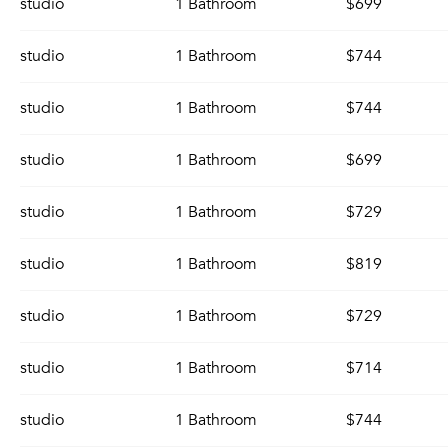
studio
1 Bathroom
$699
studio
1 Bathroom
$744
studio
1 Bathroom
$744
studio
1 Bathroom
$699
studio
1 Bathroom
$729
studio
1 Bathroom
$819
studio
1 Bathroom
$729
studio
1 Bathroom
$714
studio
1 Bathroom
$744