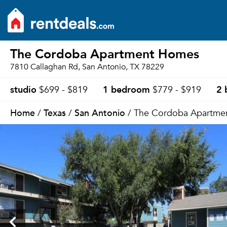
The Cordoba Apartment Homes
7810 Callaghan Rd, San Antonio, TX 78229
studio
1 bedroom
2 
$699 - $819
$779 - $919
Home
Texas
San Antonio
/
/
/ The Cordoba Apartme