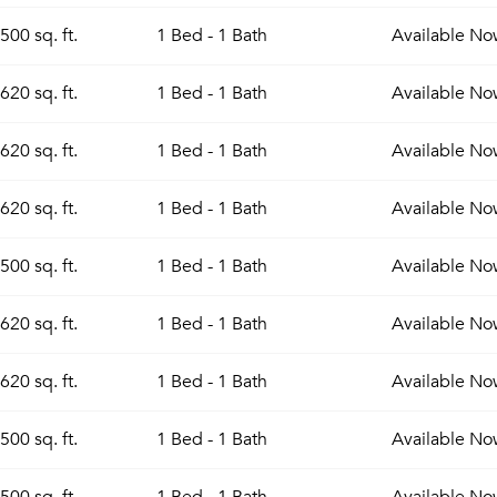
500 sq. ft.
1 Bed - 1 Bath
Available
No
620 sq. ft.
1 Bed - 1 Bath
Available
No
620 sq. ft.
1 Bed - 1 Bath
Available
No
620 sq. ft.
1 Bed - 1 Bath
Available
No
500 sq. ft.
1 Bed - 1 Bath
Available
No
620 sq. ft.
1 Bed - 1 Bath
Available
No
620 sq. ft.
1 Bed - 1 Bath
Available
No
500 sq. ft.
1 Bed - 1 Bath
Available
No