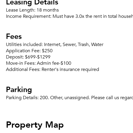
Leasing Details
Lease Length:
18 months
Income Requirement:
Must have 3.0x the rent in total house
Fees
Utilities included:
Internet, Sewer, Trash, Water
Application Fee:
$250
Deposit:
$699-$1299
Move-in Fees:
Admin fee-$100
Additional Fees:
Renter's insurance required
Parking
Parking Details:
200. Other, unassigned. Please call us regard
Property Map