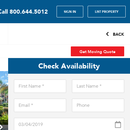
Call
800.644.5012
SIGN IN
LIST PROPERTY
BACK
Get Moving Quote
Check Availability