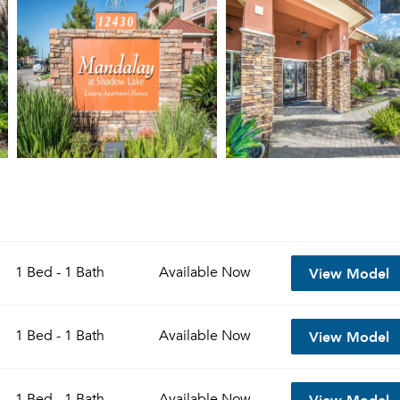
View Model
1 Bed - 1 Bath
Available
Now
View Model
1 Bed - 1 Bath
Available
Now
View Model
1 Bed - 1 Bath
Available
Now