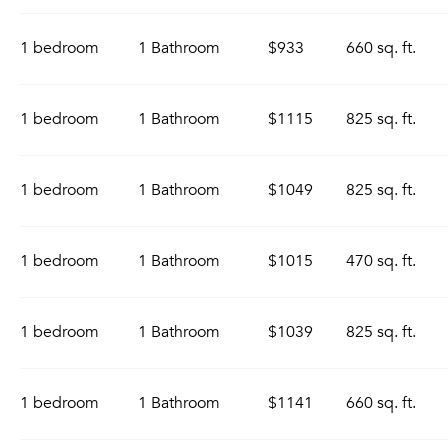
1 bedroom
1 Bathroom
$933
660 sq. ft.
1 bedroom
1 Bathroom
$1115
825 sq. ft.
1 bedroom
1 Bathroom
$1049
825 sq. ft.
1 bedroom
1 Bathroom
$1015
470 sq. ft.
1 bedroom
1 Bathroom
$1039
825 sq. ft.
1 bedroom
1 Bathroom
$1141
660 sq. ft.