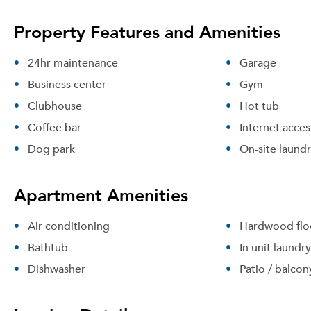
Property Features and Amenities
24hr maintenance
Garage
Business center
Gym
Clubhouse
Hot tub
Coffee bar
Internet acces
Dog park
On-site laund
Apartment Amenities
Air conditioning
Hardwood flo
Bathtub
In unit laundry
Dishwasher
Patio / balcon