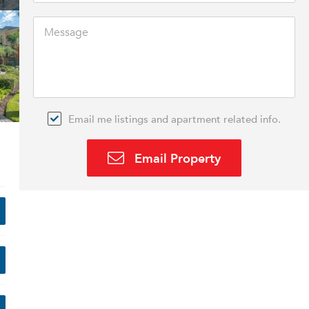
Email me listings and apartment related info.
Email Property