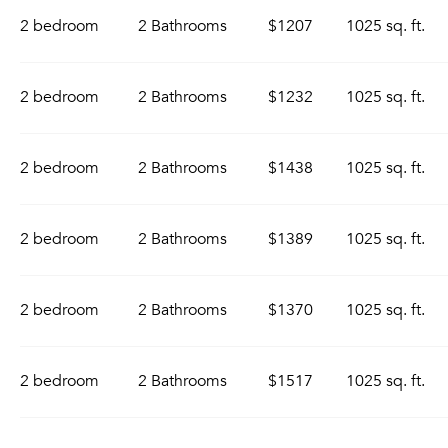
2 bedroom
2 Bathrooms
$1207
1025 sq. ft.
2 bedroom
2 Bathrooms
$1232
1025 sq. ft.
2 bedroom
2 Bathrooms
$1438
1025 sq. ft.
2 bedroom
2 Bathrooms
$1389
1025 sq. ft.
2 bedroom
2 Bathrooms
$1370
1025 sq. ft.
2 bedroom
2 Bathrooms
$1517
1025 sq. ft.