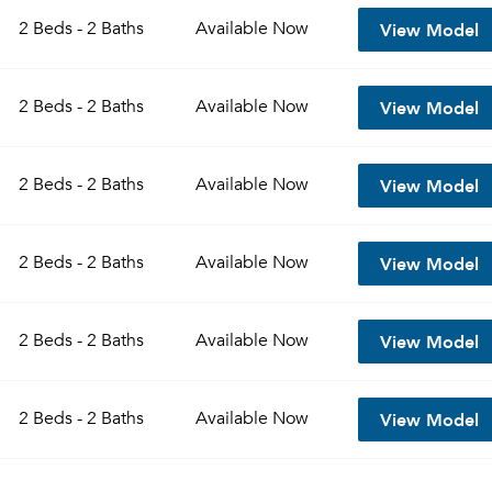
View Model
2 Beds - 2 Baths
Available
Now
View Model
2 Beds - 2 Baths
Available
Now
View Model
2 Beds - 2 Baths
Available
Now
View Model
2 Beds - 2 Baths
Available
Now
Please tell us about yourself, and where your selected
View Model
2 Beds - 2 Baths
Available
Now
movers can send your quotes.
View Model
2 Beds - 2 Baths
Available
Now
Forgot Your Password?