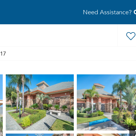
Need Assistance?
517