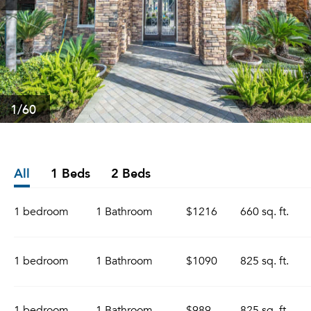
1
/60
All
1 Beds
2 Beds
1 bedroom
1 Bathroom
$1216
660 sq. ft.
1 bedroom
1 Bathroom
$1090
825 sq. ft.
1 bedroom
1 Bathroom
$989
825 sq. ft.