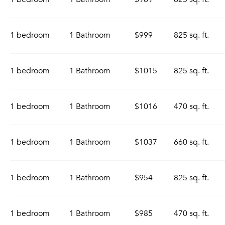
1 bedroom
1 Bathroom
$999
825 sq. ft.
1 bedroom
1 Bathroom
$1015
825 sq. ft.
1 bedroom
1 Bathroom
$1016
470 sq. ft.
1 bedroom
1 Bathroom
$1037
660 sq. ft.
1 bedroom
1 Bathroom
$954
825 sq. ft.
1 bedroom
1 Bathroom
$985
470 sq. ft.