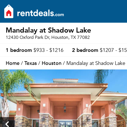
Mandalay at Shadow Lake
12430 Oxford Park Dr, Houston, TX 77082
1 bedroom
2 bedroom
$933 - $1216
$1207 - $1
Home
Texas
Houston
/
/
/ Mandalay at Shadow Lake