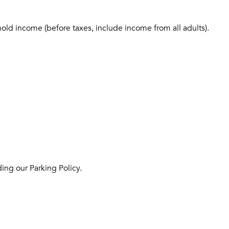
hold income (before taxes, include income from all adults).
ing our Parking Policy.