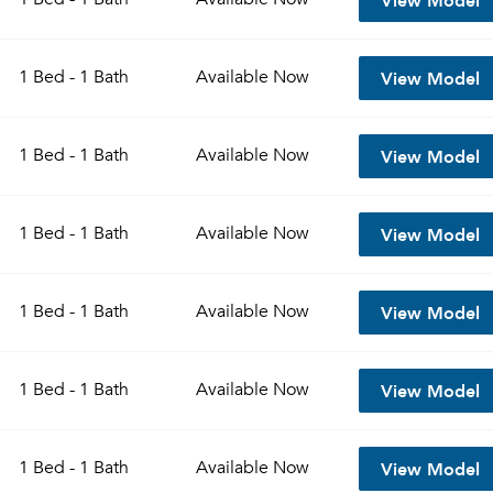
View Model
1 Bed - 1 Bath
Available
Now
View Model
1 Bed - 1 Bath
Available
Now
View Model
1 Bed - 1 Bath
Available
Now
View Model
1 Bed - 1 Bath
Available
Now
View Model
1 Bed - 1 Bath
Available
Now
View Model
1 Bed - 1 Bath
Available
Now