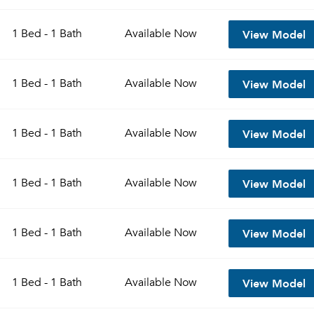
View Model
1 Bed - 1 Bath
Available
Now
View Model
1 Bed - 1 Bath
Available
Now
View Model
1 Bed - 1 Bath
Available
Now
View Model
1 Bed - 1 Bath
Available
Now
View Model
1 Bed - 1 Bath
Available
Now
View Model
1 Bed - 1 Bath
Available
Now