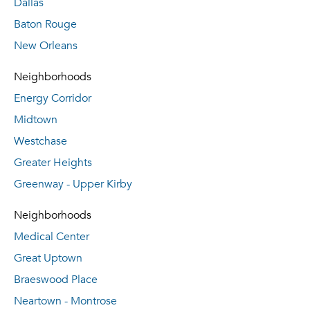
Dallas
Baton Rouge
New Orleans
Neighborhoods
Energy Corridor
Midtown
Westchase
Greater Heights
Greenway - Upper Kirby
Neighborhoods
Medical Center
Great Uptown
Braeswood Place
Neartown - Montrose