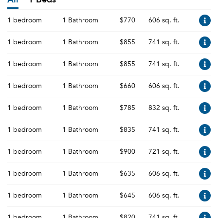
1 bedroom
1 Bathroom
$770
606 sq. ft.
1 bedroom
1 Bathroom
$855
741 sq. ft.
1 bedroom
1 Bathroom
$855
741 sq. ft.
1 bedroom
1 Bathroom
$660
606 sq. ft.
1 bedroom
1 Bathroom
$785
832 sq. ft.
1 bedroom
1 Bathroom
$835
741 sq. ft.
1 bedroom
1 Bathroom
$900
721 sq. ft.
1 bedroom
1 Bathroom
$635
606 sq. ft.
1 bedroom
1 Bathroom
$645
606 sq. ft.
1 bedroom
1 Bathroom
$820
741 sq. ft.