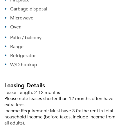
Garbage disposal
Microwave
Oven
Patio / balcony
Range
Refrigerator
W/D hookup
Leasing Details
Lease Length:
2-12 months
Please note leases shorter than 12 months often have
extra fees.
Income Requirement:
Must have 3.0x the rent in total
household income (before taxes, include income from
all adults).