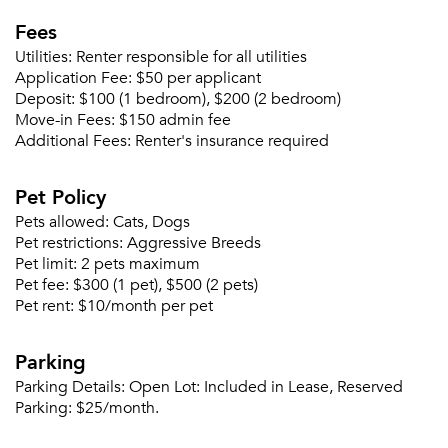
Fees
Please tell us about yourself, and where your
Utilities:
Renter responsible for all utilities
selected movers can send your quotes.
Application Fee:
$50 per applicant
Deposit:
$100 (1 bedroom), $200 (2 bedroom)
Move-in Fees:
$150 admin fee
Additional Fees:
Renter's insurance required
Forgot Your Password?
Pet Policy
Sign up
Pets allowed:
Cats, Dogs
Don't have an account?
Pet restrictions:
Aggressive Breeds
Sign in
Already a member?
Pet limit:
2 pets maximum
Sign In
Pet fee:
$300 (1 pet), $500 (2 pets)
Sign Up
Pet rent:
$10/month per pet
Email me listings and apartment related info.
Parking
Or connect with
Send Me My Quotes
Get a Moving Quote
Parking Details:
Open Lot: Included in Lease, Reserved
Email Property
Parking: $25/month.