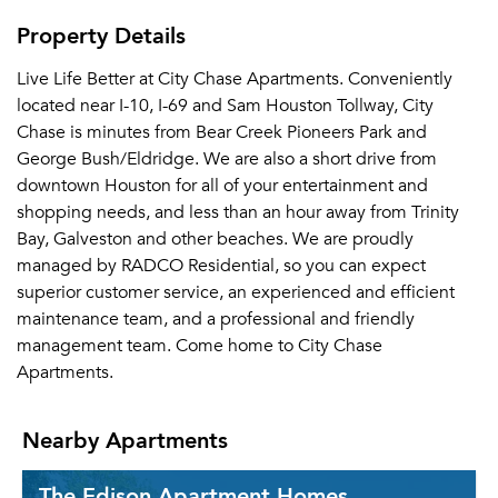
Property Details
Live Life Better at City Chase Apartments. Conveniently
located near I-10, I-69 and Sam Houston Tollway, City
Chase is minutes from Bear Creek Pioneers Park and
George Bush/Eldridge. We are also a short drive from
downtown Houston for all of your entertainment and
shopping needs, and less than an hour away from Trinity
Bay, Galveston and other beaches. We are proudly
managed by RADCO Residential, so you can expect
superior customer service, an experienced and efficient
maintenance team, and a professional and friendly
management team. Come home to City Chase
Apartments.
Nearby Apartments
The Edison Apartment Homes