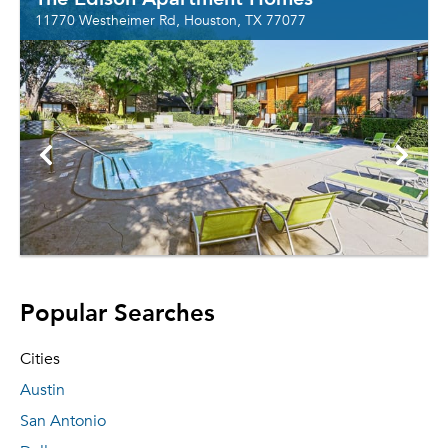
11770 Westheimer Rd, Houston, TX 77077
Popular Searches
Cities
Austin
San Antonio