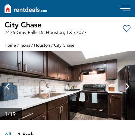
City Chase
2475 Gray Falls Dr, Houston, TX 77077
Home
Texas
Houston
/
/
/ City Chase
1
/19
All
1 Beds