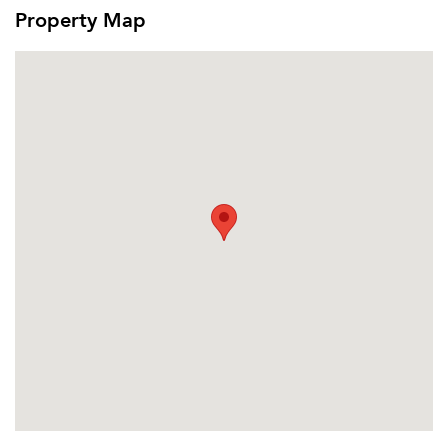
Or connect with
Property Map