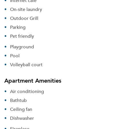
Internet cafe
On-site laundry
Outdoor Grill
Parking
Pet friendly
Playground
Pool
Volleyball court
Apartment Amenities
Air conditioning
Bathtub
Ceiling fan
Dishwasher
Fireplace