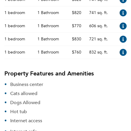
1 bedroom
1 Bathroom
$820
741 sq. ft.
1 bedroom
1 Bathroom
$770
606 sq. ft.
1 bedroom
1 Bathroom
$830
721 sq. ft.
1 bedroom
1 Bathroom
$760
832 sq. ft.
Property Features and Amenities
Business center
Cats allowed
Dogs Allowed
Hot tub
Internet access