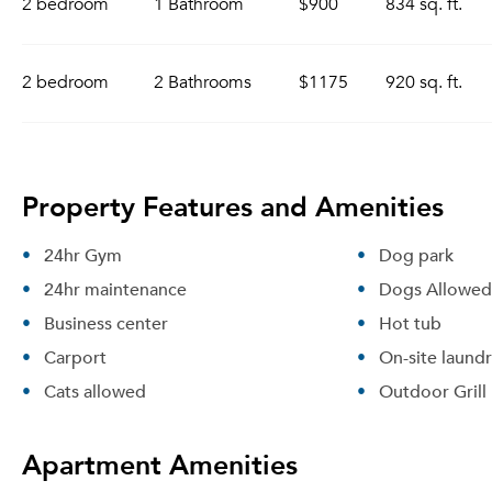
2 bedroom
1 Bathroom
$900
834 sq. ft.
2 bedroom
2 Bathrooms
$1175
920 sq. ft.
Property Features and Amenities
24hr Gym
Dog park
24hr maintenance
Dogs Allowed
Business center
Hot tub
Carport
On-site laund
Cats allowed
Outdoor Grill
Apartment Amenities