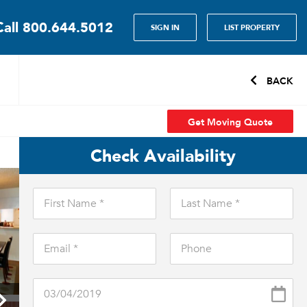
Call
800.644.5012
SIGN IN
LIST PROPERTY
BACK
Get Moving Quote
Check Availability