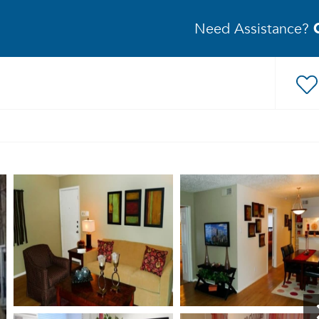
Need Assistance?