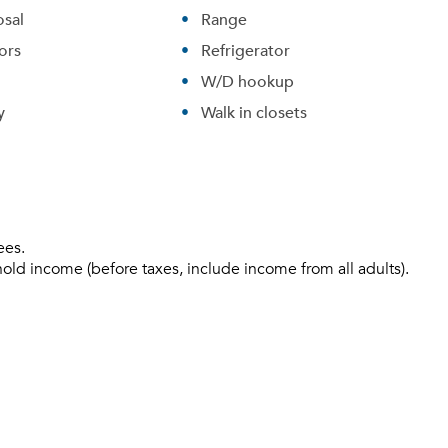
sal
Range
ors
Refrigerator
W/D hookup
y
Walk in closets
ees.
hold income (before taxes, include income from all adults).