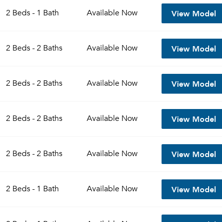
View Model
2 Beds - 1 Bath
Available
Now
View Model
2 Beds - 2 Baths
Available
Now
View Model
2 Beds - 2 Baths
Available
Now
View Model
2 Beds - 2 Baths
Available
Now
Please tell us about yourself, and where your selected
View Model
2 Beds - 2 Baths
Available
Now
movers can send your quotes.
View Model
2 Beds - 1 Bath
Available
Now
Forgot Your Password?