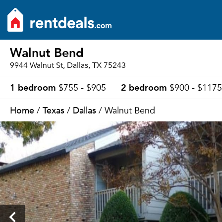
Walnut Bend
9944 Walnut St, Dallas, TX 75243
1 bedroom
2 bedroom
$755 - $905
$900 - $1175
Home
Texas
Dallas
/
/
/ Walnut Bend