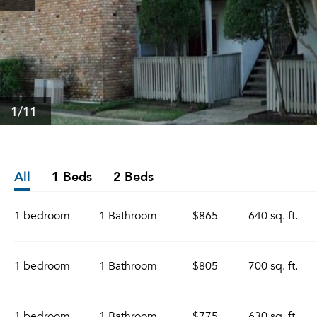
1
/11
All
1 Beds
2 Beds
1 bedroom
1 Bathroom
$865
640 sq. ft.
1 bedroom
1 Bathroom
$805
700 sq. ft.
1 bedroom
1 Bathroom
$775
630 sq. ft.