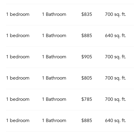
1 bedroom
1 Bathroom
$835
700 sq. ft.
1 bedroom
1 Bathroom
$885
640 sq. ft.
1 bedroom
1 Bathroom
$905
700 sq. ft.
1 bedroom
1 Bathroom
$805
700 sq. ft.
1 bedroom
1 Bathroom
$785
700 sq. ft.
1 bedroom
1 Bathroom
$885
640 sq. ft.