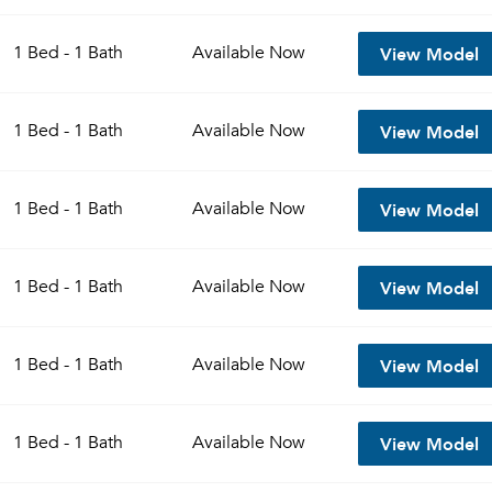
View Model
1 Bed - 1 Bath
Available
Now
View Model
1 Bed - 1 Bath
Available
Now
View Model
1 Bed - 1 Bath
Available
Now
View Model
1 Bed - 1 Bath
Available
Now
View Model
1 Bed - 1 Bath
Available
Now
View Model
1 Bed - 1 Bath
Available
Now