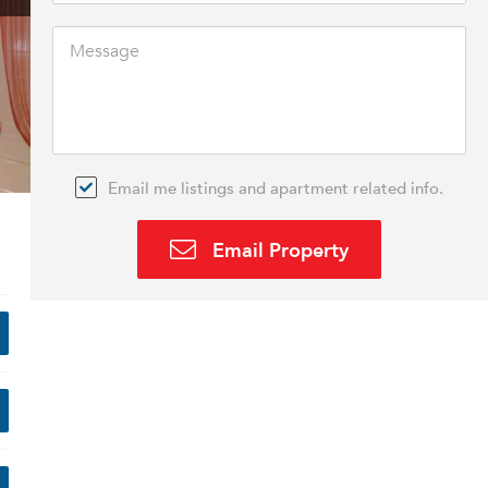
Email me listings and apartment related info.
Email Property