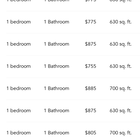
1 bedroom
1 Bathroom
$775
630 sq. ft.
1 bedroom
1 Bathroom
$875
630 sq. ft.
1 bedroom
1 Bathroom
$755
630 sq. ft.
1 bedroom
1 Bathroom
$885
700 sq. ft.
1 bedroom
1 Bathroom
$875
630 sq. ft.
1 bedroom
1 Bathroom
$805
700 sq. ft.