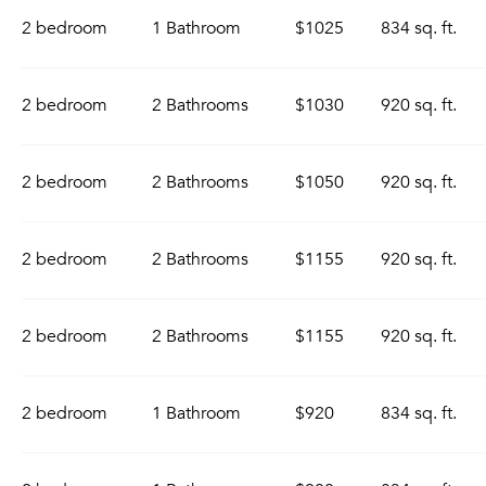
2 bedroom
1 Bathroom
$1025
834 sq. ft.
2 bedroom
2 Bathrooms
$1030
920 sq. ft.
2 bedroom
2 Bathrooms
$1050
920 sq. ft.
2 bedroom
2 Bathrooms
$1155
920 sq. ft.
2 bedroom
2 Bathrooms
$1155
920 sq. ft.
2 bedroom
1 Bathroom
$920
834 sq. ft.