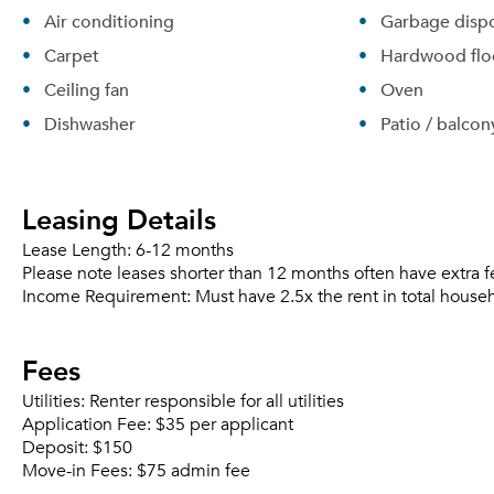
Air conditioning
Garbage dispo
Carpet
Hardwood flo
Ceiling fan
Oven
Dishwasher
Patio / balcon
Leasing Details
Lease Length:
6-12 months
Please note leases shorter than 12 months often have extra f
Income Requirement:
Must have 2.5x the rent in total house
Fees
Utilities:
Renter responsible for all utilities
Application Fee:
$35 per applicant
Deposit:
$150
Move-in Fees:
$75 admin fee