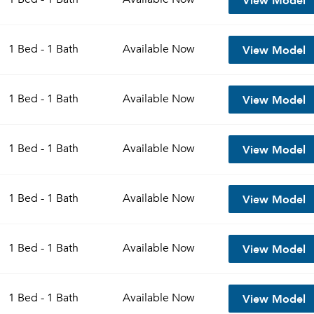
View Model
1 Bed - 1 Bath
Available
Now
View Model
1 Bed - 1 Bath
Available
Now
View Model
1 Bed - 1 Bath
Available
Now
View Model
1 Bed - 1 Bath
Available
Now
View Model
1 Bed - 1 Bath
Available
Now
View Model
1 Bed - 1 Bath
Available
Now