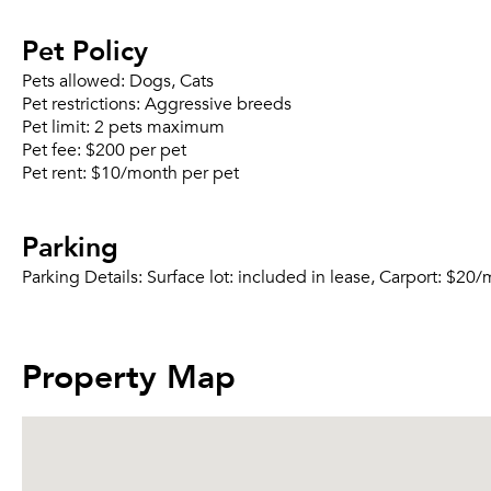
Pet Policy
Pets allowed:
Dogs, Cats
Pet restrictions:
Aggressive breeds
Pet limit:
2 pets maximum
Pet fee:
$200 per pet
Pet rent:
$10/month per pet
Parking
Parking Details:
Surface lot: included in lease, Carport: $20
Property Map