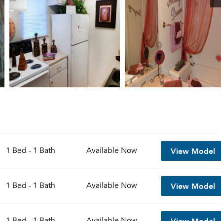
View Model
1 Bed - 1 Bath
Available
Now
View Model
1 Bed - 1 Bath
Available
Now
View Model
1 Bed - 1 Bath
Available
Now