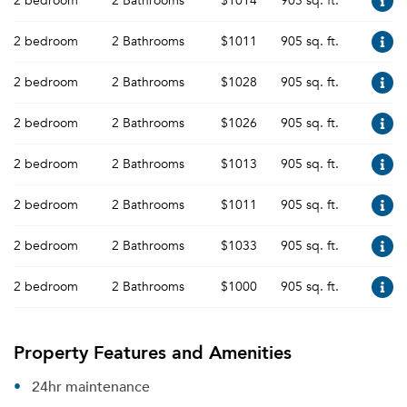
2 bedroom
2 Bathrooms
$1014
905 sq. ft.
2 bedroom
2 Bathrooms
$1011
905 sq. ft.
2 bedroom
2 Bathrooms
$1028
905 sq. ft.
2 bedroom
2 Bathrooms
$1026
905 sq. ft.
2 bedroom
2 Bathrooms
$1013
905 sq. ft.
2 bedroom
2 Bathrooms
$1011
905 sq. ft.
2 bedroom
2 Bathrooms
$1033
905 sq. ft.
2 bedroom
2 Bathrooms
$1000
905 sq. ft.
Property Features and Amenities
24hr maintenance