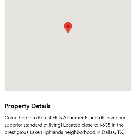
Property Details
Come home to Forest Hills Apartments and discover our
superior standard of living! Located close to I-635 in the
prestigious Lake Highlands neighborhood in Dallas, TX,