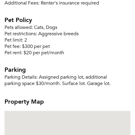
Or connect with
Additional Fees:
Renter's insurance required
Pet Policy
Pets allowed:
Cats, Dogs
Pet restrictions:
Aggressive breeds
Pet limit:
2
Pet fee:
$300 per pet
Pet rent:
$20 per pet/month
Parking
Parking Details:
Assigned parking lot, additional
parking space $30/month. Surface lot. Garage lot.
Property Map