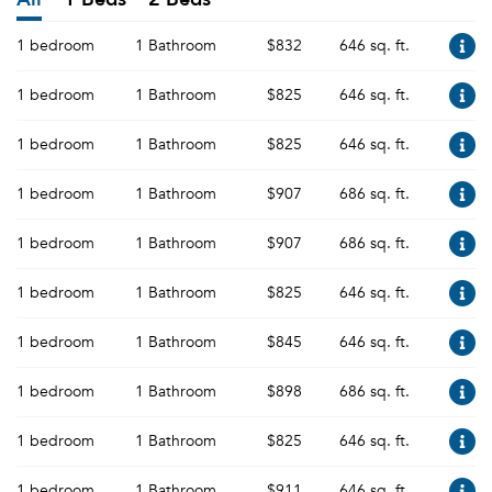
1 bedroom
1 Bathroom
$832
646 sq. ft.
1 bedroom
1 Bathroom
$825
646 sq. ft.
1 bedroom
1 Bathroom
$825
646 sq. ft.
1 bedroom
1 Bathroom
$907
686 sq. ft.
1 bedroom
1 Bathroom
$907
686 sq. ft.
1 bedroom
1 Bathroom
$825
646 sq. ft.
1 bedroom
1 Bathroom
$845
646 sq. ft.
1 bedroom
1 Bathroom
$898
686 sq. ft.
1 bedroom
1 Bathroom
$825
646 sq. ft.
1 bedroom
1 Bathroom
$911
646 sq. ft.