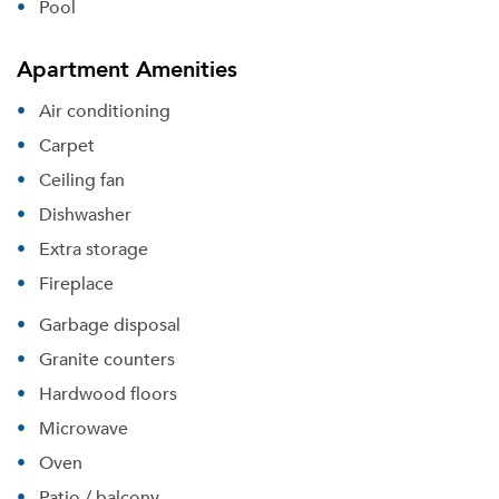
Pool
Apartment Amenities
Air conditioning
Carpet
Ceiling fan
Dishwasher
Extra storage
Fireplace
Garbage disposal
Granite counters
Hardwood floors
Microwave
Oven
Patio / balcony