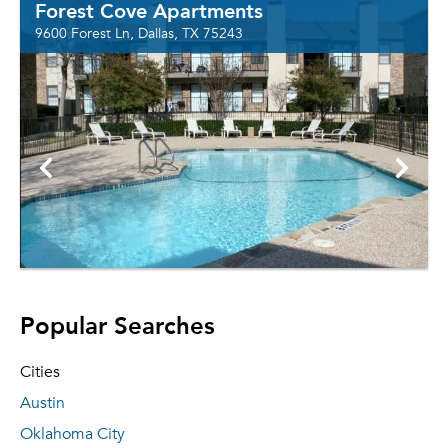
Forest Cove Apartments
9600 Forest Ln, Dallas, TX 75243
Popular Searches
Cities
Austin
Oklahoma City