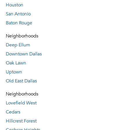
Houston
San Antonio
Baton Rouge
Neighborhoods
Deep Ellum
Downtown Dallas
Oak Lawn
Uptown
Old East Dallas
Neighborhoods
Lovefield West
Cedars
Hillcrest Forest