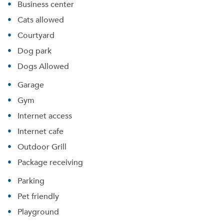
Business center
Cats allowed
Courtyard
Dog park
Dogs Allowed
Garage
Gym
Internet access
Internet cafe
Outdoor Grill
Package receiving
Parking
Pet friendly
Playground