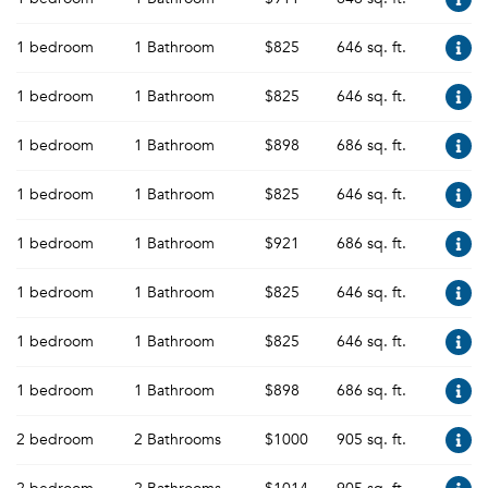
1 bedroom
1 Bathroom
$825
646 sq. ft.
1 bedroom
1 Bathroom
$825
646 sq. ft.
1 bedroom
1 Bathroom
$898
686 sq. ft.
1 bedroom
1 Bathroom
$825
646 sq. ft.
1 bedroom
1 Bathroom
$921
686 sq. ft.
1 bedroom
1 Bathroom
$825
646 sq. ft.
1 bedroom
1 Bathroom
$825
646 sq. ft.
1 bedroom
1 Bathroom
$898
686 sq. ft.
2 bedroom
2 Bathrooms
$1000
905 sq. ft.