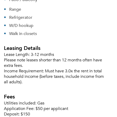
Range
Please tell us about yourself, and where your
Refrigerator
selected movers can send your quotes.
W/D hookup
Walk in closets
Leasing Details
Forgot Your Password?
Lease Length:
3-12 months
Sign up
Please note leases shorter than 12 months often have
Don't have an account?
extra fees.
Sign in
Already a member?
Income Requirement:
Must have 3.0x the rent in total
Sign In
household income (before taxes, include income from
Sign Up
all adults).
Email me listings and apartment related info.
Fees
Or connect with
Send Me My Quotes
Get a Moving Quote
Utilities included:
Gas
Email Property
Application Fee:
$50 per applicant
Deposit:
$150