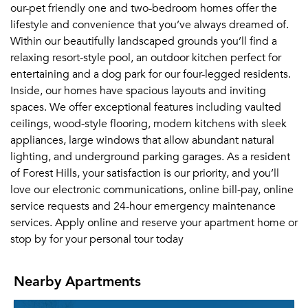
our-pet friendly one and two-bedroom homes offer the
lifestyle and convenience that you’ve always dreamed of.
Within our beautifully landscaped grounds you’ll find a
relaxing resort-style pool, an outdoor kitchen perfect for
entertaining and a dog park for our four-legged residents.
Inside, our homes have spacious layouts and inviting
spaces. We offer exceptional features including vaulted
ceilings, wood-style flooring, modern kitchens with sleek
appliances, large windows that allow abundant natural
lighting, and underground parking garages. As a resident
of Forest Hills, your satisfaction is our priority, and you’ll
love our electronic communications, online bill-pay, online
service requests and 24-hour emergency maintenance
services. Apply online and reserve your apartment home or
stop by for your personal tour today
Nearby Apartments