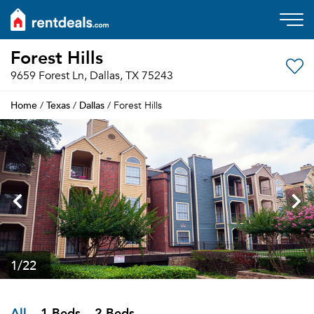
Forest Hills
9659 Forest Ln, Dallas, TX 75243
Home
Texas
Dallas
/
/
/ Forest Hills
1
/22
All
1 Beds
2 Beds