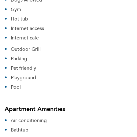
Gym
Hot tub
Internet access
Internet cafe
Outdoor Grill
Parking
Pet friendly
Playground
Pool
Apartment Amenities
Air conditioning
Bathtub