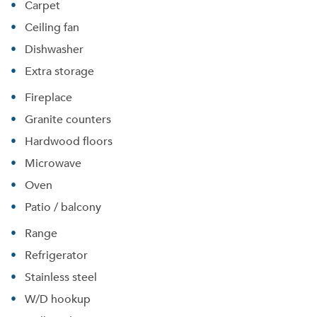
Carpet
Ceiling fan
Dishwasher
Extra storage
Fireplace
Granite counters
Hardwood floors
Microwave
Oven
Patio / balcony
Range
Refrigerator
Stainless steel
W/D hookup