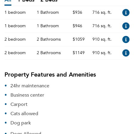
1 bedroom
1 Bathroom
$936
716 sq. ft.
1 bedroom
1 Bathroom
$946
716 sq. ft.
2 bedroom
2 Bathrooms
$1059
910 sq. ft.
2 bedroom
2 Bathrooms
$1149
910 sq. ft.
Property Features and Amenities
24hr maintenance
Business center
Carport
Cats allowed
Dog park
Dogs Allowed