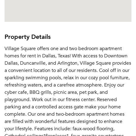
Property Details
Village Square offers one and two bedroom apartment
homes for rent in Dallas, Texas! With access to Downtown
Dallas, Duncanville, and Arlington, Village Square provides
a convenient location to all of our residents. Cool off in our
sparkling swimming pools, relax in our cozy pool furniture,
refreshing waters, and a carefree atmosphere. Enjoy our
cyber cafe, BBQ grills, picnic area, pet park, and
playground. Work out in our fitness center. Reserved
parking and a controlled access gate make your home
complete. Our one and two-bedroom apartment homes
are filled with wonderful features designed to enhance
your lifestyle. Features include: faux-wood flooring,