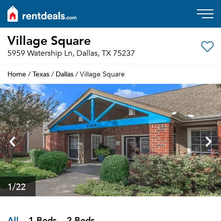
Village Square
5959 Watership Ln, Dallas, TX 75237
Home
Texas
Dallas
/
/
/ Village Square
1
/22
All
1 Beds
2 Beds