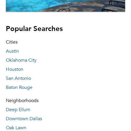
Popular Searches
Cities
Austin
Oklahoma City
Houston
San Antonio
Baton Rouge
Neighborhoods
Deep Ellum
Downtown Dallas
Oak Lawn