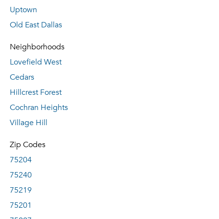
Uptown
Old East Dallas
Neighborhoods
Lovefield West
Cedars
Hillcrest Forest
Cochran Heights
Village Hill
Zip Codes
75204
75240
75219
75201