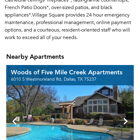
Cathedral ceilings*fireplaces*, faux-granite countertops,
French Patio Doors*, over-sized patios, and black
appliances*.Village Square provides 24 hour emergency
maintenance, professional management, online payment
options, and a courteous, resident-oriented staff who will
work to exceed all of your needs.
Nearby Apartments
Woods of Five Mile Creek Apartments
6010 S Westmoreland Rd, Dallas, TX 75237