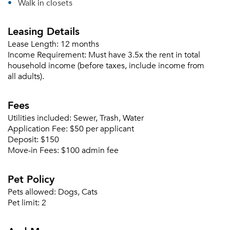
Walk in closets
Leasing Details
Lease Length:
12 months
Income Requirement:
Must have 3.5x the rent in total
household income (before taxes, include income from
all adults).
Fees
Utilities included:
Sewer, Trash, Water
Application Fee:
$50 per applicant
Deposit:
$150
Move-in Fees:
$100 admin fee
Pet Policy
Pets allowed:
Dogs, Cats
Please tell us about yourself, and where your
Pet limit:
2
selected movers can send your quotes.