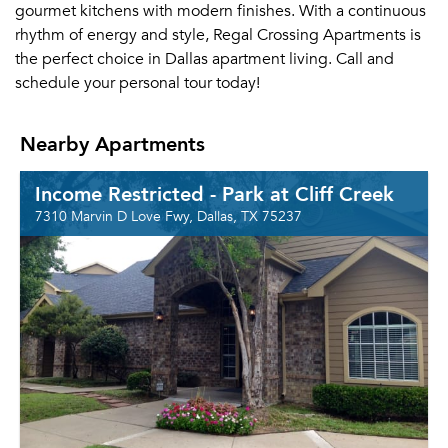
gourmet kitchens with modern finishes. With a continuous
rhythm of energy and style, Regal Crossing Apartments is
the perfect choice in Dallas apartment living. Call and
schedule your personal tour today!
Nearby Apartments
Income Restricted - Park at Cliff Creek
7310 Marvin D Love Fwy, Dallas, TX 75237