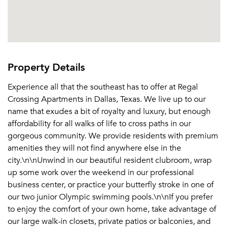
Property Details
Experience all that the southeast has to offer at Regal
Crossing Apartments in Dallas, Texas. We live up to our
name that exudes a bit of royalty and luxury, but enough
affordability for all walks of life to cross paths in our
gorgeous community. We provide residents with premium
amenities they will not find anywhere else in the
city.\n\nUnwind in our beautiful resident clubroom, wrap
up some work over the weekend in our professional
business center, or practice your butterfly stroke in one of
our two junior Olympic swimming pools.\n\nIf you prefer
to enjoy the comfort of your own home, take advantage of
our large walk-in closets, private patios or balconies, and