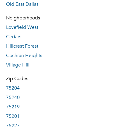
Old East Dallas
Neighborhoods
Lovefield West
Cedars
Hillcrest Forest
Cochran Heights
Village Hill
Zip Codes
75204
75240
75219
75201
75227