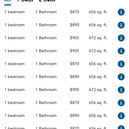
1 bedroom
1 Bathroom
$870
656 sq. ft.
1 bedroom
1 Bathroom
$890
656 sq. ft.
1 bedroom
1 Bathroom
$905
672 sq. ft.
1 bedroom
1 Bathroom
$905
672 sq. ft.
1 bedroom
1 Bathroom
$870
656 sq. ft.
1 bedroom
1 Bathroom
$890
656 sq. ft.
1 bedroom
1 Bathroom
$905
672 sq. ft.
1 bedroom
1 Bathroom
$870
656 sq. ft.
1 bedroom
1 Bathroom
$890
656 sq. ft.
1 bedroom
1 Bathroom
$870
656 sq. ft.