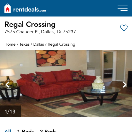
Regal Crossing
7575 Chaucer Pl, Dallas, TX 75237
Home
Texas
Dallas
/
/
/ Regal Crossing
1
/13
All
1 Beds
2 Beds