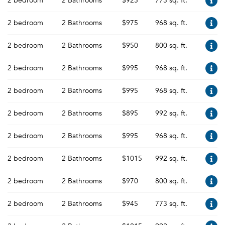
2 bedroom
2 Bathrooms
$925
773 sq. ft.
2 bedroom
2 Bathrooms
$975
968 sq. ft.
2 bedroom
2 Bathrooms
$950
800 sq. ft.
2 bedroom
2 Bathrooms
$995
968 sq. ft.
2 bedroom
2 Bathrooms
$995
968 sq. ft.
2 bedroom
2 Bathrooms
$895
992 sq. ft.
2 bedroom
2 Bathrooms
$995
968 sq. ft.
2 bedroom
2 Bathrooms
$1015
992 sq. ft.
2 bedroom
2 Bathrooms
$970
800 sq. ft.
2 bedroom
2 Bathrooms
$945
773 sq. ft.