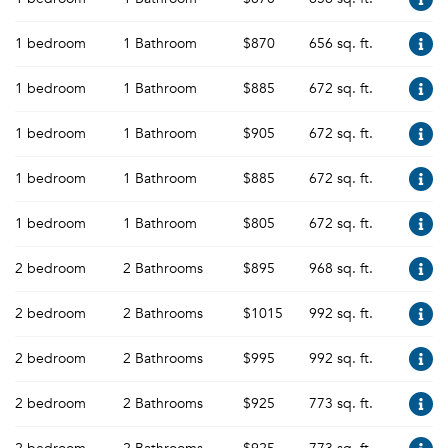
1 bedroom
1 Bathroom
$870
656 sq. ft.
1 bedroom
1 Bathroom
$885
672 sq. ft.
1 bedroom
1 Bathroom
$905
672 sq. ft.
1 bedroom
1 Bathroom
$885
672 sq. ft.
1 bedroom
1 Bathroom
$805
672 sq. ft.
2 bedroom
2 Bathrooms
$895
968 sq. ft.
2 bedroom
2 Bathrooms
$1015
992 sq. ft.
2 bedroom
2 Bathrooms
$995
992 sq. ft.
2 bedroom
2 Bathrooms
$925
773 sq. ft.