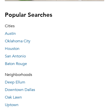
Popular Searches
Cities
Austin
Oklahoma City
Houston
San Antonio
Baton Rouge
Neighborhoods
Deep Ellum
Downtown Dallas
Oak Lawn
Uptown