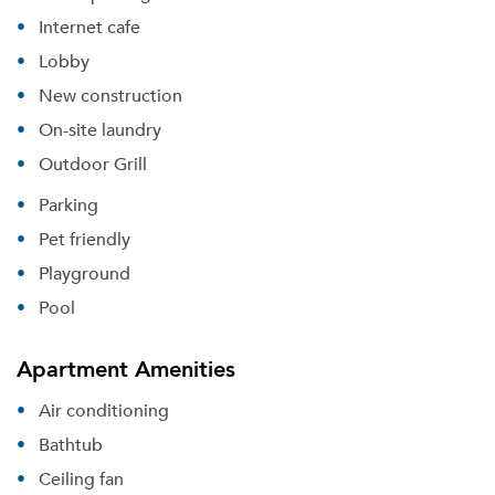
Internet cafe
Lobby
New construction
On-site laundry
Outdoor Grill
Parking
Pet friendly
Playground
Pool
Apartment Amenities
Please tell us about yourself, and where your
Air conditioning
selected movers can send your quotes.
Bathtub
Ceiling fan