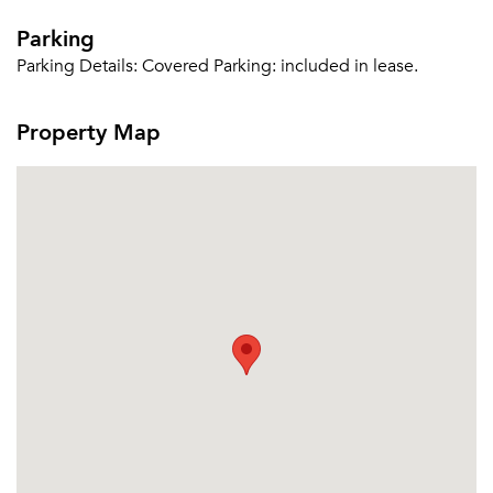
Parking
Parking Details:
Covered Parking: included in lease.
Property Map