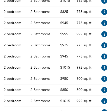
2 bedroom
2 Bathrooms
$1015
992 sq. ft.
2 bedroom
2 Bathrooms
$825
773 sq. ft.
2 bedroom
2 Bathrooms
$945
773 sq. ft.
2 bedroom
2 Bathrooms
$995
992 sq. ft.
2 bedroom
2 Bathrooms
$925
773 sq. ft.
2 bedroom
2 Bathrooms
$945
773 sq. ft.
2 bedroom
2 Bathrooms
$1015
992 sq. ft.
2 bedroom
2 Bathrooms
$950
800 sq. ft.
2 bedroom
2 Bathrooms
$850
800 sq. ft.
2 bedroom
2 Bathrooms
$1015
992 sq. ft.