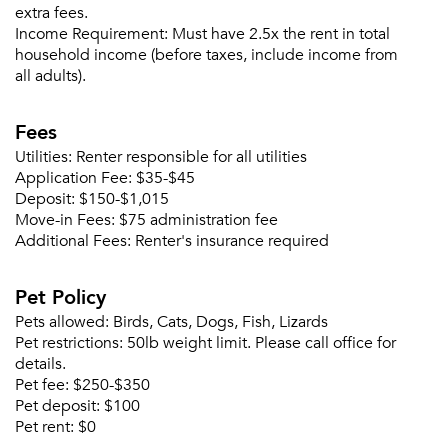
extra fees.
Income Requirement:
Must have 2.5x the rent in total
household income (before taxes, include income from
all adults).
Fees
Utilities:
Renter responsible for all utilities
Application Fee:
$35-$45
Deposit:
$150-$1,015
Move-in Fees:
$75 administration fee
Additional Fees:
Renter's insurance required
Pet Policy
Pets allowed:
Birds, Cats, Dogs, Fish, Lizards
Pet restrictions:
50lb weight limit. Please call office for
details.
Pet fee:
$250-$350
Pet deposit:
$100
Pet rent:
$0