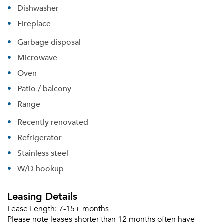
Dishwasher
Fireplace
Forgot Your Password?
Garbage disposal
Sign up
Don't have an account?
Microwave
Sign in
Already a member?
Oven
Sign In
Patio / balcony
Sign Up
Range
Email me listings and apartment related info.
Recently renovated
Or connect with
Send Me My Quotes
Get a Moving Quote
Refrigerator
Email Property
Stainless steel
Or connect with
W/D hookup
Leasing Details
Lease Length:
7-15+ months
Please note leases shorter than 12 months often have