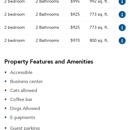
2 bedroom
2 Bathrooms
$995
992 sq. ft.
2 bedroom
2 Bathrooms
$925
773 sq. ft.
2 bedroom
2 Bathrooms
$925
773 sq. ft.
2 bedroom
2 Bathrooms
$970
800 sq. ft.
Property Features and Amenities
Accessible
Business center
Cats allowed
Coffee bar
Dogs Allowed
E-payments
Guest parking