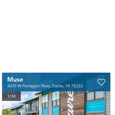
Muse
3035 W Pentagon Pkwy, Dallas, TX 75233
1
/34