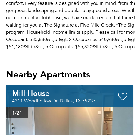
comfort. Every feature is designed with you in mind, from th
gorgeous landscaping and popular playground areas. Whether 
our community clubhouse, we have made certain that there i
waiting for you at The Signature at Five Mile Creek. *The Sig
program. Household income limits apply. Please call for more 
Occupant: $35,880&lt;br&gt; 2 Occupants: $40,980&lt;br&gt
$51,180&lt;br&gt; 5 Occupants: $55,320&lt;br&gt; 6 Occupa
Nearby Apartments
Mill House
4311 Woodhollow Dr, Dallas, TX 75237
1
/24