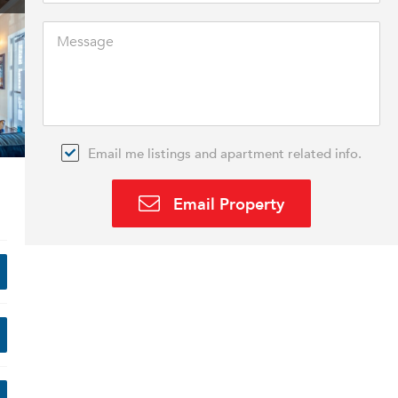
Email me listings and apartment related info.
Email Property