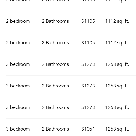
2 bedroom
2 Bathrooms
$1105
1112 sq. ft.
2 bedroom
2 Bathrooms
$1105
1112 sq. ft.
3 bedroom
2 Bathrooms
$1273
1268 sq. ft.
3 bedroom
2 Bathrooms
$1273
1268 sq. ft.
3 bedroom
2 Bathrooms
$1273
1268 sq. ft.
3 bedroom
2 Bathrooms
$1051
1268 sq. ft.