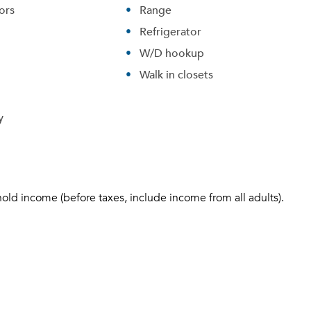
ors
Range
Refrigerator
W/D hookup
Walk in closets
y
hold income (before taxes, include income from all adults).
Please tell us about yourself, and where your selected
movers can send your quotes.
Forgot Your Password?