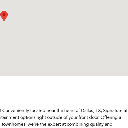
Conveniently located near the heart of Dallas, TX, Signature at
ainment options right outside of your front door. Offering a
 townhomes, we’re the expert at combining quality and