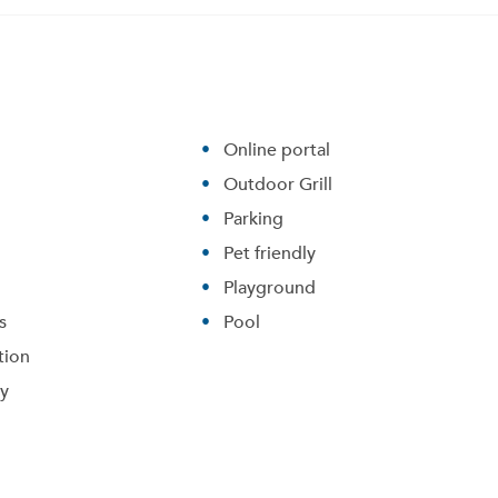
Online portal
Outdoor Grill
Parking
Pet friendly
Playground
s
Pool
tion
ry