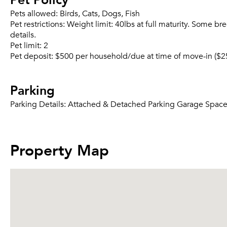
Pets allowed:
Birds, Cats, Dogs, Fish
Pet restrictions:
Weight limit: 40lbs at full maturity. Some br
details.
Pet limit:
2
Pet deposit:
$500 per household/due at time of move-in ($2
Parking
Parking Details:
Attached & Detached Parking Garage Spaces A
Property Map