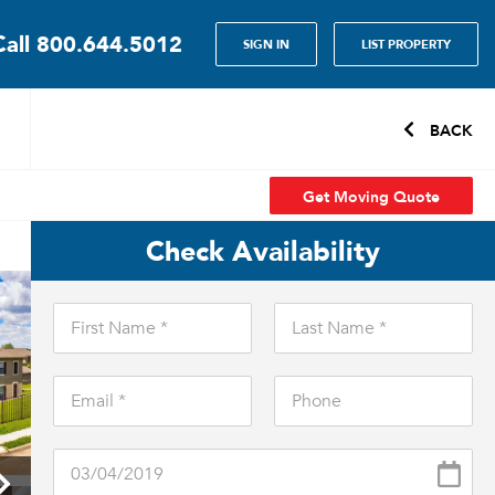
Call
800.644.5012
SIGN IN
LIST PROPERTY
BACK
Get Moving Quote
Check Availability