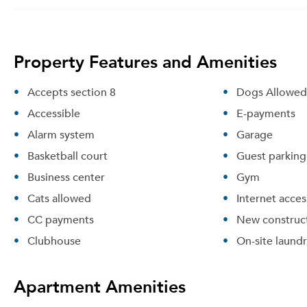
Property Features and Amenities
Accepts section 8
Dogs Allowed
Accessible
E-payments
Alarm system
Garage
Basketball court
Guest parking
Business center
Gym
Cats allowed
Internet acces
CC payments
New construc
Clubhouse
On-site laund
Apartment Amenities