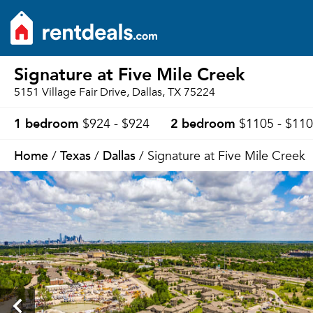
Signature at Five Mile Creek
5151 Village Fair Drive, Dallas, TX 75224
1 bedroom
2 bedroom
$924 - $924
$1105 - $11
Home
Texas
Dallas
/
/
/ Signature at Five Mile Creek