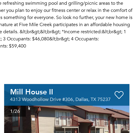
e refreshing swimming pool and grilling/picnic areas to the
you plan to enjoy our fitness center or relax in the comfort of
s something for everyone. So look no further, your new home is
nature at Five Mile Creek participates in an affordable housing
details. &lt;br&gt;&lt;br&gt; *Income restricted:&lt;br&gt; 1
; 3 Occupants: $46,080&lt;br&gt; 4 Occupants:
nts: $59,400
Mill House II
4313 Woodhollow Drive #306, Dallas, TX 75237
1
/26