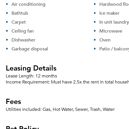
Air conditioning
Hardwood flo
Bathtub
Ice maker
Carpet
In unit laundry
Ceiling fan
Microwave
Dishwasher
Oven
Garbage disposal
Patio / balcon
Leasing Details
Lease Length:
12 months
Income Requirement:
Must have 2.5x the rent in total house
Fees
Utilities included:
Gas, Hot Water, Sewer, Trash, Water
Pet Policy