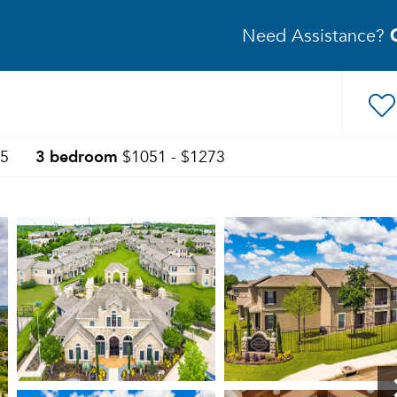
Need Assistance?
3 bedroom
05
$1051 - $1273