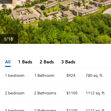
1
/18
All
1 Beds
2 Beds
3 Beds
1 bedroom
1 Bathroom
$924
780 sq. ft.
2 bedroom
2 Bathrooms
$1105
1112 sq. ft.
2 bedroom
2 Bathrooms
$1105
1112 sq. ft.