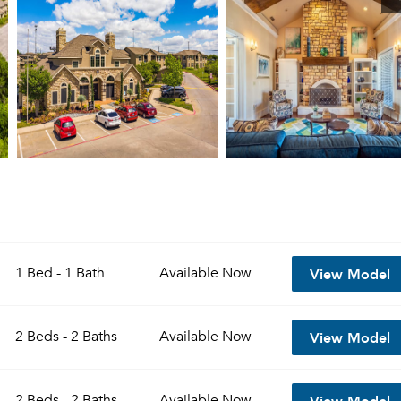
View Model
1 Bed - 1 Bath
Available
Now
View Model
2 Beds - 2 Baths
Available
Now
View Model
2 Beds - 2 Baths
Available
Now