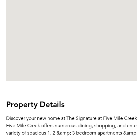
Property Details
Discover your new home at The Signature at Five Mile Creek! 
Five Mile Creek offers numerous dining, shopping, and entert
variety of spacious 1, 2 &amp; 3 bedroom apartments &amp;