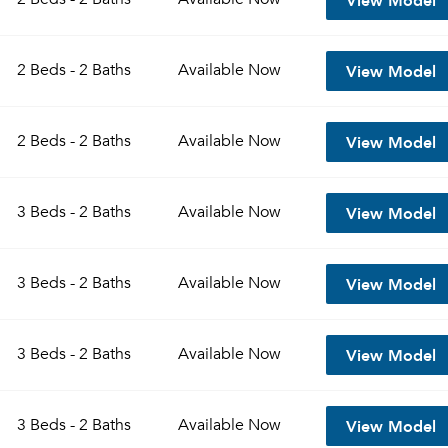
View Model
2 Beds - 2 Baths
Available
Now
View Model
2 Beds - 2 Baths
Available
Now
View Model
3 Beds - 2 Baths
Available
Now
View Model
3 Beds - 2 Baths
Available
Now
View Model
3 Beds - 2 Baths
Available
Now
View Model
3 Beds - 2 Baths
Available
Now