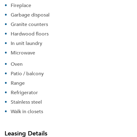
Fireplace
Garbage disposal
Granite counters
Hardwood floors
Forgot Your Password?
In unit laundry
Sign up
Don't have an account?
Microwave
Sign in
Already a member?
Oven
Sign In
Sign Up
Patio / balcony
Range
Email me listings and apartment related info.
Refrigerator
Or connect with
Send Me My Quotes
Get a Moving Quote
Stainless steel
Email Property
Walk in closets
Or connect with
Leasing Details