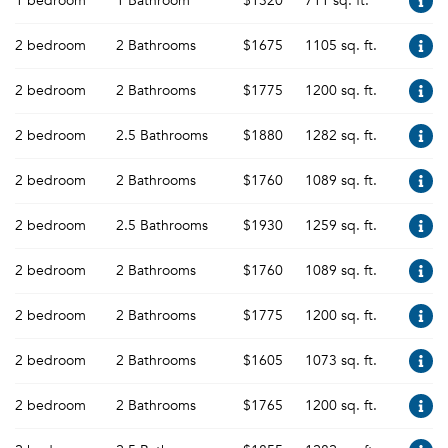
1 bedroom
1 Bathroom
$1320
711 sq. ft.
2 bedroom
2 Bathrooms
$1675
1105 sq. ft.
2 bedroom
2 Bathrooms
$1775
1200 sq. ft.
2 bedroom
2.5 Bathrooms
$1880
1282 sq. ft.
2 bedroom
2 Bathrooms
$1760
1089 sq. ft.
2 bedroom
2.5 Bathrooms
$1930
1259 sq. ft.
2 bedroom
2 Bathrooms
$1760
1089 sq. ft.
2 bedroom
2 Bathrooms
$1775
1200 sq. ft.
2 bedroom
2 Bathrooms
$1605
1073 sq. ft.
2 bedroom
2 Bathrooms
$1765
1200 sq. ft.