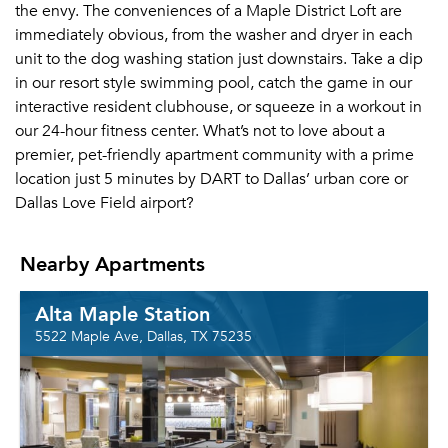
the envy. The conveniences of a Maple District Loft are
immediately obvious, from the washer and dryer in each
unit to the dog washing station just downstairs. Take a dip
in our resort style swimming pool, catch the game in our
interactive resident clubhouse, or squeeze in a workout in
our 24-hour fitness center. What’s not to love about a
premier, pet-friendly apartment community with a prime
location just 5 minutes by DART to Dallas’ urban core or
Dallas Love Field airport?
Nearby Apartments
Alta Maple Station
5522 Maple Ave, Dallas, TX 75235