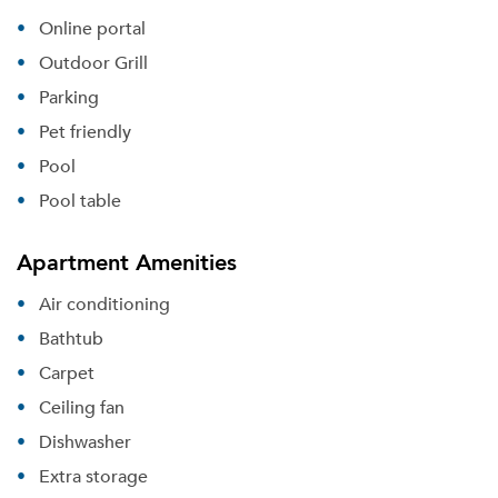
Online portal
Outdoor Grill
Parking
Pet friendly
Pool
Pool table
Apartment Amenities
Air conditioning
Bathtub
Carpet
Ceiling fan
Dishwasher
Extra storage
Please tell us about yourself, and where your
selected movers can send your quotes.