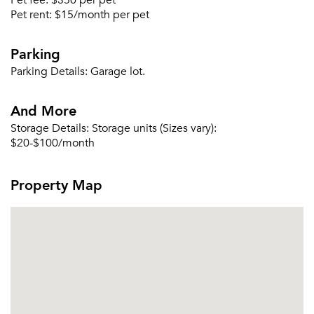
Pet fee:
$350 per pet
Pet rent:
$15/month per pet
Parking
Parking Details:
Garage lot.
And More
Storage Details:
Storage units (Sizes vary):
$20-$100/month
Property Map