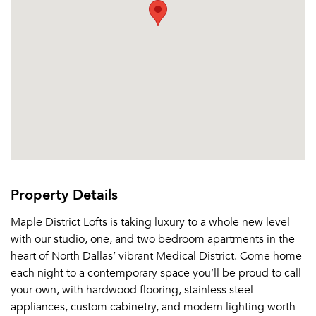
Property Details
Maple District Lofts is taking luxury to a whole new level
with our studio, one, and two bedroom apartments in the
heart of North Dallas’ vibrant Medical District. Come home
each night to a contemporary space you’ll be proud to call
your own, with hardwood flooring, stainless steel
appliances, custom cabinetry, and modern lighting worth