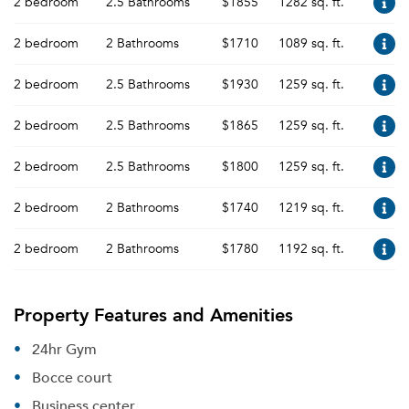
2 bedroom
2.5 Bathrooms
$1855
1282 sq. ft.
2 bedroom
2 Bathrooms
$1710
1089 sq. ft.
2 bedroom
2.5 Bathrooms
$1930
1259 sq. ft.
2 bedroom
2.5 Bathrooms
$1865
1259 sq. ft.
2 bedroom
2.5 Bathrooms
$1800
1259 sq. ft.
2 bedroom
2 Bathrooms
$1740
1219 sq. ft.
2 bedroom
2 Bathrooms
$1780
1192 sq. ft.
Property Features and Amenities
24hr Gym
Bocce court
Business center