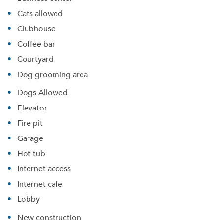
Cats allowed
Clubhouse
Coffee bar
Courtyard
Dog grooming area
Dogs Allowed
Elevator
Fire pit
Garage
Hot tub
Internet access
Internet cafe
Lobby
New construction