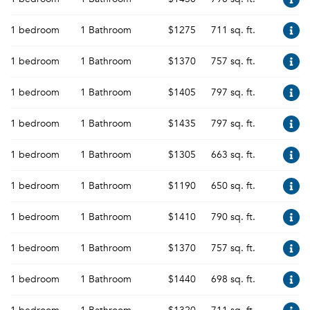
1 bedroom
1 Bathroom
$1275
711 sq. ft.
1 bedroom
1 Bathroom
$1370
757 sq. ft.
1 bedroom
1 Bathroom
$1405
797 sq. ft.
1 bedroom
1 Bathroom
$1435
797 sq. ft.
1 bedroom
1 Bathroom
$1305
663 sq. ft.
1 bedroom
1 Bathroom
$1190
650 sq. ft.
1 bedroom
1 Bathroom
$1410
790 sq. ft.
1 bedroom
1 Bathroom
$1370
757 sq. ft.
1 bedroom
1 Bathroom
$1440
698 sq. ft.