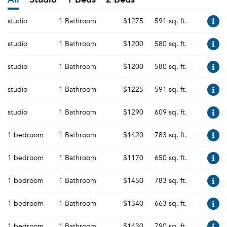
studio
1 Bathroom
$1275
591 sq. ft.
studio
1 Bathroom
$1200
580 sq. ft.
studio
1 Bathroom
$1200
580 sq. ft.
studio
1 Bathroom
$1225
591 sq. ft.
studio
1 Bathroom
$1290
609 sq. ft.
1 bedroom
1 Bathroom
$1420
783 sq. ft.
1 bedroom
1 Bathroom
$1170
650 sq. ft.
1 bedroom
1 Bathroom
$1450
783 sq. ft.
1 bedroom
1 Bathroom
$1340
663 sq. ft.
1 bedroom
1 Bathroom
$1430
790 sq. ft.