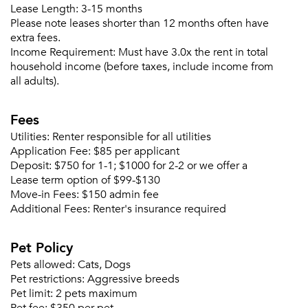
Lease Length:
3-15 months
Please note leases shorter than 12 months often have
extra fees.
Income Requirement:
Must have 3.0x the rent in total
household income (before taxes, include income from
all adults).
Fees
Utilities:
Renter responsible for all utilities
Application Fee:
$85 per applicant
Deposit:
$750 for 1-1; $1000 for 2-2 or we offer a
Lease term option of $99-$130
Move-in Fees:
$150 admin fee
Additional Fees:
Renter's insurance required
Pet Policy
Pets allowed:
Cats, Dogs
Pet restrictions:
Aggressive breeds
Pet limit:
2 pets maximum