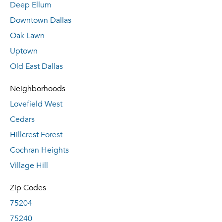
Deep Ellum
Downtown Dallas
Oak Lawn
Uptown
Old East Dallas
Neighborhoods
Lovefield West
Cedars
Hillcrest Forest
Cochran Heights
Village Hill
Zip Codes
75204
75240