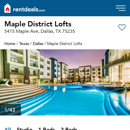
Maple District Lofts
5415 Maple Ave, Dallas, TX 75235
Home
Texas
Dallas
/
/
/ Maple District Lofts
1
/43
All
Studio
1 Beds
2 Beds