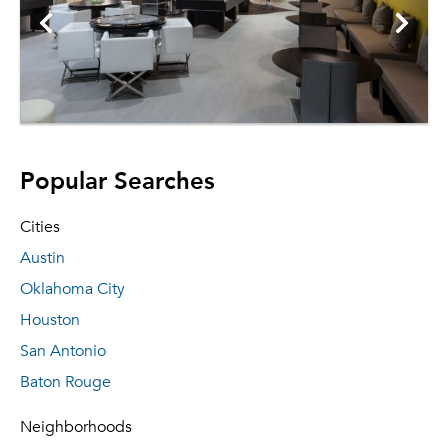
Popular Searches
Cities
Austin
Oklahoma City
Houston
San Antonio
Baton Rouge
Neighborhoods