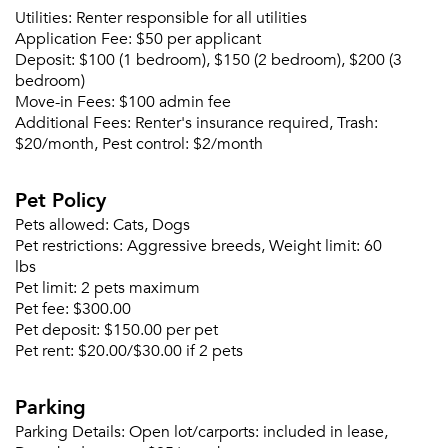
Utilities:
Renter responsible for all utilities
Please tell us about yourself, and where your
Application Fee:
$50 per applicant
selected movers can send your quotes.
Deposit:
$100 (1 bedroom), $150 (2 bedroom), $200 (3
bedroom)
Move-in Fees:
$100 admin fee
Additional Fees:
Renter's insurance required, Trash:
$20/month, Pest control: $2/month
Forgot Your Password?
Pet Policy
Sign up
Don't have an account?
Pets allowed:
Cats, Dogs
Sign in
Already a member?
Pet restrictions:
Aggressive breeds, Weight limit: 60
Sign In
lbs
Pet limit:
2 pets maximum
Sign Up
Pet fee:
$300.00
Pet deposit:
$150.00 per pet
Email me listings and apartment related info.
Pet rent:
$20.00/$30.00 if 2 pets
Or connect with
Send Me My Quotes
Get a Moving Quote
Email Property
Parking
Parking Details:
Open lot/carports: included in lease,
Or connect with