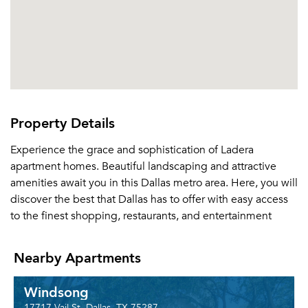
Property Details
Experience the grace and sophistication of Ladera
apartment homes. Beautiful landscaping and attractive
amenities await you in this Dallas metro area. Here, you will
discover the best that Dallas has to offer with easy access
to the finest shopping, restaurants, and entertainment
Nearby Apartments
Windsong
17717 Vail St, Dallas, TX 75287