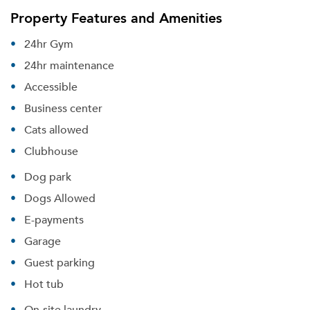
Property Features and Amenities
24hr Gym
24hr maintenance
Accessible
Business center
Cats allowed
Clubhouse
Dog park
Dogs Allowed
E-payments
Garage
Guest parking
Hot tub
On-site laundry