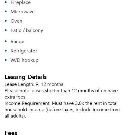
Fireplace
Microwave
Oven
Patio / balcony
Range
Refrigerator
W/D hookup
Leasing Details
Lease Length:
9, 12 months
Please note leases shorter than 12 months often have
extra fees.
Income Requirement:
Must have 3.0x the rent in total
household income (before taxes, include income from
all adults).
Fees