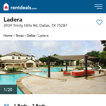
Ladera
3939 Trinity Mills Rd, Dallas, TX 75287
Home
Texas
Dallas
/
/
/ Ladera
1
/20
All
1 Beds
2 Beds