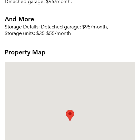
Detached garage: $95/month.
And More
Storage Details:
Detached garage: $95/month,
Storage units: $35-$55/month
Property Map