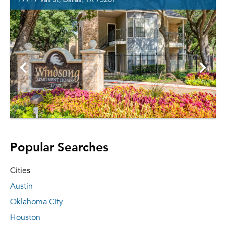
Popular Searches
Cities
Austin
Oklahoma City
Houston