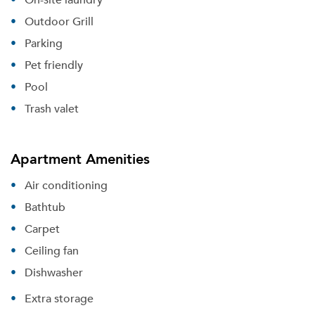
Outdoor Grill
Parking
Pet friendly
Pool
Trash valet
Apartment Amenities
Air conditioning
Bathtub
Carpet
Ceiling fan
Dishwasher
Extra storage