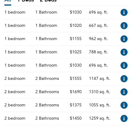
1 bedroom
1 Bathroom
$1030
696 sq. ft.
1 bedroom
1 Bathroom
$1020
667 sq. ft.
1 bedroom
1 Bathroom
$1155
962 sq. ft.
1 bedroom
1 Bathroom
$1025
788 sq. ft.
1 bedroom
1 Bathroom
$1030
696 sq. ft.
2 bedroom
2 Bathrooms
$1555
1147 sq. ft.
2 bedroom
2 Bathrooms
$1690
1310 sq. ft.
2 bedroom
2 Bathrooms
$1375
1055 sq. ft.
2 bedroom
2 Bathrooms
$1450
1259 sq. ft.