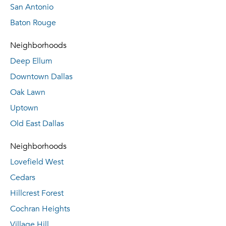
San Antonio
Baton Rouge
Neighborhoods
Deep Ellum
Downtown Dallas
Oak Lawn
Uptown
Old East Dallas
Neighborhoods
Lovefield West
Cedars
Hillcrest Forest
Cochran Heights
Village Hill