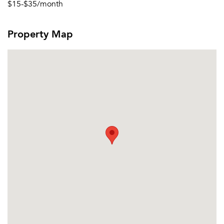
$15-$35/month
Property Map