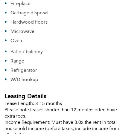
Fireplace
Garbage disposal
Hardwood floors
Microwave
Oven
Patio / balcony
Range
Refrigerator
W/D hookup
Leasing Details
Lease Length:
3-15 months
Please tell us about yourself, and where your
Please note leases shorter than 12 months often have
selected movers can send your quotes.
extra fees.
Income Requirement:
Must have 3.0x the rent in total
household income (before taxes, include income from