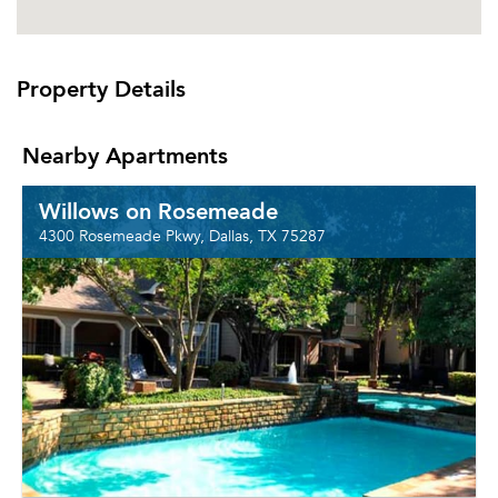
Property Details
Nearby Apartments
Willows on Rosemeade
4300 Rosemeade Pkwy, Dallas, TX 75287