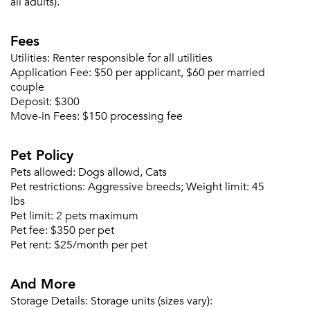
all adults).
Fees
Forgot Your Password?
Utilities:
Renter responsible for all utilities
Sign up
Don't have an account?
Application Fee:
$50 per applicant, $60 per married
Sign in
Already a member?
couple
Deposit:
$300
Sign In
Move-in Fees:
$150 processing fee
Sign Up
Pet Policy
Email me listings and apartment related info.
Or connect with
Pets allowed:
Dogs allowd, Cats
Send Me My Quotes
Get a Moving Quote
Pet restrictions:
Aggressive breeds; Weight limit: 45
Email Property
lbs
Pet limit:
2 pets maximum
Or connect with
Pet fee:
$350 per pet
Pet rent:
$25/month per pet
And More
Storage Details:
Storage units (sizes vary):