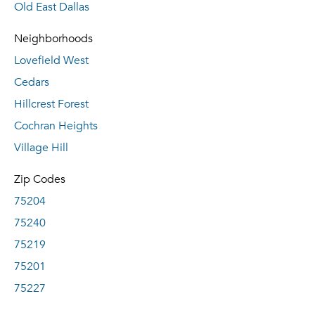
Old East Dallas
Neighborhoods
Lovefield West
Cedars
Hillcrest Forest
Cochran Heights
Village Hill
Zip Codes
75204
75240
75219
75201
75227