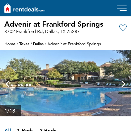
Advenir at Frankford Springs
3702 Frankford Rd, Dallas, TX 75287
Home
Texas
Dallas
/
/
/ Advenir at Frankford Springs
1
/18
All
1 Beds
2 Beds