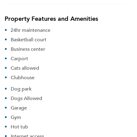
Property Features and Amenities
24hr maintenance
Basketball court
Business center
Carport
Cats allowed
Clubhouse
Dog park
Dogs Allowed
Garage
Gym
Hot tub
Internet access