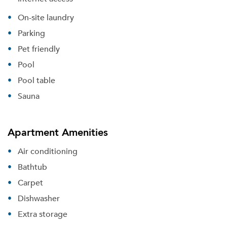
On-site laundry
Parking
Pet friendly
Pool
Pool table
Sauna
Apartment Amenities
Air conditioning
Bathtub
Carpet
Dishwasher
Extra storage