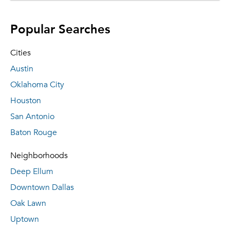
Popular Searches
Cities
Austin
Oklahoma City
Houston
San Antonio
Baton Rouge
Neighborhoods
Deep Ellum
Downtown Dallas
Oak Lawn
Uptown