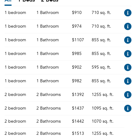
1 bedroom
1 Bathroom
$910
710 sq. ft.
1 bedroom
1 Bathroom
$974
710 sq. ft.
1 bedroom
1 Bathroom
$1107
855 sq. ft.
1 bedroom
1 Bathroom
$985
855 sq. ft.
1 bedroom
1 Bathroom
$902
595 sq. ft.
1 bedroom
1 Bathroom
$982
855 sq. ft.
2 bedroom
2 Bathrooms
$1392
1255 sq. ft.
2 bedroom
2 Bathrooms
$1437
1095 sq. ft.
2 bedroom
2 Bathrooms
$1442
1070 sq. ft.
2 bedroom
2 Bathrooms
$1513
1255 sq. ft.