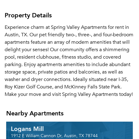
Property Details
Experience charm at Spring Valley Apartments for rent in
Austin, TX. Our pet friendly two-, three-, and four-bedroom
apartments feature an array of modern amenities that will
delight your senses! Our community offers a shimmering
pool, resident clubhouse, fitness studio, and covered
parking. Enjoy apartments amenities to include abundant
storage space, private patios and balconies, as well as
washer and dryer connections. Ideally situated near I-35,
Roy Kizer Golf Course, and McKinney Falls State Park.
Make your move and visit Spring Valley Apartments today!
Nearby Apartments
Logans Mill
1912 E William Cannon Dr, Austin, TX 78744