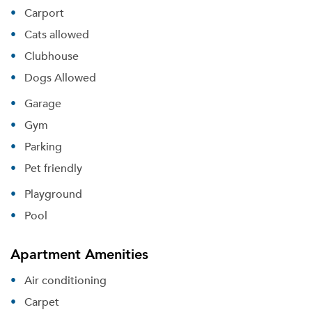
Carport
Cats allowed
Clubhouse
Dogs Allowed
Garage
Gym
Parking
Pet friendly
Playground
Pool
Apartment Amenities
Air conditioning
Carpet