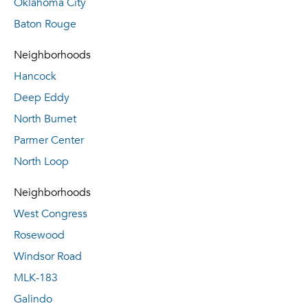
Oklahoma City
Baton Rouge
Neighborhoods
Hancock
Deep Eddy
North Burnet
Parmer Center
North Loop
Neighborhoods
West Congress
Rosewood
Windsor Road
MLK-183
Galindo