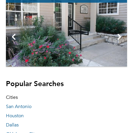
Popular Searches
Cities
San Antonio
Houston
Dallas