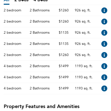
2 bedroom
2 Bathrooms
$1260
926 sq. ft.
2 bedroom
2 Bathrooms
$1260
926 sq. ft.
2 bedroom
2 Bathrooms
$1135
926 sq. ft.
2 bedroom
2 Bathrooms
$1135
926 sq. ft.
2 bedroom
2 Bathrooms
$1260
926 sq. ft.
4 bedroom
2 Bathrooms
$1499
1193 sq. ft.
4 bedroom
2 Bathrooms
$1499
1193 sq. ft.
4 bedroom
2 Bathrooms
$1499
1193 sq. ft.
Property Features and Amenities