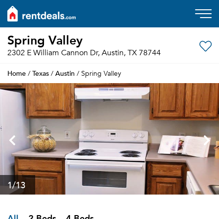
Spring Valley
2302 E William Cannon Dr, Austin, TX 78744
Home
Texas
Austin
/
/
/ Spring Valley
1
/13
All
2 Beds
4 Beds