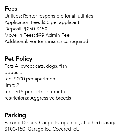
Fees
Utilities:
Renter responsible for all utilities
Application Fee:
$50 per applicant
Deposit:
$250-$450
Move-in Fees:
$99 Admin Fee
Additional:
Renter's insurance required
Pet Policy
Pets Allowed:
cats, dogs, fish
deposit:
Please tell us about yourself, and where your
fee:
$200 per apartment
selected movers can send your quotes.
limit:
2
rent:
$15 per pet/per month
restrictions:
Aggressive breeds
Parking
Forgot Your Password?
Parking Details:
Car ports, open lot, attached garage
$100-150. Garage lot. Covered lot.
Sign up
Don't have an account?