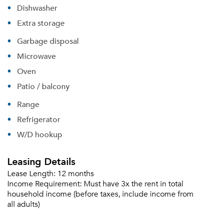
Dishwasher
Extra storage
Garbage disposal
Microwave
Oven
Patio / balcony
Range
Refrigerator
W/D hookup
Leasing Details
Lease Length:
12 months
Income Requirement:
Must have 3x the rent in total
household income (before taxes, include income from
all adults)