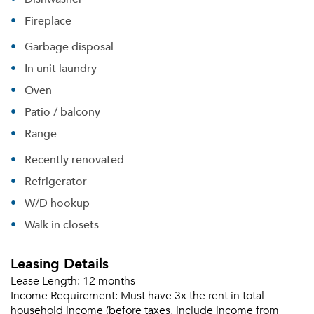
Fireplace
Garbage disposal
In unit laundry
Oven
Patio / balcony
Range
Recently renovated
Refrigerator
W/D hookup
Walk in closets
Leasing Details
Lease Length:
12 months
Income Requirement:
Must have 3x the rent in total
household income (before taxes, include income from