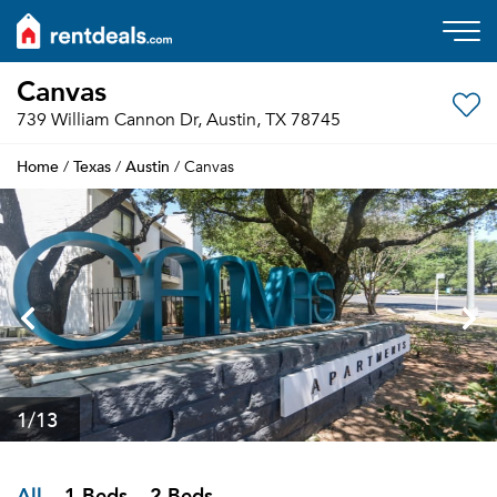
Canvas
739 William Cannon Dr, Austin, TX 78745
Home
Texas
Austin
/
/
/ Canvas
1
/13
All
1 Beds
2 Beds