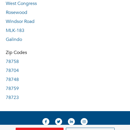
West Congress
Rosewood
Windsor Road
MLK-183
Galindo
Zip Codes
78758
78704
78748
78759
78723