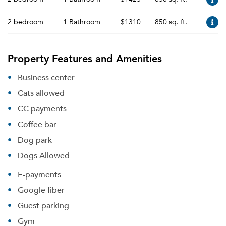
2 bedroom
1 Bathroom
$1310
850 sq. ft.
Property Features and Amenities
Business center
Cats allowed
CC payments
Coffee bar
Dog park
Dogs Allowed
E-payments
Google fiber
Guest parking
Gym