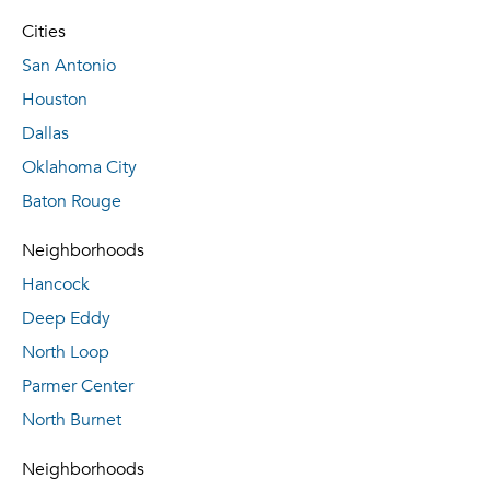
Cities
San Antonio
Houston
Dallas
Oklahoma City
Baton Rouge
Neighborhoods
Hancock
Deep Eddy
North Loop
Parmer Center
North Burnet
Neighborhoods