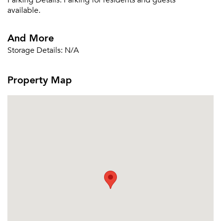
Parking Details:
Parking for residents and guests
Email Property
available.
Or connect with
And More
Storage Details:
N/A
Property Map