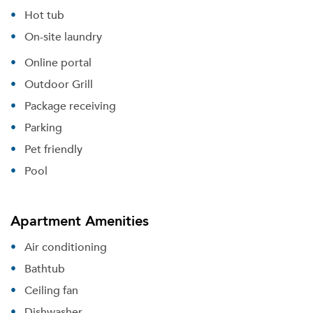
Hot tub
On-site laundry
Online portal
Outdoor Grill
Package receiving
Parking
Pet friendly
Pool
Apartment Amenities
Air conditioning
Bathtub
Ceiling fan
Dishwasher