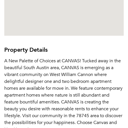
Property Details
A New Palette of Choices at CANVAS! Tucked away in the
beautiful South Austin area, CANVAS is emerging as a
vibrant community on West William Cannon where
delightful designer one and two bedroom apartment
homes are available for move in. We feature contemporary
apartment homes where nature is still abundant and
feature bountiful amenities. CANVAS is creating the
beauty you desire with reasonable rents to enhance your
lifestyle. Visit our community in the 78745 area to discover
the possibilities for your happiness. Choose Canvas and