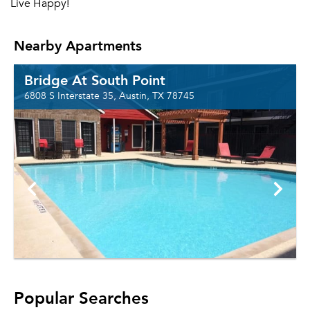
Live Happy!
Nearby Apartments
Bridge At South Point
6808 S Interstate 35, Austin, TX 78745
Popular Searches