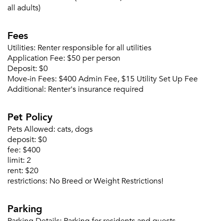
all adults)
Fees
Utilities:
Renter responsible for all utilities
Please tell us about yourself, and where your
Application Fee:
$50 per person
selected movers can send your quotes.
Deposit:
$0
Move-in Fees:
$400 Admin Fee, $15 Utility Set Up Fee
Additional:
Renter's insurance required
Pet Policy
Forgot Your Password?
Pets Allowed:
cats, dogs
Sign up
deposit:
$0
Don't have an account?
fee:
$400
Sign in
Already a member?
limit:
2
Sign In
rent:
$20
Sign Up
restrictions:
No Breed or Weight Restrictions!
Email me listings and apartment related info.
Parking
Or connect with
Send Me My Quotes
Get a Moving Quote