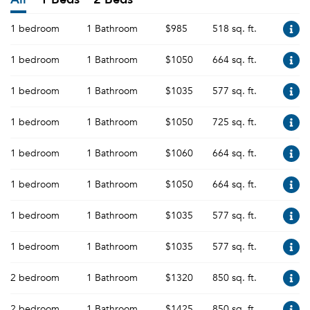
1 bedroom
1 Bathroom
$985
518 sq. ft.
1 bedroom
1 Bathroom
$1050
664 sq. ft.
1 bedroom
1 Bathroom
$1035
577 sq. ft.
1 bedroom
1 Bathroom
$1050
725 sq. ft.
1 bedroom
1 Bathroom
$1060
664 sq. ft.
1 bedroom
1 Bathroom
$1050
664 sq. ft.
1 bedroom
1 Bathroom
$1035
577 sq. ft.
1 bedroom
1 Bathroom
$1035
577 sq. ft.
2 bedroom
1 Bathroom
$1320
850 sq. ft.
2 bedroom
1 Bathroom
$1425
850 sq. ft.