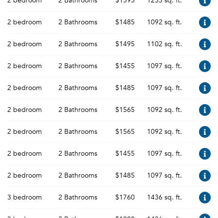
2 bedroom
2 Bathrooms
$1595
1233 sq. ft.
2 bedroom
2 Bathrooms
$1485
1092 sq. ft.
2 bedroom
2 Bathrooms
$1495
1102 sq. ft.
2 bedroom
2 Bathrooms
$1455
1097 sq. ft.
2 bedroom
2 Bathrooms
$1485
1097 sq. ft.
2 bedroom
2 Bathrooms
$1565
1092 sq. ft.
2 bedroom
2 Bathrooms
$1565
1092 sq. ft.
2 bedroom
2 Bathrooms
$1455
1097 sq. ft.
2 bedroom
2 Bathrooms
$1485
1097 sq. ft.
3 bedroom
2 Bathrooms
$1760
1436 sq. ft.