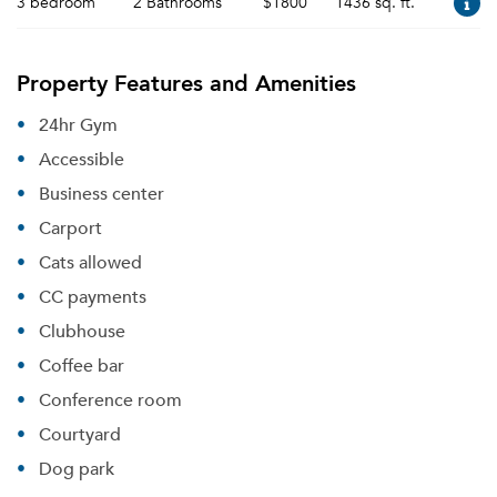
3 bedroom
2 Bathrooms
$1800
1436 sq. ft.
Property Features and Amenities
24hr Gym
Accessible
Business center
Carport
Cats allowed
CC payments
Clubhouse
Coffee bar
Conference room
Courtyard
Dog park