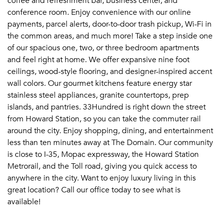
coffee and refreshment bar, business center, and
conference room. Enjoy convenience with our online
payments, parcel alerts, door-to-door trash pickup, Wi-Fi in
the common areas, and much more! Take a step inside one
of our spacious one, two, or three bedroom apartments
and feel right at home. We offer expansive nine foot
ceilings, wood-style flooring, and designer-inspired accent
wall colors. Our gourmet kitchens feature energy star
stainless steel appliances, granite countertops, prep
islands, and pantries. 33Hundred is right down the street
from Howard Station, so you can take the commuter rail
around the city. Enjoy shopping, dining, and entertainment
less than ten minutes away at The Domain. Our community
is close to I-35, Mopac expressway, the Howard Station
Metrorail, and the Toll road, giving you quick access to
anywhere in the city. Want to enjoy luxury living in this
great location? Call our office today to see what is
available!