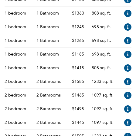
1 bedroom
1 Bathroom
$1360
808 sq. ft.
1 bedroom
1 Bathroom
$1245
698 sq. ft.
1 bedroom
1 Bathroom
$1265
698 sq. ft.
1 bedroom
1 Bathroom
$1185
698 sq. ft.
1 bedroom
1 Bathroom
$1415
808 sq. ft.
2 bedroom
2 Bathrooms
$1585
1233 sq. ft.
2 bedroom
2 Bathrooms
$1465
1097 sq. ft.
2 bedroom
2 Bathrooms
$1495
1092 sq. ft.
2 bedroom
2 Bathrooms
$1445
1097 sq. ft.