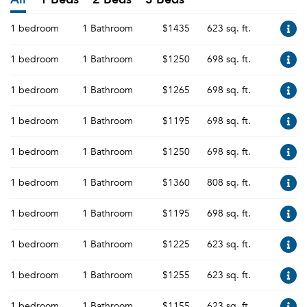
1 bedroom
1 Bathroom
$1435
623 sq. ft.
1 bedroom
1 Bathroom
$1250
698 sq. ft.
1 bedroom
1 Bathroom
$1265
698 sq. ft.
1 bedroom
1 Bathroom
$1195
698 sq. ft.
1 bedroom
1 Bathroom
$1250
698 sq. ft.
1 bedroom
1 Bathroom
$1360
808 sq. ft.
1 bedroom
1 Bathroom
$1195
698 sq. ft.
1 bedroom
1 Bathroom
$1225
623 sq. ft.
1 bedroom
1 Bathroom
$1255
623 sq. ft.
1 bedroom
1 Bathroom
$1155
623 sq. ft.