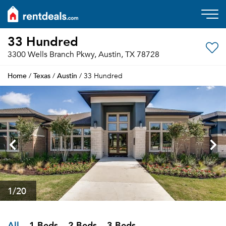
33 Hundred
3300 Wells Branch Pkwy, Austin, TX 78728
Home
Texas
Austin
/
/
/ 33 Hundred
1
/20
All
1 Beds
2 Beds
3 Beds