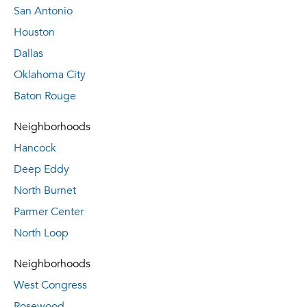
San Antonio
Houston
Dallas
Oklahoma City
Baton Rouge
Neighborhoods
Hancock
Deep Eddy
North Burnet
Parmer Center
North Loop
Neighborhoods
West Congress
Rosewood