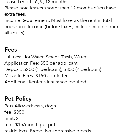
Lease Length:
6, 9, 12 months
Please note leases shorter than 12 months often have
Or connect with
extra fees.
Income Requirement:
Must have 3x the rent in total
household income (before taxes, include income from
all adults)
Fees
Utilities:
Hot Water, Sewer, Trash, Water
Application Fee:
$50 per applicant
Deposit:
$200 (1 bedroom), $300 (2 bedroom)
Move-in Fees:
$150 admin fee
Additional:
Renter's insurance required
Pet Policy
Pets Allowed:
cats, dogs
fee:
$350
limit:
2
rent:
$15/month per pet
restrictions:
Breed: No aggressive breeds