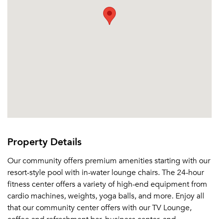
Property Details
Our community offers premium amenities starting with our
resort-style pool with in-water lounge chairs. The 24-hour
fitness center offers a variety of high-end equipment from
cardio machines, weights, yoga balls, and more. Enjoy all
that our community center offers with our TV Lounge,