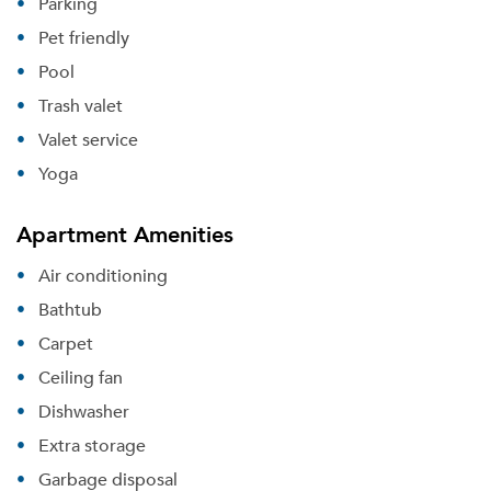
Parking
Pet friendly
Pool
Trash valet
Valet service
Yoga
Apartment Amenities
Air conditioning
Bathtub
Carpet
Ceiling fan
Dishwasher
Extra storage
Garbage disposal