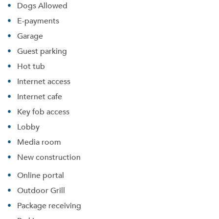
Dogs Allowed
E-payments
Garage
Guest parking
Hot tub
Internet access
Internet cafe
Key fob access
Lobby
Media room
New construction
Online portal
Outdoor Grill
Package receiving