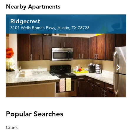
Nearby Apartments
Ridgecrest
3101 Wells Branch Pkwy, Austin, TX 78728
Popular Searches
Cities