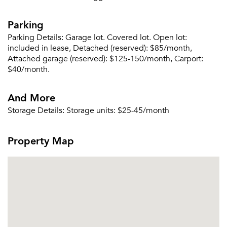
Parking
Parking Details:
Garage lot. Covered lot. Open lot:
included in lease, Detached (reserved): $85/month,
Attached garage (reserved): $125-150/month, Carport:
$40/month.
And More
Storage Details:
Storage units: $25-45/month
Property Map