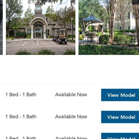
View Model
1 Bed - 1 Bath
Available
Now
View Model
1 Bed - 1 Bath
Available
Now
View Model
1 Bed - 1 Bath
Available
Now