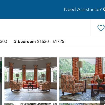
Need Assistance?
3 bedroom
1300
$1630 - $1725