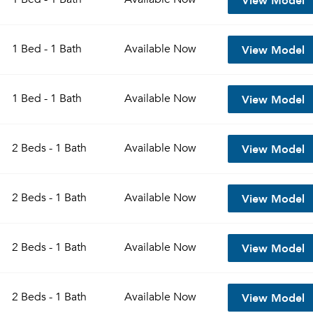
View Model
1 Bed - 1 Bath
Available
Now
View Model
1 Bed - 1 Bath
Available
Now
View Model
2 Beds - 1 Bath
Available
Now
View Model
2 Beds - 1 Bath
Available
Now
View Model
2 Beds - 1 Bath
Available
Now
View Model
2 Beds - 1 Bath
Available
Now