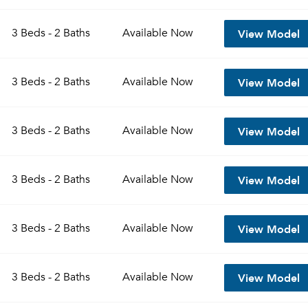
View Model
3 Beds - 2 Baths
Available
Now
View Model
3 Beds - 2 Baths
Available
Now
View Model
3 Beds - 2 Baths
Available
Now
View Model
3 Beds - 2 Baths
Available
Now
View Model
3 Beds - 2 Baths
Available
Now
View Model
3 Beds - 2 Baths
Available
Now