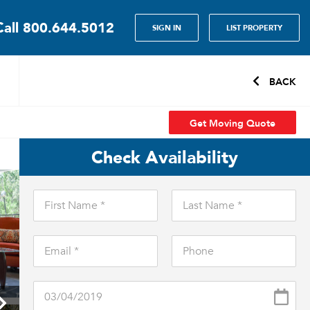
Call
800.644.5012
SIGN IN
LIST PROPERTY
BACK
Get Moving Quote
Check Availability