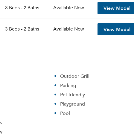
View Model
3 Beds - 2 Baths
Available
Now
View Model
3 Beds - 2 Baths
Available
Now
Outdoor Grill
Parking
Please tell us about yourself, and where your selected
Pet friendly
movers can send your quotes.
Playground
Pool
s
ry
Forgot Your Password?