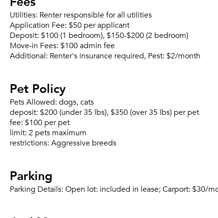
Fees
Utilities:
Renter responsible for all utilities
Application Fee:
$50 per applicant
Deposit:
$100 (1 bedroom), $150-$200 (2 bedroom)
Move-in Fees:
$100 admin fee
Additional:
Renter's insurance required, Pest: $2/month
Pet Policy
Pets Allowed:
dogs, cats
deposit:
$200 (under 35 lbs), $350 (over 35 lbs) per pet
fee:
$100 per pet
limit:
2 pets maximum
restrictions:
Aggressive breeds
Parking
Parking Details:
Open lot: included in lease; Carport: $30/