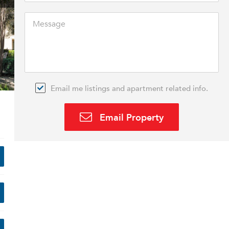
Email me listings and apartment related info.
Email Property