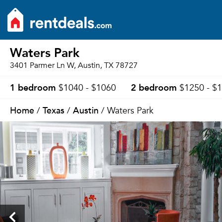
Waters Park
3401 Parmer Ln W, Austin, TX 78727
1 bedroom
2 bedroom
$1040 - $1060
$1250 - $
Home
Texas
Austin
/
/
/ Waters Park