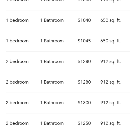
1 bedroom
1 Bathroom
$1040
650 sq. ft.
1 bedroom
1 Bathroom
$1045
650 sq. ft.
2 bedroom
1 Bathroom
$1280
912 sq. ft.
2 bedroom
1 Bathroom
$1280
912 sq. ft.
2 bedroom
1 Bathroom
$1300
912 sq. ft.
2 bedroom
1 Bathroom
$1250
912 sq. ft.