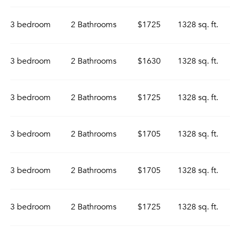
3 bedroom
2 Bathrooms
$1725
1328 sq. ft.
3 bedroom
2 Bathrooms
$1630
1328 sq. ft.
3 bedroom
2 Bathrooms
$1725
1328 sq. ft.
3 bedroom
2 Bathrooms
$1705
1328 sq. ft.
3 bedroom
2 Bathrooms
$1705
1328 sq. ft.
3 bedroom
2 Bathrooms
$1725
1328 sq. ft.