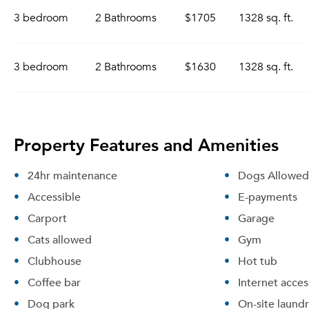
3 bedroom
2 Bathrooms
$1705
1328 sq. ft.
3 bedroom
2 Bathrooms
$1630
1328 sq. ft.
Property Features and Amenities
24hr maintenance
Dogs Allowed
Accessible
E-payments
Carport
Garage
Cats allowed
Gym
Clubhouse
Hot tub
Coffee bar
Internet acces
Dog park
On-site laund