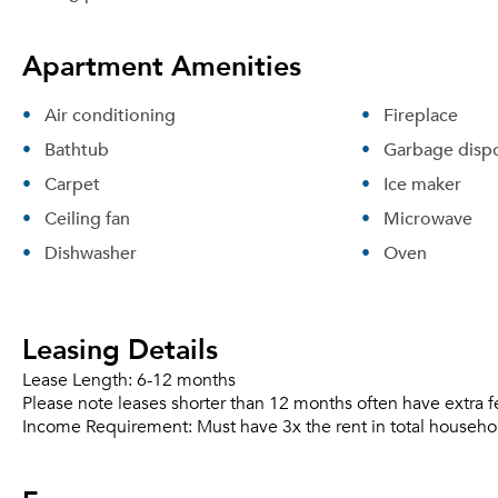
Apartment Amenities
Air conditioning
Fireplace
Bathtub
Garbage dispo
Carpet
Ice maker
Ceiling fan
Microwave
Dishwasher
Oven
Leasing Details
Lease Length:
6-12 months
Please note leases shorter than 12 months often have extra f
Income Requirement:
Must have 3x the rent in total househo