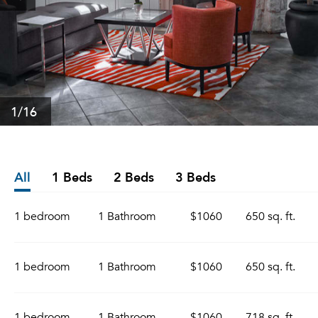
1
/16
All
1 Beds
2 Beds
3 Beds
1 bedroom
1 Bathroom
$1060
650 sq. ft.
1 bedroom
1 Bathroom
$1060
650 sq. ft.
1 bedroom
1 Bathroom
$1060
718 sq. ft.