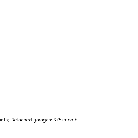
month; Detached garages: $75/month.