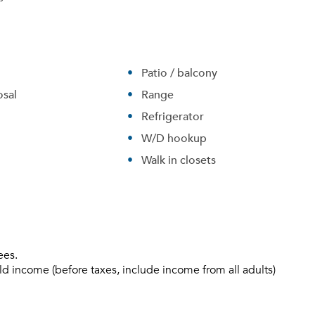
Sign up
Don't have an account?
Sign in
Already a member?
Sign In
Patio / balcony
Sign Up
sal
Range
Refrigerator
Email me listings and apartment related info.
W/D hookup
Send Me My Quotes
Or connect with
Get a Moving Quote
Email Property
Walk in closets
Or connect with
ees.
ld income (before taxes, include income from all adults)