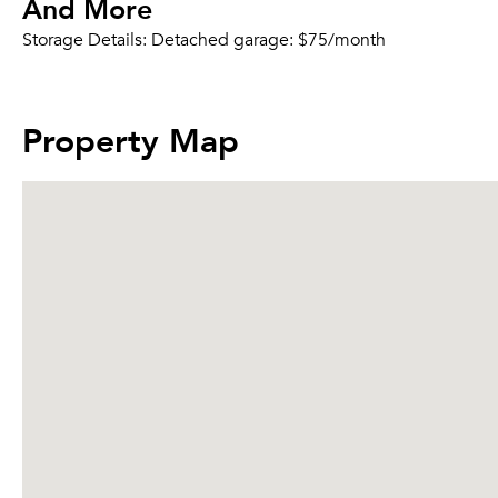
And More
Storage Details:
Detached garage: $75/month
Property Map