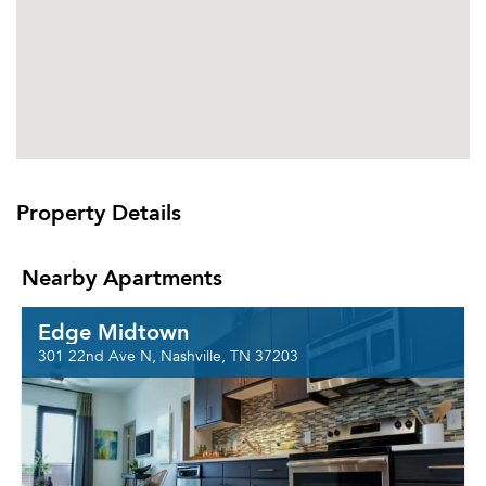
Property Details
Nearby Apartments
Edge Midtown
301 22nd Ave N, Nashville, TN 37203