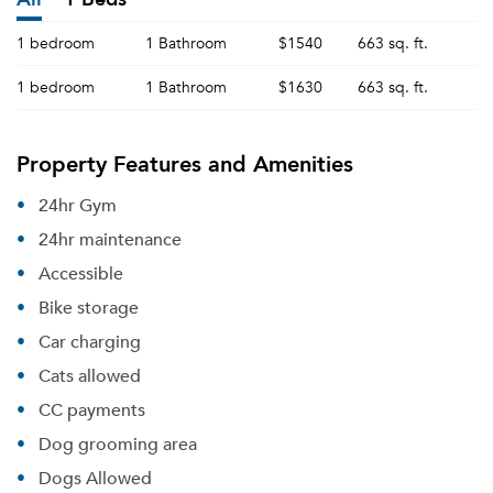
1 bedroom
1 Bathroom
$1540
663 sq. ft.
1 bedroom
1 Bathroom
$1630
663 sq. ft.
Property Features and Amenities
24hr Gym
24hr maintenance
Accessible
Bike storage
Car charging
Cats allowed
CC payments
Dog grooming area
Dogs Allowed