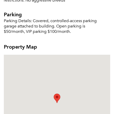
restrictions:
No aggressive breeds
Parking
Parking Details:
Covered, controlled-access parking
garage attached to building. Open parking is
$50/month, VIP parking $100/month.
Property Map