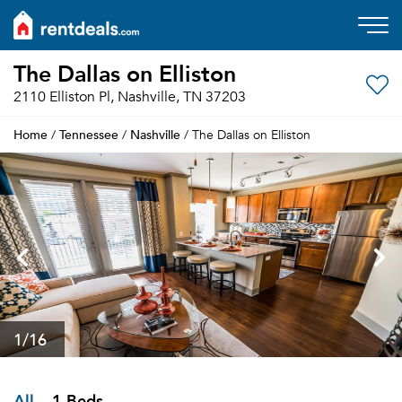
The Dallas on Elliston
2110 Elliston Pl, Nashville, TN 37203
Home
Tennessee
Nashville
/
/
/ The Dallas on Elliston
1
/16
All
1 Beds