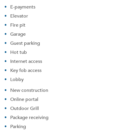
E-payments
Elevator
Fire pit
Garage
Guest parking
Hot tub
Internet access
Key fob access
Lobby
New construction
Online portal
Outdoor Grill
Package receiving
Parking