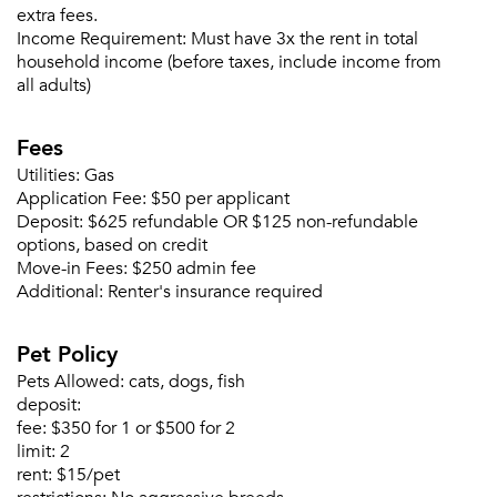
extra fees.
Income Requirement:
Must have 3x the rent in total
household income (before taxes, include income from
all adults)
Forgot Your Password?
Fees
Sign up
Don't have an account?
Utilities:
Gas
Sign in
Application Fee:
$50 per applicant
Already a member?
Deposit:
$625 refundable OR $125 non-refundable
Sign In
options, based on credit
Sign Up
Move-in Fees:
$250 admin fee
Additional:
Renter's insurance required
Email me listings and apartment related info.
Or connect with
Send Me My Quotes
Pet Policy
Get a Moving Quote
Email Property
Pets Allowed:
cats, dogs, fish
deposit:
Or connect with
fee:
$350 for 1 or $500 for 2
limit:
2
rent:
$15/pet