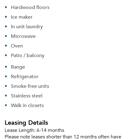
Hardwood floors
Ice maker
In unit laundry
Microwave
Oven
Patio / balcony
Range
Refrigerator
Smoke-free units
Stainless steel
Walk in closets
Leasing Details
Lease Length:
6-14 months
Please tell us about yourself, and where your
Please note leases shorter than 12 months often have
selected movers can send your quotes.