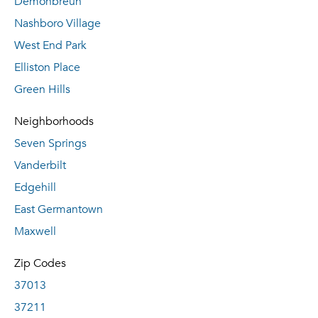
Demonbreun
Nashboro Village
West End Park
Elliston Place
Green Hills
Neighborhoods
Seven Springs
Vanderbilt
Edgehill
East Germantown
Maxwell
Zip Codes
37013
37211