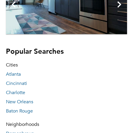
Popular Searches
Cities
Atlanta
Cincinnati
Charlotte
New Orleans
Baton Rouge
Neighborhoods