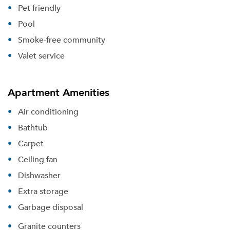
Pet friendly
Pool
Smoke-free community
Valet service
Apartment Amenities
Air conditioning
Bathtub
Carpet
Ceiling fan
Dishwasher
Extra storage
Garbage disposal
Granite counters