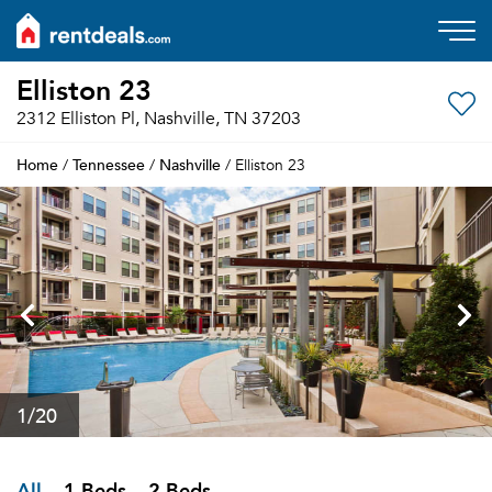
Elliston 23
2312 Elliston Pl, Nashville, TN 37203
Home
Tennessee
Nashville
/
/
/ Elliston 23
1
/20
All
1 Beds
2 Beds