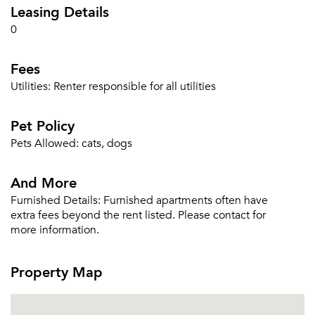
Leasing Details
Sign Up
0
Email me listings and apartment related info.
Or connect with
Fees
Send Me My Quotes
Get a Moving Quote
Email Property
Utilities:
Renter responsible for all utilities
Or connect with
Pet Policy
Pets Allowed:
cats, dogs
And More
Furnished Details:
Furnished apartments often have
extra fees beyond the rent listed. Please contact for
more information.
Property Map