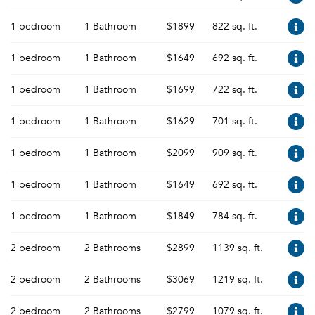
1 bedroom
1 Bathroom
$1899
822 sq. ft.
1 bedroom
1 Bathroom
$1649
692 sq. ft.
1 bedroom
1 Bathroom
$1699
722 sq. ft.
1 bedroom
1 Bathroom
$1629
701 sq. ft.
1 bedroom
1 Bathroom
$2099
909 sq. ft.
1 bedroom
1 Bathroom
$1649
692 sq. ft.
1 bedroom
1 Bathroom
$1849
784 sq. ft.
2 bedroom
2 Bathrooms
$2899
1139 sq. ft.
2 bedroom
2 Bathrooms
$3069
1219 sq. ft.
2 bedroom
2 Bathrooms
$2799
1079 sq. ft.