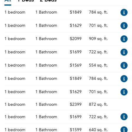
1 bedroom
1 Bathroom
$1849
784 sq. ft.
1 bedroom
1 Bathroom
$1629
701 sq. ft.
1 bedroom
1 Bathroom
$2099
909 sq. ft.
1 bedroom
1 Bathroom
$1699
722 sq. ft.
1 bedroom
1 Bathroom
$1569
554 sq. ft.
1 bedroom
1 Bathroom
$1849
784 sq. ft.
1 bedroom
1 Bathroom
$1629
701 sq. ft.
1 bedroom
1 Bathroom
$2399
872 sq. ft.
1 bedroom
1 Bathroom
$1699
722 sq. ft.
1 bedroom
1 Bathroom
$1599
640 sq. ft.