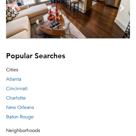
Popular Searches
Cities
Atlanta
Cincinnati
Charlotte
New Orleans
Baton Rouge
Neighborhoods