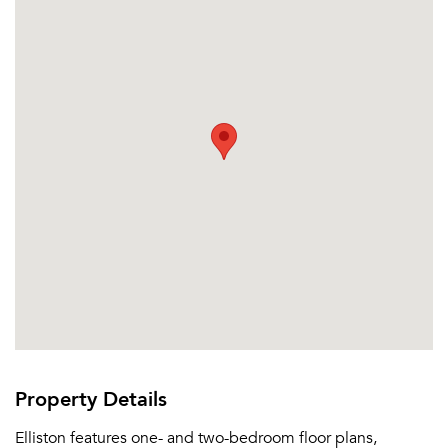
Property Details
Elliston features one- and two-bedroom floor plans,