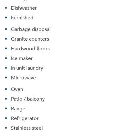
Dishwasher
Furnished
Garbage disposal
Granite counters
Hardwood floors
Ice maker
Please tell us about yourself, and where your
In unit laundry
selected movers can send your quotes.
Microwave
Oven
Patio / balcony
Range
Forgot Your Password?
Refrigerator
Sign up
Don't have an account?
Stainless steel
Sign in
Already a member?
Sign In