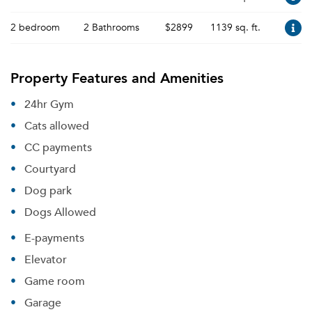
2 bedroom
2 Bathrooms
$2899
1139 sq. ft.
Property Features and Amenities
24hr Gym
Cats allowed
CC payments
Courtyard
Dog park
Dogs Allowed
E-payments
Elevator
Game room
Garage