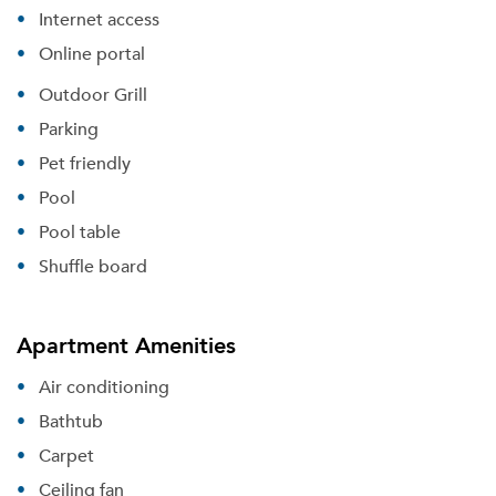
Internet access
Online portal
Outdoor Grill
Parking
Pet friendly
Pool
Pool table
Shuffle board
Apartment Amenities
Air conditioning
Bathtub
Carpet
Ceiling fan