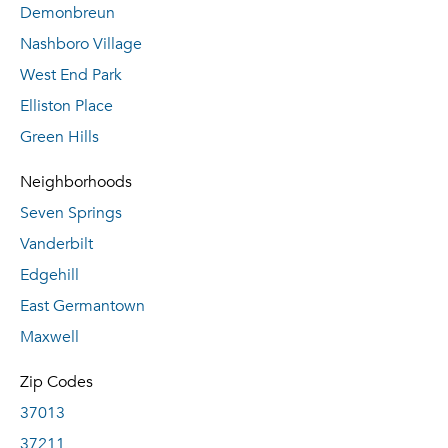
Demonbreun
Nashboro Village
West End Park
Elliston Place
Green Hills
Neighborhoods
Seven Springs
Vanderbilt
Edgehill
East Germantown
Maxwell
Zip Codes
37013
37211