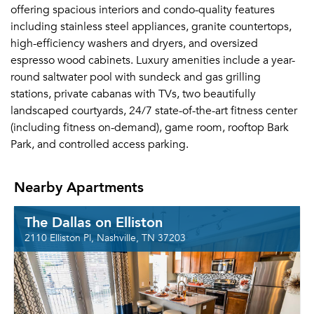
offering spacious interiors and condo-quality features
including stainless steel appliances, granite countertops,
high-efficiency washers and dryers, and oversized
espresso wood cabinets. Luxury amenities include a year-
round saltwater pool with sundeck and gas grilling
stations, private cabanas with TVs, two beautifully
landscaped courtyards, 24/7 state-of-the-art fitness center
(including fitness on-demand), game room, rooftop Bark
Park, and controlled access parking.
Nearby Apartments
The Dallas on Elliston
2110 Elliston Pl, Nashville, TN 37203