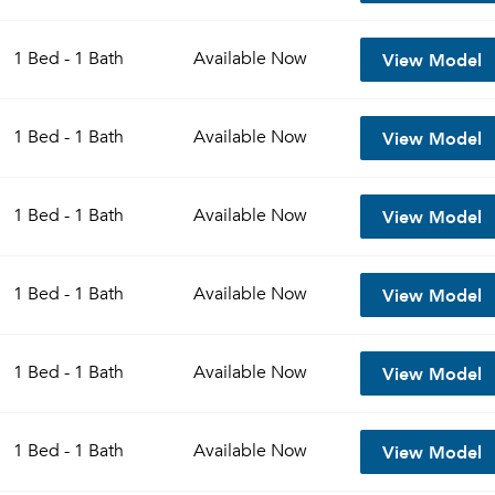
View Model
1 Bed - 1 Bath
Available
Now
View Model
1 Bed - 1 Bath
Available
Now
View Model
1 Bed - 1 Bath
Available
Now
View Model
1 Bed - 1 Bath
Available
Now
View Model
1 Bed - 1 Bath
Available
Now
View Model
1 Bed - 1 Bath
Available
Now