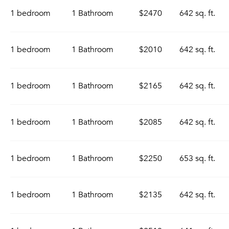
1 bedroom
1 Bathroom
$2470
642 sq. ft.
1 bedroom
1 Bathroom
$2010
642 sq. ft.
1 bedroom
1 Bathroom
$2165
642 sq. ft.
1 bedroom
1 Bathroom
$2085
642 sq. ft.
1 bedroom
1 Bathroom
$2250
653 sq. ft.
1 bedroom
1 Bathroom
$2135
642 sq. ft.