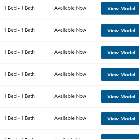
View Model
1 Bed - 1 Bath
Available
Now
View Model
1 Bed - 1 Bath
Available
Now
View Model
1 Bed - 1 Bath
Available
Now
View Model
1 Bed - 1 Bath
Available
Now
Please tell us about yourself, and where your selected
View Model
1 Bed - 1 Bath
Available
Now
movers can send your quotes.
View Model
1 Bed - 1 Bath
Available
Now
Forgot Your Password?