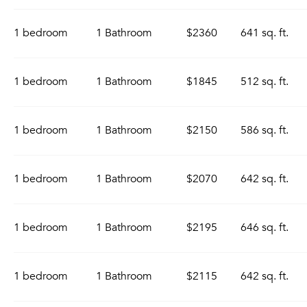
1 bedroom
1 Bathroom
$2360
641 sq. ft.
1 bedroom
1 Bathroom
$1845
512 sq. ft.
1 bedroom
1 Bathroom
$2150
586 sq. ft.
1 bedroom
1 Bathroom
$2070
642 sq. ft.
1 bedroom
1 Bathroom
$2195
646 sq. ft.
1 bedroom
1 Bathroom
$2115
642 sq. ft.