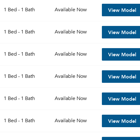
View Model
1 Bed - 1 Bath
Available
Now
View Model
1 Bed - 1 Bath
Available
Now
View Model
1 Bed - 1 Bath
Available
Now
View Model
1 Bed - 1 Bath
Available
Now
View Model
1 Bed - 1 Bath
Available
Now
View Model
1 Bed - 1 Bath
Available
Now