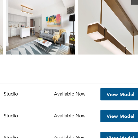
View Model
Studio
Available
Now
View Model
Studio
Available
Now
View Model
Studio
Available
Now