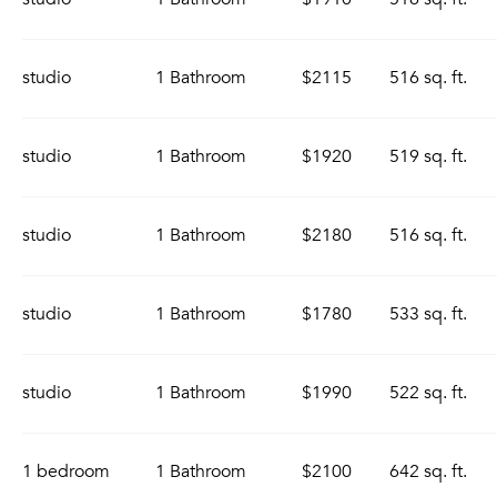
studio
1 Bathroom
$2115
516 sq. ft.
studio
1 Bathroom
$1920
519 sq. ft.
studio
1 Bathroom
$2180
516 sq. ft.
studio
1 Bathroom
$1780
533 sq. ft.
studio
1 Bathroom
$1990
522 sq. ft.
1 bedroom
1 Bathroom
$2100
642 sq. ft.