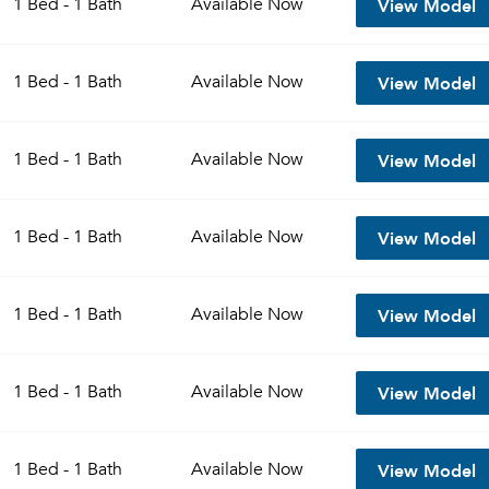
View Model
1 Bed - 1 Bath
Available
Now
Sign up
Don't have an account?
View Model
Sign in
1 Bed - 1 Bath
Available
Now
Already a member?
Sign In
Sign Up
View Model
1 Bed - 1 Bath
Available
Now
Email me listings and apartment related info.
Send Me My Quotes
Or connect with
Get a Moving Quote
View Model
1 Bed - 1 Bath
Available
Now
Email Property
Or connect with
View Model
1 Bed - 1 Bath
Available
Now
View Model
1 Bed - 1 Bath
Available
Now
View Model
1 Bed - 1 Bath
Available
Now