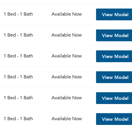
View Model
1 Bed - 1 Bath
Available
Now
View Model
1 Bed - 1 Bath
Available
Now
View Model
1 Bed - 1 Bath
Available
Now
View Model
1 Bed - 1 Bath
Available
Now
View Model
1 Bed - 1 Bath
Available
Now
View Model
1 Bed - 1 Bath
Available
Now