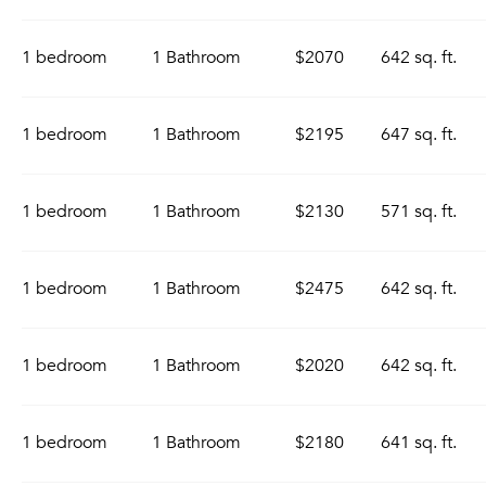
1 bedroom
1 Bathroom
$2070
642 sq. ft.
1 bedroom
1 Bathroom
$2195
647 sq. ft.
1 bedroom
1 Bathroom
$2130
571 sq. ft.
1 bedroom
1 Bathroom
$2475
642 sq. ft.
1 bedroom
1 Bathroom
$2020
642 sq. ft.
1 bedroom
1 Bathroom
$2180
641 sq. ft.