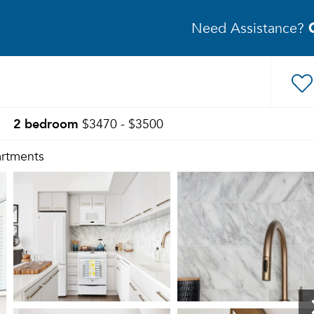
Need Assistance?
2 bedroom
$3470 - $3500
rtments