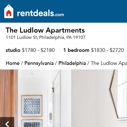
The Ludlow Apartments
1101 Ludlow St, Philadelphia, PA 19107
studio
1 bedroom
$1780 - $2180
$1830 - $2720
Home
Pennsylvania
Philadelphia
/
/
/ The Ludlow Apa