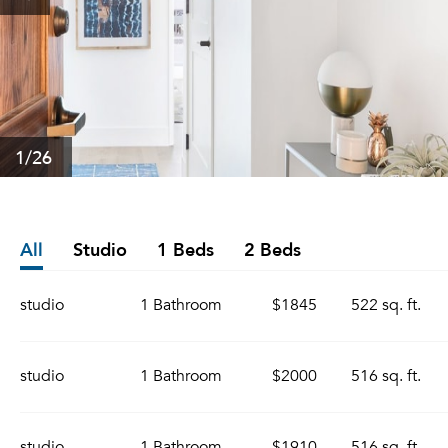
1
/26
All
Studio
1 Beds
2 Beds
studio
1 Bathroom
$1845
522 sq. ft.
studio
1 Bathroom
$2000
516 sq. ft.
studio
1 Bathroom
$1910
516 sq. ft.