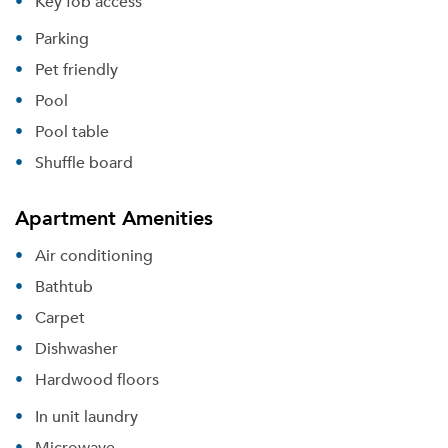
Key fob access
Parking
Pet friendly
Pool
Pool table
Shuffle board
Apartment Amenities
Air conditioning
Bathtub
Carpet
Dishwasher
Hardwood floors
In unit laundry
Microwave