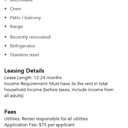
Oven
Patio / balcony
Range
Recently renovated
Refrigerator
Stainless steel
Leasing Details
Lease Length:
12-24 months
Income Requirement:
Must have 3x the rent in total
household income (before taxes, include income from
all adults)
Please tell us about yourself, and where your
selected movers can send your quotes.
Fees
Utilities:
Renter responsible for all utilities
Application Fee:
$75 per applicant