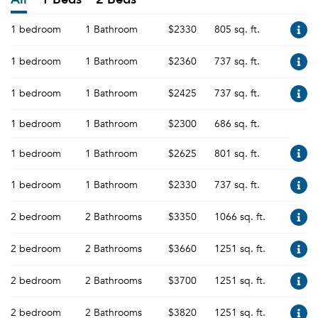
1 bedroom
1 Bathroom
$2330
805 sq. ft.
1 bedroom
1 Bathroom
$2360
737 sq. ft.
1 bedroom
1 Bathroom
$2425
737 sq. ft.
1 bedroom
1 Bathroom
$2300
686 sq. ft.
1 bedroom
1 Bathroom
$2625
801 sq. ft.
1 bedroom
1 Bathroom
$2330
737 sq. ft.
2 bedroom
2 Bathrooms
$3350
1066 sq. ft.
2 bedroom
2 Bathrooms
$3660
1251 sq. ft.
2 bedroom
2 Bathrooms
$3700
1251 sq. ft.
2 bedroom
2 Bathrooms
$3820
1251 sq. ft.