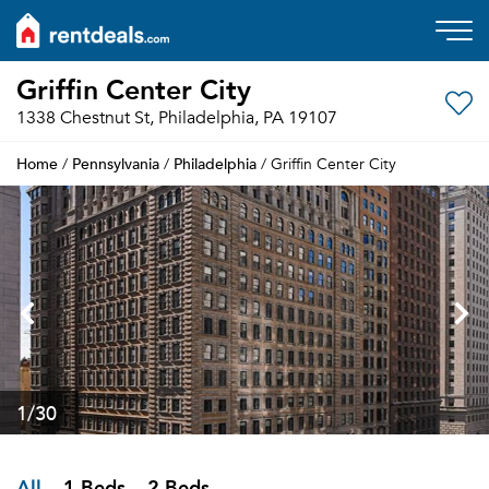
Griffin Center City
1338 Chestnut St, Philadelphia, PA 19107
Home
Pennsylvania
Philadelphia
/
/
/ Griffin Center City
1
/30
All
1 Beds
2 Beds