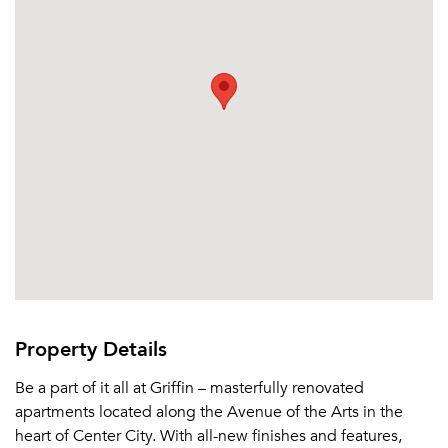
Property Details
Be a part of it all at Griffin – masterfully renovated
apartments located along the Avenue of the Arts in the
heart of Center City. With all-new finishes and features,