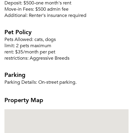
Deposit:
$500-one month's rent
Move-in Fees:
$500 admin fee
Forgot Your Password?
Additional:
Renter's insurance required
Sign up
Don't have an account?
Sign in
Pet Policy
Already a member?
Sign In
Pets Allowed:
cats, dogs
Sign Up
limit:
2 pets maximum
rent:
$35/month per pet
restrictions:
Aggressive Breeds
Email me listings and apartment related info.
Or connect with
Send Me My Quotes
Get a Moving Quote
Parking
Email Property
Parking Details:
On-street parking.
Or connect with
Property Map