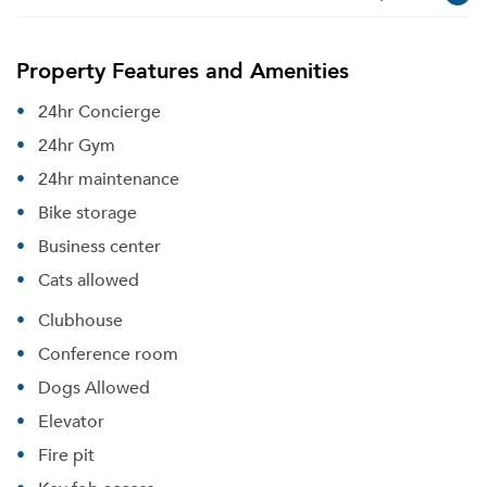
Property Features and Amenities
24hr Concierge
24hr Gym
24hr maintenance
Bike storage
Business center
Cats allowed
Clubhouse
Conference room
Dogs Allowed
Elevator
Fire pit