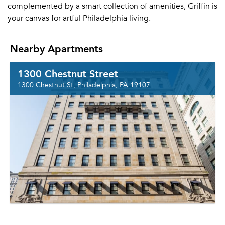
complemented by a smart collection of amenities, Griffin is
your canvas for artful Philadelphia living.
Nearby Apartments
1300 Chestnut Street
1300 Chestnut St, Philadelphia, PA 19107