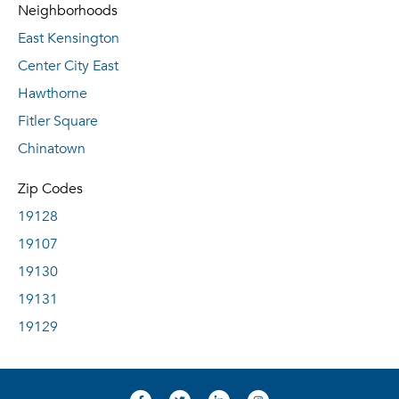
Neighborhoods
East Kensington
Center City East
Hawthorne
Fitler Square
Chinatown
Zip Codes
19128
19107
19130
19131
19129