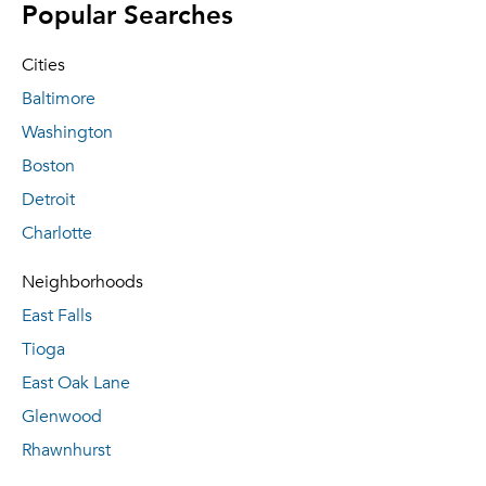
Popular Searches
Cities
Baltimore
Washington
Boston
Detroit
Charlotte
Neighborhoods
East Falls
Tioga
East Oak Lane
Glenwood
Rhawnhurst