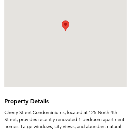
Send Me My Quotes
Get a Moving Quote
Email Property
Or connect with
Property Details
Cherry Street Condominiums, located at 125 North 4th
Street, provides recently renovated 1-bedroom apartment
homes. Large windows, city views, and abundant natural