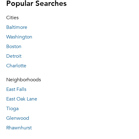
Popular Searches
Cities
Baltimore
Washington
Boston
Detroit
Charlotte
Neighborhoods
East Falls
East Oak Lane
Tioga
Glenwood
Rhawnhurst