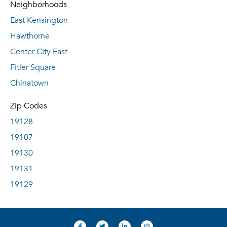
Neighborhoods
East Kensington
Hawthorne
Center City East
Fitler Square
Chinatown
Zip Codes
19128
19107
19130
19131
19129