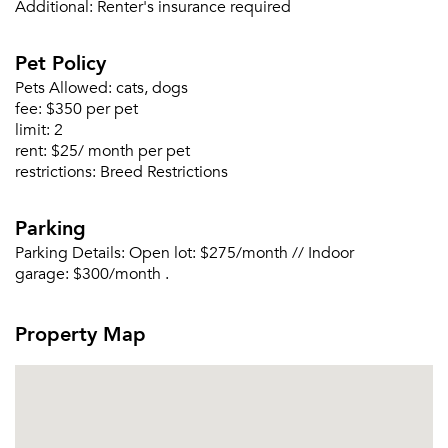
Additional:
Renter's insurance required
Pet Policy
Pets Allowed:
cats, dogs
fee:
$350 per pet
Please tell us about yourself, and where your
limit:
2
selected movers can send your quotes.
rent:
$25/ month per pet
restrictions:
Breed Restrictions
Parking
Parking Details:
Open lot: $275/month // Indoor
Forgot Your Password?
garage: $300/month .
Sign up
Don't have an account?
Sign in
Already a member?
Property Map
Sign In
Sign Up
Email me listings and apartment related info.
Or connect with