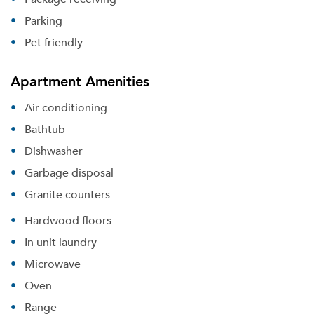
Parking
Pet friendly
Apartment Amenities
Air conditioning
Bathtub
Dishwasher
Garbage disposal
Granite counters
Hardwood floors
In unit laundry
Microwave
Oven
Range