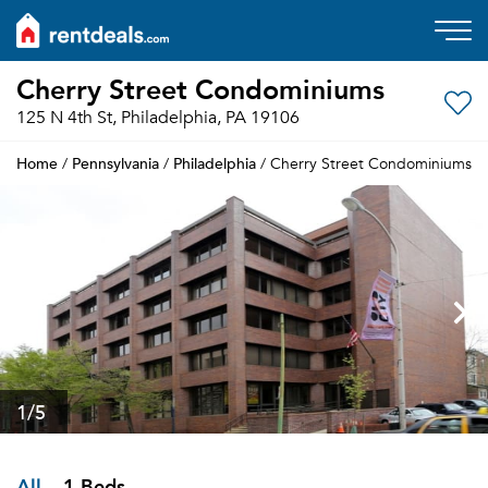
Cherry Street Condominiums
125 N 4th St, Philadelphia, PA 19106
Home
Pennsylvania
Philadelphia
/
/
/ Cherry Street Condominiums
1
/5
All
1 Beds