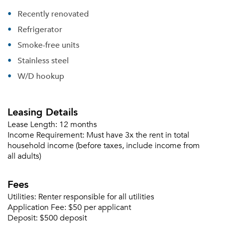
Recently renovated
Refrigerator
Smoke-free units
Stainless steel
W/D hookup
Leasing Details
Lease Length:
12 months
Income Requirement:
Must have 3x the rent in total
household income (before taxes, include income from
all adults)
Fees
Utilities:
Renter responsible for all utilities
Application Fee:
$50 per applicant
Deposit:
$500 deposit