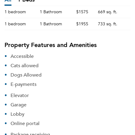
1 bedroom
1 Bathroom
$1575
669 sq. ft.
1 bedroom
1 Bathroom
$1955
733 sq. ft.
Property Features and Amenities
Accessible
Cats allowed
Dogs Allowed
E-payments
Elevator
Garage
Lobby
Online portal
Package receiving