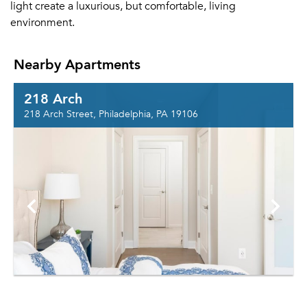
light create a luxurious, but comfortable, living
environment.
Nearby Apartments
218 Arch
218 Arch Street, Philadelphia, PA 19106