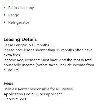
Patio / balcony
Range
Refrigerator
Leasing Details
Lease Length:
7-13 months
Please note leases shorter than 12 months often have
extra fees.
Income Requirement:
Must have 2.5x the rent in total
household income (before taxes, include income from
all adults)
Fees
Utilities:
Renter responsible for all utilities
Application Fee:
$50 per applicant
Deposit:
$500