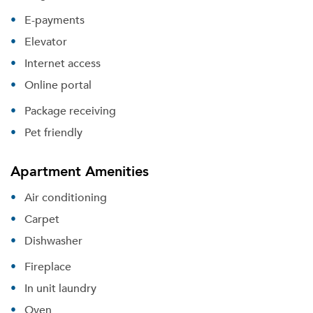
E-payments
Elevator
Internet access
Online portal
Package receiving
Pet friendly
Apartment Amenities
Air conditioning
Carpet
Dishwasher
Fireplace
In unit laundry
Oven