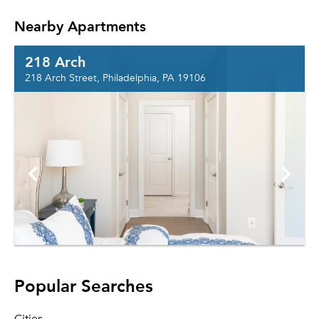
Nearby Apartments
218 Arch
218 Arch Street, Philadelphia, PA 19106
Popular Searches