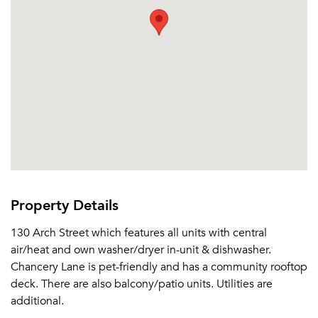
Email Property
Or connect with
Property Details
130 Arch Street which features all units with central
air/heat and own washer/dryer in-unit & dishwasher.
Chancery Lane is pet-friendly and has a community rooftop
deck. There are also balcony/patio units. Utilities are
additional.