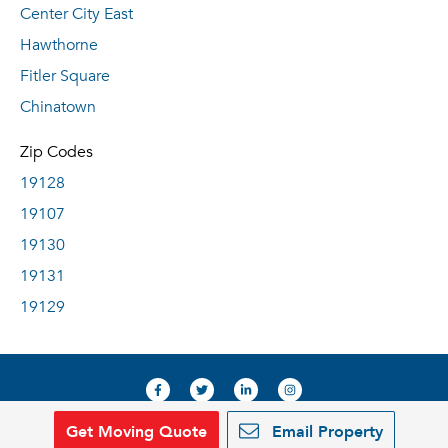
Center City East
Hawthorne
Fitler Square
Chinatown
Zip Codes
19128
19107
19130
19131
19129
Get Moving Quote
Email Property
© 2019, RentDeals.com