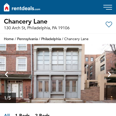
Chancery Lane
130 Arch St, Philadelphia, PA 19106
Home
Pennsylvania
Philadelphia
/
/
/ Chancery Lane
1
/5
All
1 Beds
2 Beds