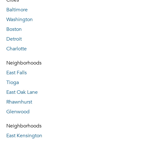
Cities
Baltimore
Washington
Boston
Detroit
Charlotte
Neighborhoods
East Falls
Tioga
East Oak Lane
Rhawnhurst
Glenwood
Neighborhoods
East Kensington