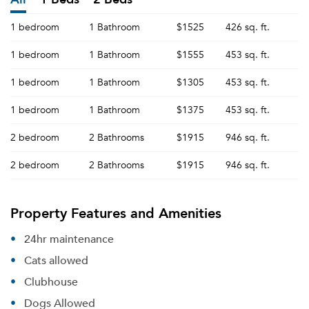
1 bedroom
1 Bathroom
$1525
426 sq. ft.
1 bedroom
1 Bathroom
$1555
453 sq. ft.
1 bedroom
1 Bathroom
$1305
453 sq. ft.
1 bedroom
1 Bathroom
$1375
453 sq. ft.
2 bedroom
2 Bathrooms
$1915
946 sq. ft.
2 bedroom
2 Bathrooms
$1915
946 sq. ft.
Property Features and Amenities
24hr maintenance
Cats allowed
Clubhouse
Dogs Allowed