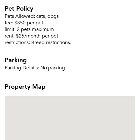
Pet Policy
Pets Allowed:
cats, dogs
fee:
$350 per pet
Please tell us about yourself, and where your
limit:
2 pets maximum
selected movers can send your quotes.
rent:
$25/month per pet
restrictions:
Breed restrictions.
Parking
Parking Details:
No parking.
Forgot Your Password?
Sign up
Property Map
Don't have an account?
Sign in
Already a member?
Sign In
Sign Up
Email me listings and apartment related info.
Or connect with
Send Me My Quotes
Get a Moving Quote