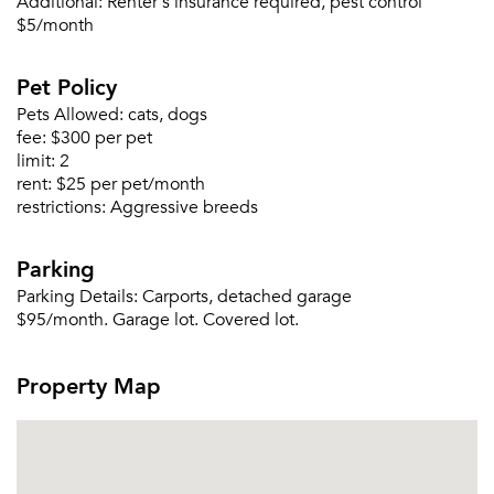
Additional:
Renter's insurance required, pest control
$5/month
Pet Policy
Pets Allowed:
cats, dogs
fee:
$300 per pet
limit:
2
rent:
$25 per pet/month
restrictions:
Aggressive breeds
Parking
Parking Details:
Carports, detached garage
$95/month. Garage lot. Covered lot.
Property Map