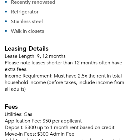
Recently renovated
Please tell us about yourself, and where your
selected movers can send your quotes.
Refrigerator
Stainless steel
Walk in closets
Leasing Details
Forgot Your Password?
Lease Length:
9, 12 months
Sign up
Don't have an account?
Please note leases shorter than 12 months often have
Sign in
Already a member?
extra fees.
Sign In
Income Requirement:
Must have 2.5x the rent in total
household income (before taxes, include income from
Sign Up
all adults)
Email me listings and apartment related info.
Fees
Or connect with
Send Me My Quotes
Get a Moving Quote
Utilities:
Gas
Email Property
Application Fee:
$50 per applicant
Deposit:
$300 up to 1 month rent based on credit
Or connect with
Move-in Fees:
$300 Admin Fee