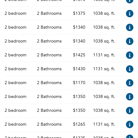
2 bedroom
2 Bathrooms
$1375
1038 sq. ft.
2 bedroom
2 Bathrooms
$1340
1038 sq. ft.
2 bedroom
2 Bathrooms
$1340
1038 sq. ft.
2 bedroom
2 Bathrooms
$1425
1131 sq. ft.
2 bedroom
2 Bathrooms
$1430
1131 sq. ft.
2 bedroom
2 Bathrooms
$1170
1038 sq. ft.
2 bedroom
2 Bathrooms
$1350
1038 sq. ft.
2 bedroom
2 Bathrooms
$1350
1038 sq. ft.
2 bedroom
2 Bathrooms
$1265
1131 sq. ft.