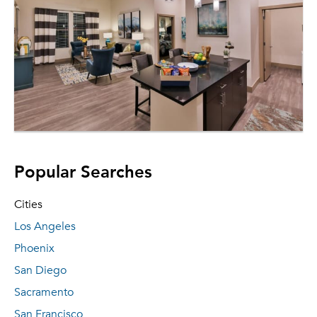
Popular Searches
Cities
Los Angeles
Phoenix
San Diego
Sacramento
San Francisco