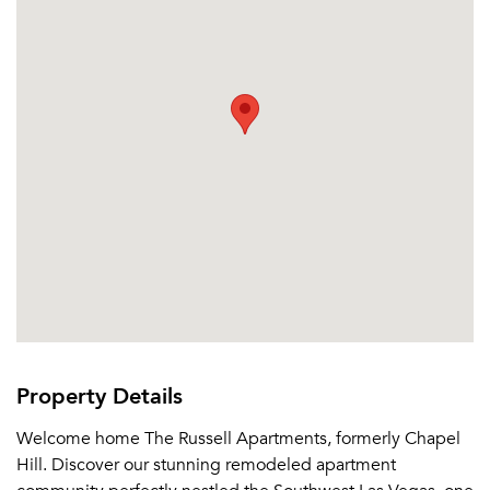
Property Details
Welcome home The Russell Apartments, formerly Chapel
Hill. Discover our stunning remodeled apartment