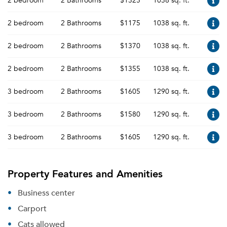
2 bedroom
2 Bathrooms
$1325
1038 sq. ft.
2 bedroom
2 Bathrooms
$1175
1038 sq. ft.
2 bedroom
2 Bathrooms
$1370
1038 sq. ft.
2 bedroom
2 Bathrooms
$1355
1038 sq. ft.
3 bedroom
2 Bathrooms
$1605
1290 sq. ft.
3 bedroom
2 Bathrooms
$1580
1290 sq. ft.
3 bedroom
2 Bathrooms
$1605
1290 sq. ft.
Property Features and Amenities
Business center
Carport
Cats allowed