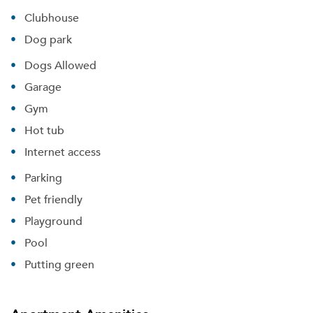
Clubhouse
Dog park
Dogs Allowed
Garage
Gym
Hot tub
Internet access
Parking
Pet friendly
Playground
Pool
Putting green