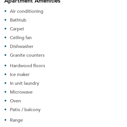
Apartment Amenities
Air conditioning
Bathtub
Carpet
Ceiling fan
Dishwasher
Granite counters
Hardwood floors
Ice maker
In unit laundry
Microwave
Oven
Patio / balcony
Range