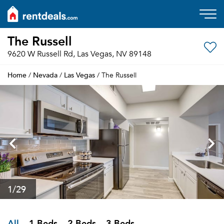
The Russell
9620 W Russell Rd, Las Vegas, NV 89148
Home
Nevada
Las Vegas
/
/
/ The Russell
1
/29
All
1 Beds
2 Beds
3 Beds