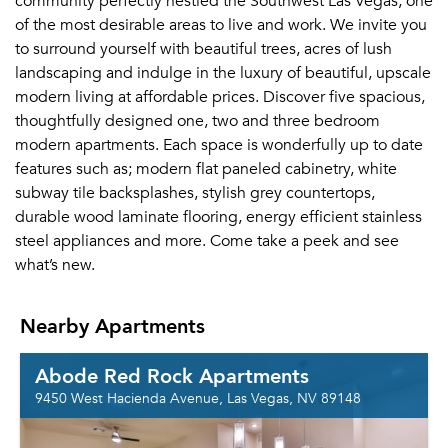
community perfectly nestled the Southwest Las Vegas, one
of the most desirable areas to live and work. We invite you
to surround yourself with beautiful trees, acres of lush
landscaping and indulge in the luxury of beautiful, upscale
modern living at affordable prices. Discover five spacious,
thoughtfully designed one, two and three bedroom
modern apartments. Each space is wonderfully up to date
features such as; modern flat paneled cabinetry, white
subway tile backsplashes, stylish grey countertops,
durable wood laminate flooring, energy efficient stainless
steel appliances and more. Come take a peek and see
what’s new.
Nearby Apartments
Abode Red Rock Apartments
9450 West Hacienda Avenue, Las Vegas, NV 89148