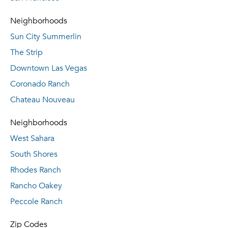
Neighborhoods
Sun City Summerlin
The Strip
Downtown Las Vegas
Coronado Ranch
Chateau Nouveau
Neighborhoods
West Sahara
South Shores
Rhodes Ranch
Rancho Oakey
Peccole Ranch
Zip Codes