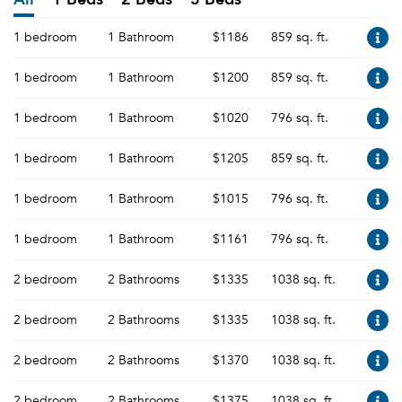
1 bedroom
1 Bathroom
$1186
859 sq. ft.
1 bedroom
1 Bathroom
$1200
859 sq. ft.
1 bedroom
1 Bathroom
$1020
796 sq. ft.
1 bedroom
1 Bathroom
$1205
859 sq. ft.
1 bedroom
1 Bathroom
$1015
796 sq. ft.
1 bedroom
1 Bathroom
$1161
796 sq. ft.
2 bedroom
2 Bathrooms
$1335
1038 sq. ft.
2 bedroom
2 Bathrooms
$1335
1038 sq. ft.
2 bedroom
2 Bathrooms
$1370
1038 sq. ft.
2 bedroom
2 Bathrooms
$1375
1038 sq. ft.