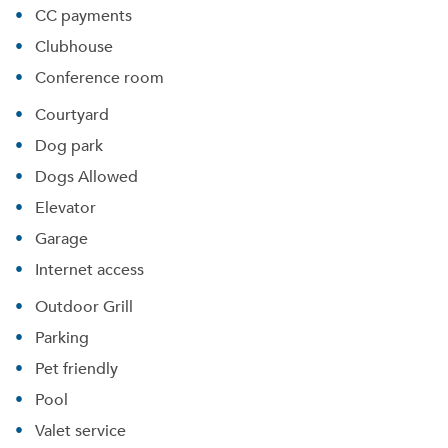
CC payments
Clubhouse
Conference room
Courtyard
Dog park
Dogs Allowed
Elevator
Garage
Internet access
Outdoor Grill
Parking
Pet friendly
Pool
Valet service