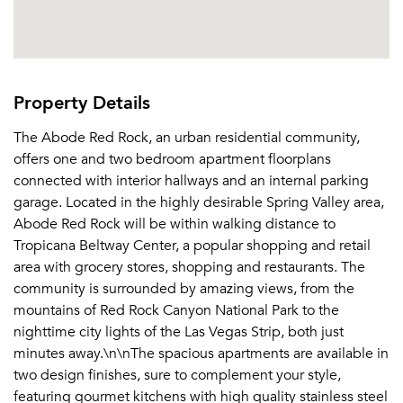
Property Details
The Abode Red Rock, an urban residential community,
offers one and two bedroom apartment floorplans
connected with interior hallways and an internal parking
garage. Located in the highly desirable Spring Valley area,
Abode Red Rock will be within walking distance to
Tropicana Beltway Center, a popular shopping and retail
area with grocery stores, shopping and restaurants. The
community is surrounded by amazing views, from the
mountains of Red Rock Canyon National Park to the
nighttime city lights of the Las Vegas Strip, both just
minutes away.\n\nThe spacious apartments are available in
two design finishes, sure to complement your style,
featuring gourmet kitchens with high quality stainless steel