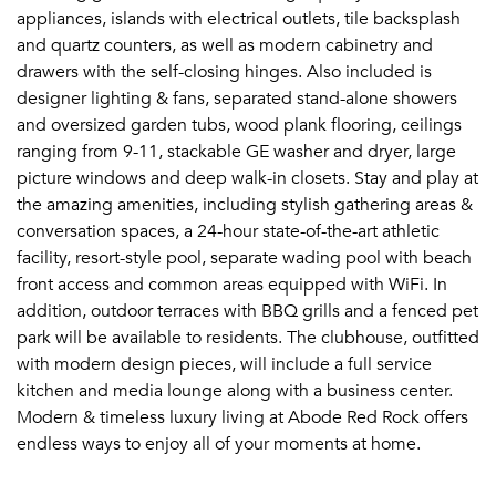
appliances, islands with electrical outlets, tile backsplash
and quartz counters, as well as modern cabinetry and
drawers with the self-closing hinges. Also included is
designer lighting & fans, separated stand-alone showers
and oversized garden tubs, wood plank flooring, ceilings
ranging from 9-11, stackable GE washer and dryer, large
picture windows and deep walk-in closets. Stay and play at
the amazing amenities, including stylish gathering areas &
conversation spaces, a 24-hour state-of-the-art athletic
facility, resort-style pool, separate wading pool with beach
front access and common areas equipped with WiFi. In
addition, outdoor terraces with BBQ grills and a fenced pet
park will be available to residents. The clubhouse, outfitted
with modern design pieces, will include a full service
kitchen and media lounge along with a business center.
Modern & timeless luxury living at Abode Red Rock offers
endless ways to enjoy all of your moments at home.