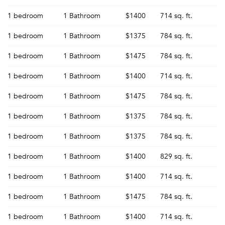
1 bedroom
1 Bathroom
$1400
714 sq. ft.
1 bedroom
1 Bathroom
$1375
784 sq. ft.
1 bedroom
1 Bathroom
$1475
784 sq. ft.
1 bedroom
1 Bathroom
$1400
714 sq. ft.
1 bedroom
1 Bathroom
$1475
784 sq. ft.
1 bedroom
1 Bathroom
$1375
784 sq. ft.
1 bedroom
1 Bathroom
$1375
784 sq. ft.
1 bedroom
1 Bathroom
$1400
829 sq. ft.
1 bedroom
1 Bathroom
$1400
714 sq. ft.
1 bedroom
1 Bathroom
$1475
784 sq. ft.
1 bedroom
1 Bathroom
$1400
714 sq. ft.