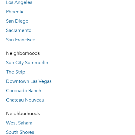
Los Angeles
Phoenix
San Diego
Sacramento
San Francisco
Neighborhoods
Sun City Summerlin
The Strip
Downtown Las Vegas
Coronado Ranch
Chateau Nouveau
Neighborhoods
West Sahara
South Shores