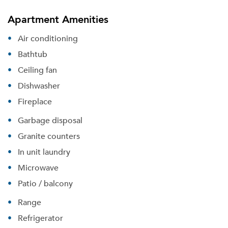
Apartment Amenities
Air conditioning
Bathtub
Ceiling fan
Dishwasher
Fireplace
Garbage disposal
Granite counters
In unit laundry
Please tell us about yourself, and where your
selected movers can send your quotes.
Microwave
Patio / balcony
Range
Refrigerator
Forgot Your Password?