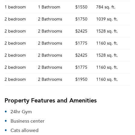
1 bedroom
1 Bathroom
$1550
784 sq. ft.
2 bedroom
2 Bathrooms
$1750
1039 sq. ft.
2 bedroom
2 Bathrooms
$2425
1528 sq. ft.
2 bedroom
2 Bathrooms
$1775
1160 sq. ft.
2 bedroom
2 Bathrooms
$2425
1528 sq. ft.
2 bedroom
2 Bathrooms
$1775
1160 sq. ft.
2 bedroom
2 Bathrooms
$1950
1160 sq. ft.
Property Features and Amenities
24hr Gym
Business center
Cats allowed