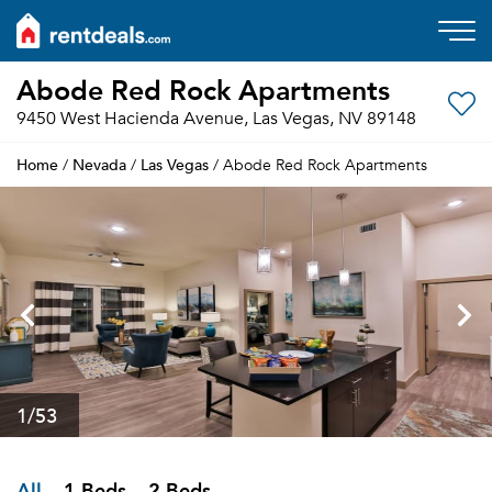
Abode Red Rock Apartments
9450 West Hacienda Avenue, Las Vegas, NV 89148
Home
Nevada
Las Vegas
/
/
/ Abode Red Rock Apartments
1
/53
All
1 Beds
2 Beds