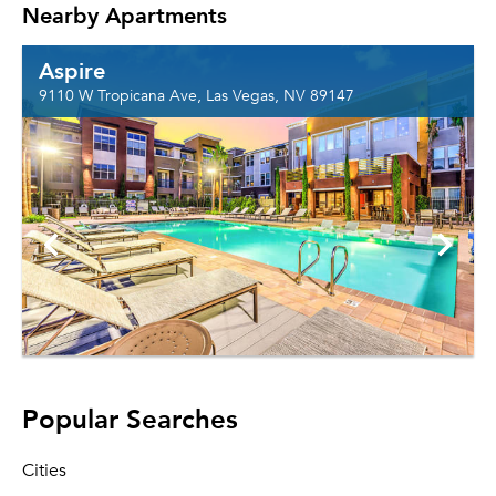
Nearby Apartments
Aspire
9110 W Tropicana Ave, Las Vegas, NV 89147
Popular Searches
Cities