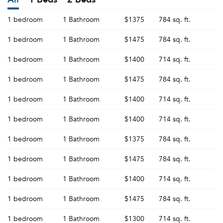
1 bedroom
1 Bathroom
$1375
784 sq. ft.
1 bedroom
1 Bathroom
$1475
784 sq. ft.
1 bedroom
1 Bathroom
$1400
714 sq. ft.
1 bedroom
1 Bathroom
$1475
784 sq. ft.
1 bedroom
1 Bathroom
$1400
714 sq. ft.
1 bedroom
1 Bathroom
$1400
714 sq. ft.
1 bedroom
1 Bathroom
$1375
784 sq. ft.
1 bedroom
1 Bathroom
$1475
784 sq. ft.
1 bedroom
1 Bathroom
$1400
714 sq. ft.
1 bedroom
1 Bathroom
$1475
784 sq. ft.
1 bedroom
1 Bathroom
$1300
714 sq. ft.