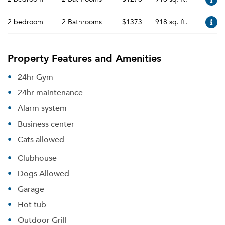
2 bedroom
2 Bathrooms
$1373
918 sq. ft.
Property Features and Amenities
24hr Gym
24hr maintenance
Alarm system
Business center
Cats allowed
Clubhouse
Dogs Allowed
Garage
Hot tub
Outdoor Grill