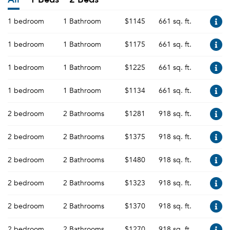
1 bedroom
1 Bathroom
$1145
661 sq. ft.
1 bedroom
1 Bathroom
$1175
661 sq. ft.
1 bedroom
1 Bathroom
$1225
661 sq. ft.
1 bedroom
1 Bathroom
$1134
661 sq. ft.
2 bedroom
2 Bathrooms
$1281
918 sq. ft.
2 bedroom
2 Bathrooms
$1375
918 sq. ft.
2 bedroom
2 Bathrooms
$1480
918 sq. ft.
2 bedroom
2 Bathrooms
$1323
918 sq. ft.
2 bedroom
2 Bathrooms
$1370
918 sq. ft.
2 bedroom
2 Bathrooms
$1270
918 sq. ft.