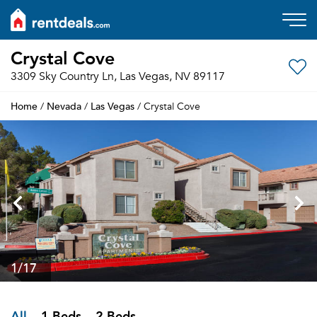
Crystal Cove
3309 Sky Country Ln, Las Vegas, NV 89117
Home
Nevada
Las Vegas
/
/
/ Crystal Cove
1
/17
All
1 Beds
2 Beds