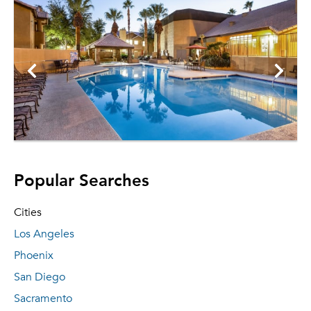
Popular Searches
Cities
Los Angeles
Phoenix
San Diego
Sacramento