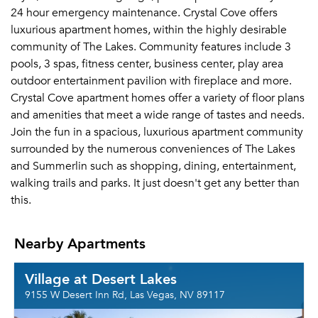
24 hour emergency maintenance. Crystal Cove offers
luxurious apartment homes, within the highly desirable
community of The Lakes. Community features include 3
pools, 3 spas, fitness center, business center, play area
outdoor entertainment pavilion with fireplace and more.
Crystal Cove apartment homes offer a variety of floor plans
and amenities that meet a wide range of tastes and needs.
Join the fun in a spacious, luxurious apartment community
surrounded by the numerous conveniences of The Lakes
and Summerlin such as shopping, dining, entertainment,
walking trails and parks. It just doesn't get any better than
this.
Nearby Apartments
Village at Desert Lakes
9155 W Desert Inn Rd, Las Vegas, NV 89117