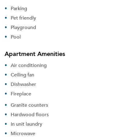
Parking
Pet friendly
Playground
Pool
Apartment Amenities
Air conditioning
Ceiling fan
Dishwasher
Fireplace
Granite counters
Hardwood floors
In unit laundry
Microwave