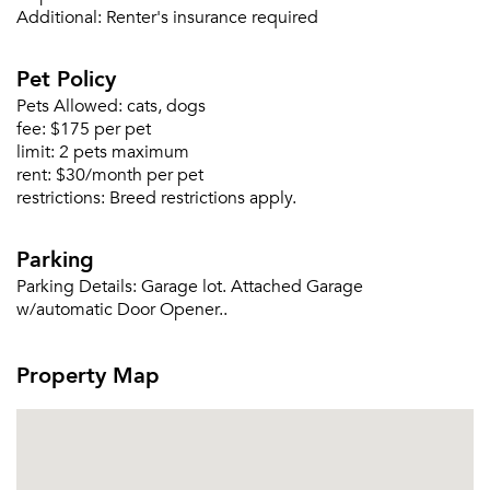
Additional:
Renter's insurance required
Please tell us about yourself, and where your
selected movers can send your quotes.
Pet Policy
Pets Allowed:
cats, dogs
fee:
$175 per pet
limit:
2 pets maximum
rent:
$30/month per pet
Forgot Your Password?
restrictions:
Breed restrictions apply.
Sign up
Don't have an account?
Sign in
Already a member?
Parking
Sign In
Parking Details:
Garage lot. Attached Garage
Sign Up
w/automatic Door Opener..
Email me listings and apartment related info.
Property Map
Or connect with
Send Me My Quotes
Get a Moving Quote
Email Property
Or connect with