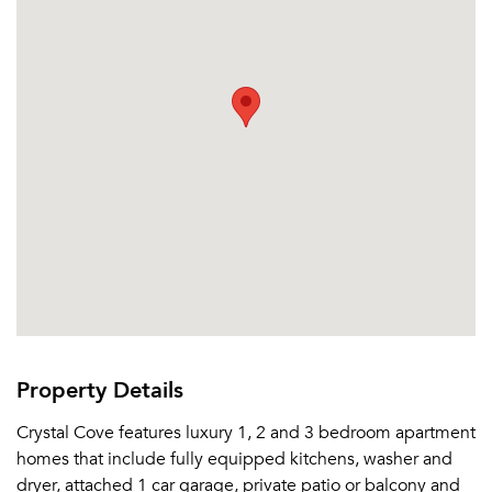
Property Details
Crystal Cove features luxury 1, 2 and 3 bedroom apartment
homes that include fully equipped kitchens, washer and
dryer, attached 1 car garage, private patio or balcony and