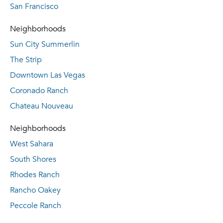
San Francisco
Neighborhoods
Sun City Summerlin
The Strip
Downtown Las Vegas
Coronado Ranch
Chateau Nouveau
Neighborhoods
West Sahara
South Shores
Rhodes Ranch
Rancho Oakey
Peccole Ranch