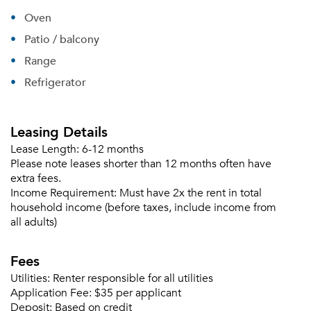
Oven
Patio / balcony
Range
Refrigerator
Leasing Details
Lease Length:
6-12 months
Please note leases shorter than 12 months often have
extra fees.
Income Requirement:
Must have 2x the rent in total
household income (before taxes, include income from
all adults)
Fees
Utilities:
Renter responsible for all utilities
Application Fee:
$35 per applicant
Deposit:
Based on credit