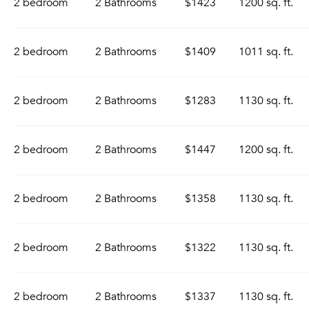
2 bedroom
2 Bathrooms
$1423
1200 sq. ft.
2 bedroom
2 Bathrooms
$1409
1011 sq. ft.
2 bedroom
2 Bathrooms
$1283
1130 sq. ft.
2 bedroom
2 Bathrooms
$1447
1200 sq. ft.
2 bedroom
2 Bathrooms
$1358
1130 sq. ft.
2 bedroom
2 Bathrooms
$1322
1130 sq. ft.
2 bedroom
2 Bathrooms
$1337
1130 sq. ft.