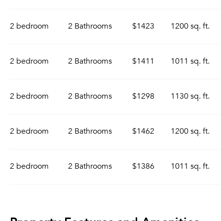
2 bedroom
2 Bathrooms
$1423
1200 sq. ft.
2 bedroom
2 Bathrooms
$1411
1011 sq. ft.
2 bedroom
2 Bathrooms
$1298
1130 sq. ft.
2 bedroom
2 Bathrooms
$1462
1200 sq. ft.
2 bedroom
2 Bathrooms
$1386
1011 sq. ft.