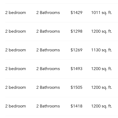
2 bedroom
2 Bathrooms
$1429
1011 sq. ft.
2 bedroom
2 Bathrooms
$1298
1200 sq. ft.
2 bedroom
2 Bathrooms
$1269
1130 sq. ft.
2 bedroom
2 Bathrooms
$1493
1200 sq. ft.
2 bedroom
2 Bathrooms
$1505
1200 sq. ft.
2 bedroom
2 Bathrooms
$1418
1200 sq. ft.