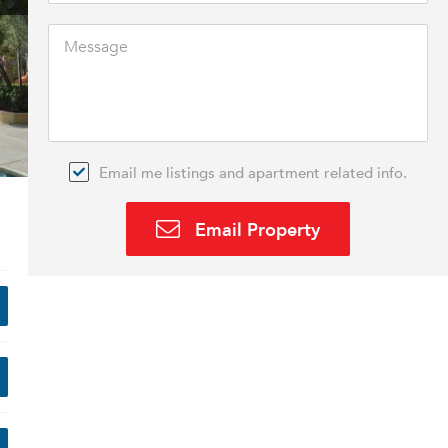
Email me listings and apartment related info.
Email Property