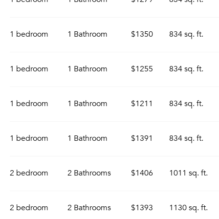
1 bedroom
1 Bathroom
$1350
834 sq. ft.
1 bedroom
1 Bathroom
$1255
834 sq. ft.
1 bedroom
1 Bathroom
$1211
834 sq. ft.
1 bedroom
1 Bathroom
$1391
834 sq. ft.
2 bedroom
2 Bathrooms
$1406
1011 sq. ft.
2 bedroom
2 Bathrooms
$1393
1130 sq. ft.