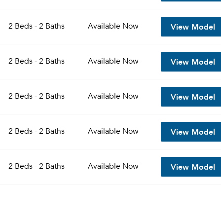
View Model
2 Beds - 2 Baths
Available
Now
View Model
2 Beds - 2 Baths
Available
Now
View Model
2 Beds - 2 Baths
Available
Now
View Model
2 Beds - 2 Baths
Available
Now
View Model
2 Beds - 2 Baths
Available
Now