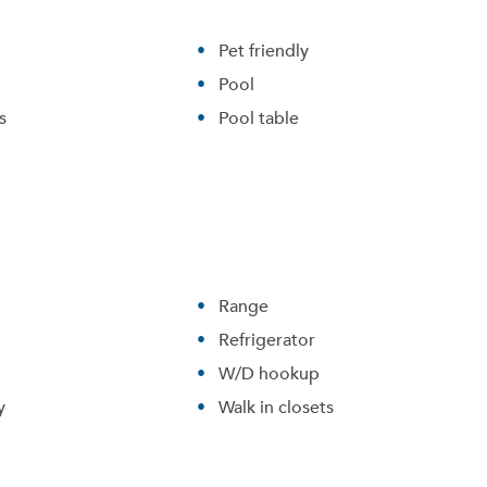
Pet friendly
Pool
s
Pool table
Range
Refrigerator
W/D hookup
y
Walk in closets