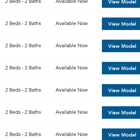
View Model
2 Beds - 2 Baths
Available
Now
Sign up
Don't have an account?
View Model
Sign in
2 Beds - 2 Baths
Available
Now
Already a member?
Sign In
Sign Up
View Model
2 Beds - 2 Baths
Available
Now
Email me listings and apartment related info.
Send Me My Quotes
Or connect with
Get a Moving Quote
View Model
2 Beds - 2 Baths
Available
Now
Email Property
Or connect with
View Model
2 Beds - 2 Baths
Available
Now
View Model
2 Beds - 2 Baths
Available
Now
View Model
2 Beds - 2 Baths
Available
Now