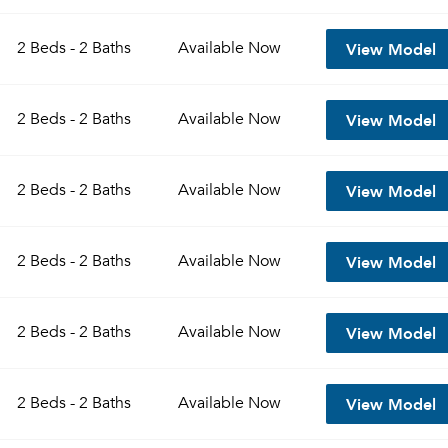
View Model
2 Beds - 2 Baths
Available
Now
View Model
2 Beds - 2 Baths
Available
Now
View Model
2 Beds - 2 Baths
Available
Now
View Model
2 Beds - 2 Baths
Available
Now
View Model
2 Beds - 2 Baths
Available
Now
View Model
2 Beds - 2 Baths
Available
Now