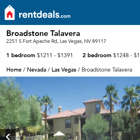
Broadstone Talavera
2251 S Fort Apache Rd, Las Vegas, NV 89117
1 bedroom
2 bedroom
$1211 - $1391
$1248 - $
Home
Nevada
Las Vegas
/
/
/ Broadstone Talavera