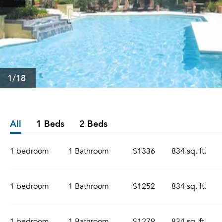
1
/18
All
1 Beds
2 Beds
1 bedroom
1 Bathroom
$1336
834 sq. ft.
1 bedroom
1 Bathroom
$1252
834 sq. ft.
1 bedroom
1 Bathroom
$1279
834 sq. ft.