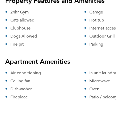
Property Features and Amenities
24hr Gym
Garage
Cats allowed
Hot tub
Clubhouse
Internet acces
Dogs Allowed
Outdoor Grill
Fire pit
Parking
Apartment Amenities
Air conditioning
In unit laundry
Ceiling fan
Microwave
Dishwasher
Oven
Fireplace
Patio / balcon