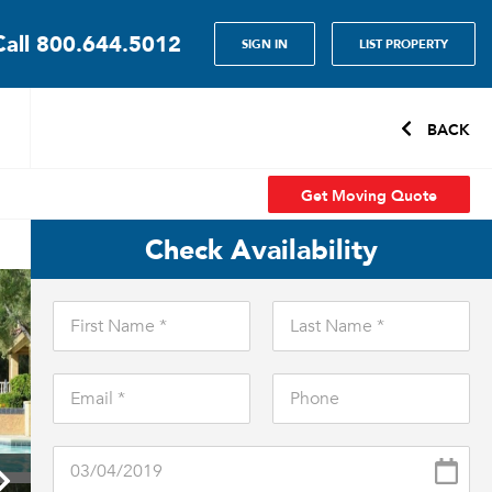
Call
800.644.5012
SIGN IN
LIST PROPERTY
BACK
Get Moving Quote
Check Availability