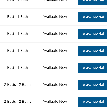
View Model
1 Bed - 1 Bath
Available
Now
View Model
1 Bed - 1 Bath
Available
Now
View Model
1 Bed - 1 Bath
Available
Now
View Model
1 Bed - 1 Bath
Available
Now
View Model
2 Beds - 2 Baths
Available
Now
View Model
2 Beds - 2 Baths
Available
Now