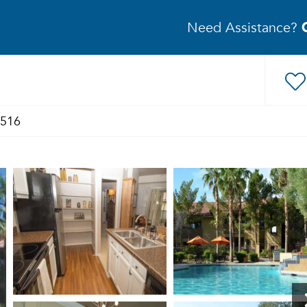
Need Assistance?
1516