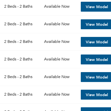
View Model
2 Beds - 2 Baths
Available
Now
View Model
2 Beds - 2 Baths
Available
Now
View Model
2 Beds - 2 Baths
Available
Now
View Model
2 Beds - 2 Baths
Available
Now
Please tell us about yourself, and where your selected
View Model
2 Beds - 2 Baths
Available
Now
movers can send your quotes.
View Model
2 Beds - 2 Baths
Available
Now
Forgot Your Password?