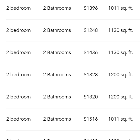
2 bedroom
2 Bathrooms
$1396
1011 sq. ft.
2 bedroom
2 Bathrooms
$1248
1130 sq. ft.
2 bedroom
2 Bathrooms
$1436
1130 sq. ft.
2 bedroom
2 Bathrooms
$1328
1200 sq. ft.
2 bedroom
2 Bathrooms
$1320
1200 sq. ft.
2 bedroom
2 Bathrooms
$1516
1011 sq. ft.