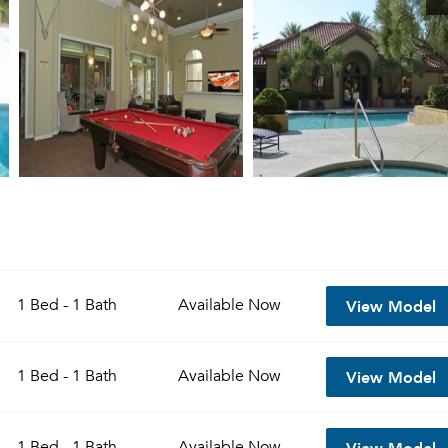
View Model
1 Bed - 1 Bath
Available
Now
View Model
1 Bed - 1 Bath
Available
Now
View Model
1 Bed - 1 Bath
Available
Now