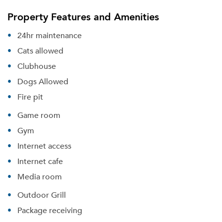
Property Features and Amenities
24hr maintenance
Cats allowed
Clubhouse
Dogs Allowed
Fire pit
Please tell us about yourself, and where your
selected movers can send your quotes.
Game room
Gym
Internet access
Internet cafe
Forgot Your Password?
Media room
Sign up
Don't have an account?
Outdoor Grill
Sign in
Already a member?
Package receiving
Sign In