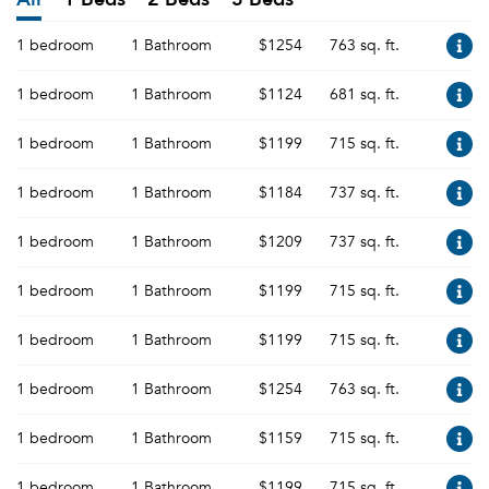
1 bedroom
1 Bathroom
$1254
763 sq. ft.
1 bedroom
1 Bathroom
$1124
681 sq. ft.
1 bedroom
1 Bathroom
$1199
715 sq. ft.
1 bedroom
1 Bathroom
$1184
737 sq. ft.
1 bedroom
1 Bathroom
$1209
737 sq. ft.
1 bedroom
1 Bathroom
$1199
715 sq. ft.
1 bedroom
1 Bathroom
$1199
715 sq. ft.
1 bedroom
1 Bathroom
$1254
763 sq. ft.
1 bedroom
1 Bathroom
$1159
715 sq. ft.
1 bedroom
1 Bathroom
$1199
715 sq. ft.