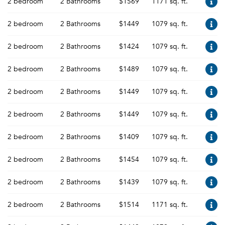
2 bedroom
2 Bathrooms
$1569
1171 sq. ft.
2 bedroom
2 Bathrooms
$1449
1079 sq. ft.
2 bedroom
2 Bathrooms
$1424
1079 sq. ft.
2 bedroom
2 Bathrooms
$1489
1079 sq. ft.
2 bedroom
2 Bathrooms
$1449
1079 sq. ft.
2 bedroom
2 Bathrooms
$1449
1079 sq. ft.
2 bedroom
2 Bathrooms
$1409
1079 sq. ft.
2 bedroom
2 Bathrooms
$1454
1079 sq. ft.
2 bedroom
2 Bathrooms
$1439
1079 sq. ft.
2 bedroom
2 Bathrooms
$1514
1171 sq. ft.