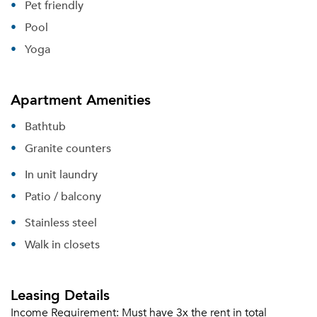
Pet friendly
Sign Up
Pool
Yoga
Email me listings and apartment related info.
Or connect with
Send Me My Quotes
Get a Moving Quote
Email Property
Apartment Amenities
Or connect with
Bathtub
Granite counters
In unit laundry
Patio / balcony
Stainless steel
Walk in closets
Leasing Details
Income Requirement:
Must have 3x the rent in total