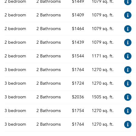
2 bedroom
2 Bathrooms
$1449
1079 sq. ft.
2 bedroom
2 Bathrooms
$1409
1079 sq. ft.
2 bedroom
2 Bathrooms
$1464
1079 sq. ft.
2 bedroom
2 Bathrooms
$1439
1079 sq. ft.
2 bedroom
2 Bathrooms
$1544
1171 sq. ft.
3 bedroom
2 Bathrooms
$1764
1270 sq. ft.
3 bedroom
2 Bathrooms
$1724
1270 sq. ft.
3 bedroom
2 Bathrooms
$2036
1505 sq. ft.
3 bedroom
2 Bathrooms
$1754
1270 sq. ft.
3 bedroom
2 Bathrooms
$1764
1270 sq. ft.