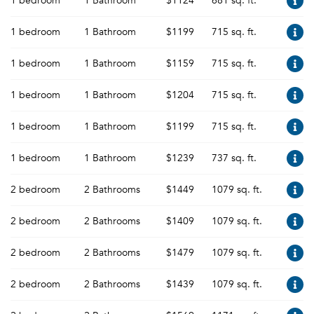
1 bedroom
1 Bathroom
$1124
681 sq. ft.
1 bedroom
1 Bathroom
$1199
715 sq. ft.
1 bedroom
1 Bathroom
$1159
715 sq. ft.
1 bedroom
1 Bathroom
$1204
715 sq. ft.
1 bedroom
1 Bathroom
$1199
715 sq. ft.
1 bedroom
1 Bathroom
$1239
737 sq. ft.
2 bedroom
2 Bathrooms
$1449
1079 sq. ft.
2 bedroom
2 Bathrooms
$1409
1079 sq. ft.
2 bedroom
2 Bathrooms
$1479
1079 sq. ft.
2 bedroom
2 Bathrooms
$1439
1079 sq. ft.