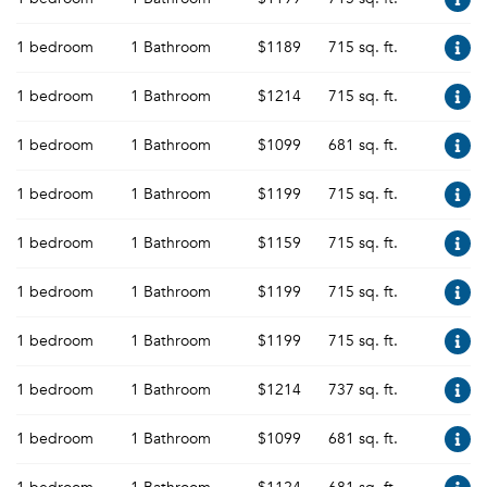
1 bedroom
1 Bathroom
$1189
715 sq. ft.
1 bedroom
1 Bathroom
$1214
715 sq. ft.
1 bedroom
1 Bathroom
$1099
681 sq. ft.
1 bedroom
1 Bathroom
$1199
715 sq. ft.
1 bedroom
1 Bathroom
$1159
715 sq. ft.
1 bedroom
1 Bathroom
$1199
715 sq. ft.
1 bedroom
1 Bathroom
$1199
715 sq. ft.
1 bedroom
1 Bathroom
$1214
737 sq. ft.
1 bedroom
1 Bathroom
$1099
681 sq. ft.