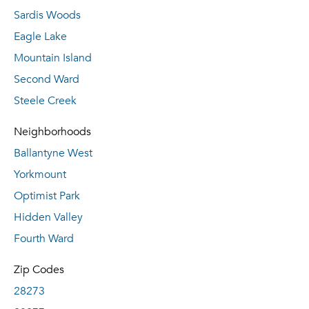
Sardis Woods
Eagle Lake
Mountain Island
Second Ward
Steele Creek
Neighborhoods
Ballantyne West
Yorkmount
Optimist Park
Hidden Valley
Fourth Ward
Zip Codes
28273