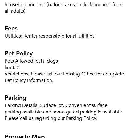
household income (before taxes, include income from
all adults)
Fees
Utilities:
Renter responsible for all utilities
Pet Policy
Pets Allowed:
cats, dogs
limit:
2
restrictions:
Please call our Leasing Office for complete
Pet Policy information.
Parking
Parking Details:
Surface lot. Convenient surface
parking available and some gated parking is available.
Please call us regarding our Parking Policy..
Property Map