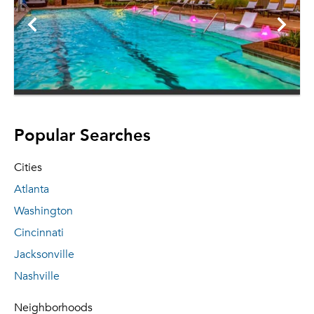
Popular Searches
Cities
Atlanta
Washington
Cincinnati
Jacksonville
Nashville
Neighborhoods