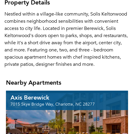
Property Details
Nestled within a village-like community, Solis Keltonwood
combines neighborhood sensibilities with convenient
access to city life. Located in premier Berewick, Solis
Keltonwood's doors open to parks, shops, and restaurants,
while it's a short drive away from the airport, center city,
and more. Featuring one, two, and three - bedroom
spacious apartment homes with chef inspired kitchens,
private patios, designer finishes and more.
Nearby Apartments
Axis Berewick
7015 Skye Bridge Way, Charlotte, NC 28277