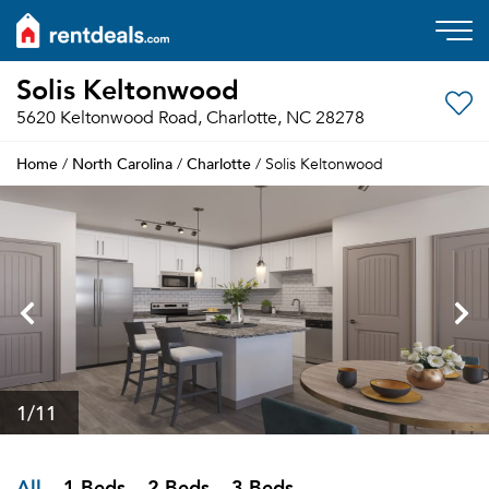
Solis Keltonwood
5620 Keltonwood Road, Charlotte, NC 28278
Home
North Carolina
Charlotte
/
/
/ Solis Keltonwood
1
/11
All
1 Beds
2 Beds
3 Beds